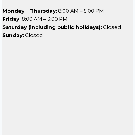
Monday – Thursday:
8:00 AM – 5:00 PM
Friday:
8:00 AM – 3:00 PM
Saturday (including public holidays):
Closed
Sunday:
Closed