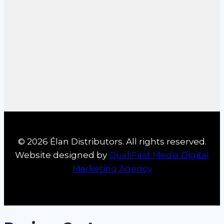
© 2026 Élan Distributors. All rights reserved.
Website designed by
QualiFirst Media Digital
Marketing Agency