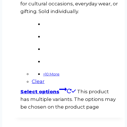
for cultural occasions, everyday wear, or
gifting. Sold individually.
+10 More
Clear
Select options
This product
has multiple variants. The options may
be chosen on the product page