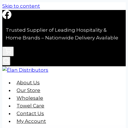
Skip to content
Trusted Supplier of Leading Hospitality &
Home Brands – Nationwide Delivery Available
About Us
Our Store
Wholesale
Towel Care
Contact Us
My Account