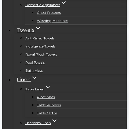
Domestic Appliances
Chest Freezers
Washing Machines
Towels
Anti-Snag Towels
Indulgence Towels
Royal Plush Towels
Pool Towels
Bath Mats
Linen
Table Linen
Place Mats
Table Runners
Table Cloths
Bedroom Linen