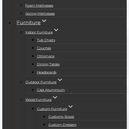
Foam Mattresses
Spring Mattresses
Furniture
Indoor Furniture
Tub Chairs
Couches
Ottomans
Dining Tables
Headboards
Outdoor Furniture
Cast Aluminium
Wood Furniture
Custom Furniture
Customs Stools
Custom Dressers