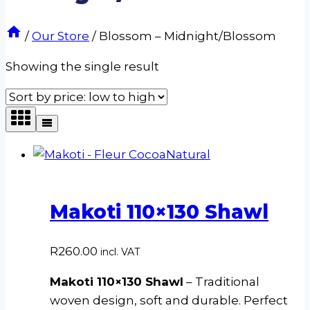
/
Our Store
/
Blossom – Midnight/Blossom
Showing the single result
Makoti 110×130 Shawl
R
260.00
incl. VAT
Makoti 110×130 Shawl
– Traditional
woven design, soft and durable. Perfect