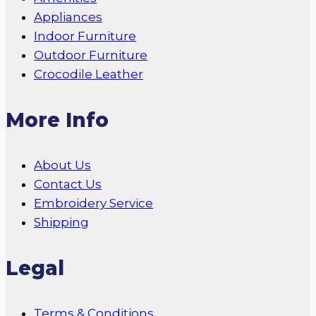
Appliances
Indoor Furniture
Outdoor Furniture
Crocodile Leather
More Info
About Us
Contact Us
Embroidery Service
Shipping
Legal
Terms & Conditions