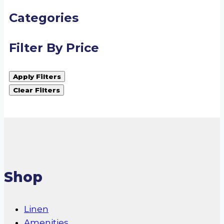
Categories
Filter By Price
Apply Filters
Clear Filters
Shop
Linen
Amenities