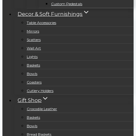
Custom Pedestals
Decor & Soft Furnishings
Table Accessories
Mirrors
Scatters
Wall Art
Lights
Baskets
Bowls
Coasters
Cutlery Holders
Gift Shop
Crocodile Leather
Baskets
Bowls
Bread Baskets