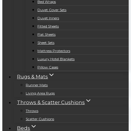
Bed Wraps
Duvet Cover Sets
Duvet Inners
Fitted Sheets
Flat Sheets
Sheet Sets
Mattress Protectors
Luxury Hotel Blankets
Pillow Cases
Rugs & Mats
Runner Mats
Living Area Rugs
Throws & Scatter Cushions
Throws
Scatter Cushions
Beds