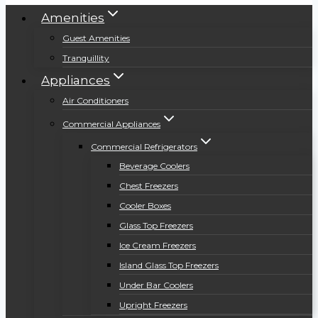
Amenities
Guest Amenities
Tranquillity
Appliances
Air Conditioners
Commercial Appliances
Commercial Refrigerators
Beverage Coolers
Chest Freezers
Cooler Boxes
Glass Top Freezers
Ice Cream Freezers
Island Glass Top Freezers
Under Bar Coolers
Upright Freezers