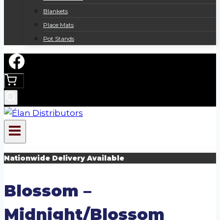
Blankets
Place Mats
Pot Stands
Nationwide Delivery Available
Blossom –
Midnight/Blossom