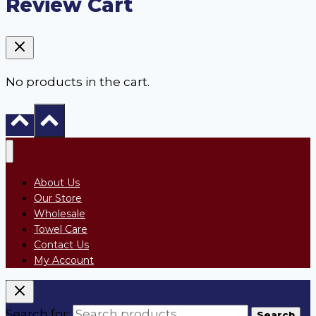
Review Cart
No products in the cart.
About Us
Our Store
Wholesale
Towel Care
Contact Us
My Account
Search for:
Search