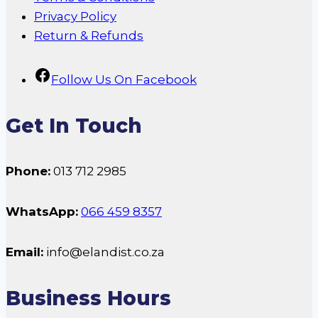
Privacy Policy
Return & Refunds
Follow Us On Facebook
Get In Touch
Phone:
013 712 2985
WhatsApp:
066 459 8357
Email:
info@elandist.co.za
Business Hours