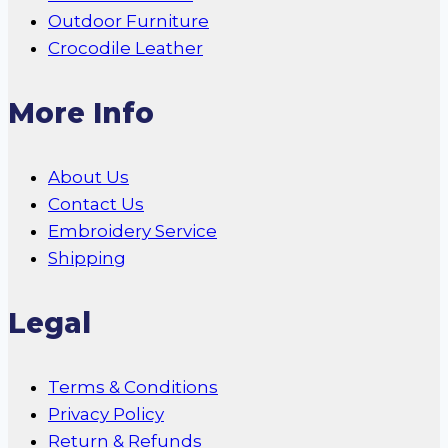
Outdoor Furniture
Crocodile Leather
More Info
About Us
Contact Us
Embroidery Service
Shipping
Legal
Terms & Conditions
Privacy Policy
Return & Refunds