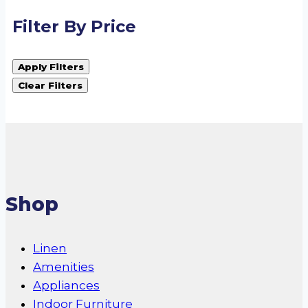
Filter By Price
Apply Filters
Clear Filters
Shop
Linen
Amenities
Appliances
Indoor Furniture