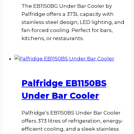
The EB1150BG Under Bar Cooler by
Palfridge offers a 373L capacity with
stainless steel design, LED lighting, and
fan-forced cooling. Perfect for bars,
kitchens, or restaurants.
Palfridge EB1150BS
Under Bar Cooler
Palfridge’s EB1150BS Under Bar Cooler
offers 373 litres of refrigeration, energy-
efficient cooling, and a sleek stainless