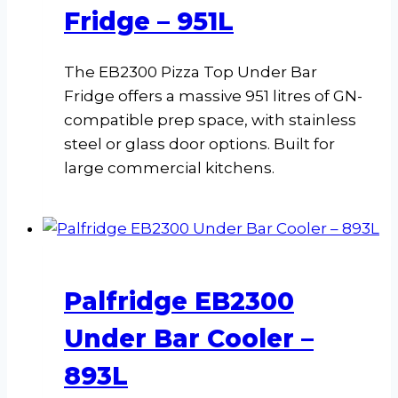
Fridge – 951L
The EB2300 Pizza Top Under Bar
Fridge offers a massive 951 litres of GN-
compatible prep space, with stainless
steel or glass door options. Built for
large commercial kitchens.
Palfridge EB2300
Under Bar Cooler –
893L