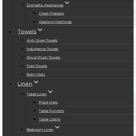
Domestic Appliances
Chest Freezers
Washing Machines
Towels
Anti-Snag Towels
Indulgence Towels
Royal Plush Towels
Pool Towels
Bath Mats
Linen
Table Linen
Place Mats
Table Runners
Table Cloths
Bedroom Linen