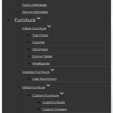
Foam Mattresses
Spring Mattresses
Furniture
Indoor Furniture
Tub Chairs
Couches
Ottomans
Dining Tables
Headboards
Outdoor Furniture
Cast Aluminium
Wood Furniture
Custom Furniture
Customs Stools
Custom Dressers