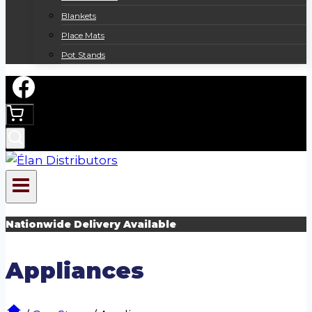
Blankets
Place Mats
Pot Stands
Nationwide Delivery Available
Appliances