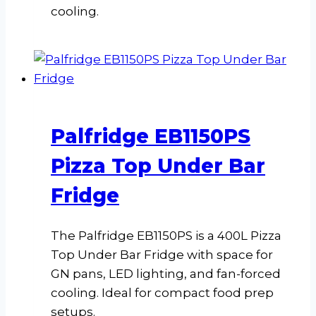
cooling.
Palfridge EB1150PS
Pizza Top Under Bar
Fridge
The Palfridge EB1150PS is a 400L Pizza
Top Under Bar Fridge with space for
GN pans, LED lighting, and fan-forced
cooling. Ideal for compact food prep
setups.