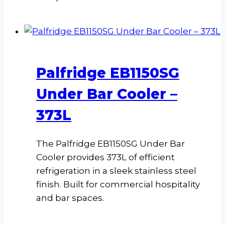
Palfridge EB1150SG
Under Bar Cooler –
373L
The Palfridge EB1150SG Under Bar
Cooler provides 373L of efficient
refrigeration in a sleek stainless steel
finish. Built for commercial hospitality
and bar spaces.