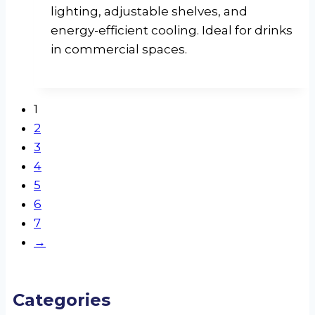
lighting, adjustable shelves, and
energy-efficient cooling. Ideal for drinks
in commercial spaces.
1
2
3
4
5
6
7
→
Categories