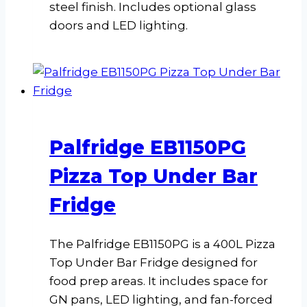
steel finish. Includes optional glass
doors and LED lighting.
Palfridge EB1150PG
Pizza Top Under Bar
Fridge
The Palfridge EB1150PG is a 400L Pizza
Top Under Bar Fridge designed for
food prep areas. It includes space for
GN pans, LED lighting, and fan-forced