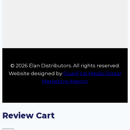
© 2026 Élan Distributors. All rights reserved.
Website designed by
QualiFirst Media Digital
Marketing Agency
Review Cart