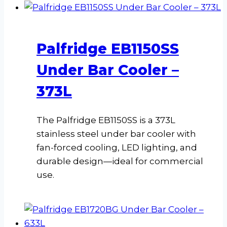
Palfridge EB1150SS
Under Bar Cooler –
373L
The Palfridge EB1150SS is a 373L
stainless steel under bar cooler with
fan-forced cooling, LED lighting, and
durable design—ideal for commercial
use.