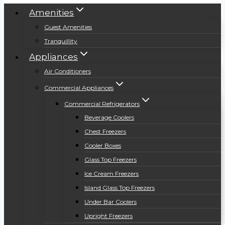
Amenities
Guest Amenities
Tranquillity
Appliances
Air Conditioners
Commercial Appliances
Commercial Refrigerators
Beverage Coolers
Chest Freezers
Cooler Boxes
Glass Top Freezers
Ice Cream Freezers
Island Glass Top Freezers
Under Bar Coolers
Upright Freezers