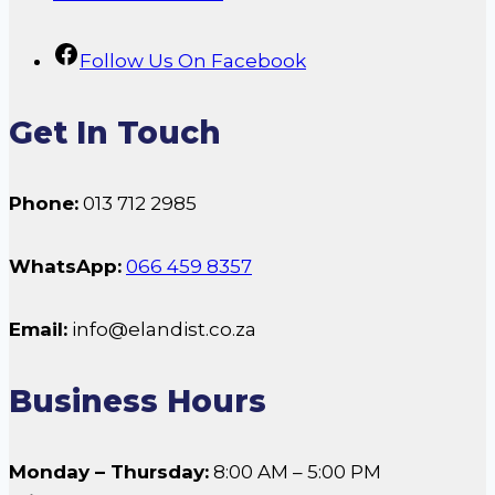
Follow Us On Facebook
Get In Touch
Phone:
013 712 2985
WhatsApp:
066 459 8357
Email:
info@elandist.co.za
Business Hours
Monday – Thursday:
8:00 AM – 5:00 PM