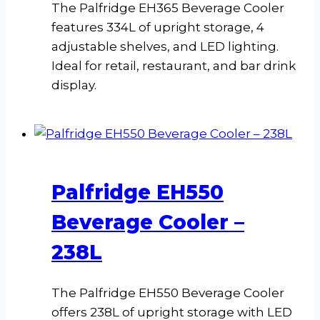
The Palfridge EH365 Beverage Cooler
features 334L of upright storage, 4
adjustable shelves, and LED lighting.
Ideal for retail, restaurant, and bar drink
display.
Palfridge EH550
Beverage Cooler –
238L
The Palfridge EH550 Beverage Cooler
offers 238L of upright storage with LED