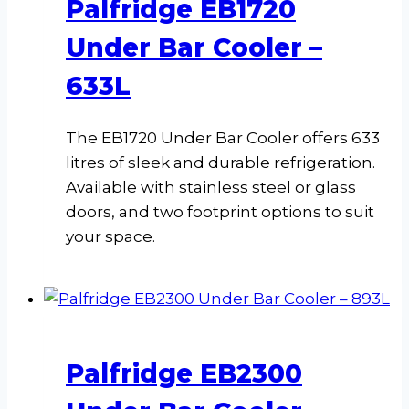
Palfridge EB1720
Under Bar Cooler –
633L
The EB1720 Under Bar Cooler offers 633
litres of sleek and durable refrigeration.
Available with stainless steel or glass
doors, and two footprint options to suit
your space.
Palfridge EB2300