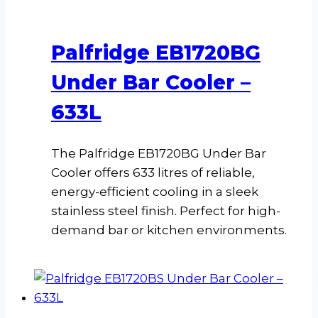
Palfridge EB1720BG
Under Bar Cooler –
633L
The Palfridge EB1720BG Under Bar
Cooler offers 633 litres of reliable,
energy-efficient cooling in a sleek
stainless steel finish. Perfect for high-
demand bar or kitchen environments.