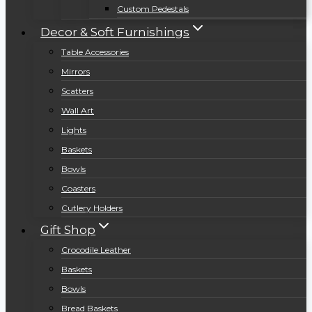
Custom Pedestals
Decor & Soft Furnishings
Table Accessories
Mirrors
Scatters
Wall Art
Lights
Baskets
Bowls
Coasters
Cutlery Holders
Gift Shop
Crocodile Leather
Baskets
Bowls
Bread Baskets