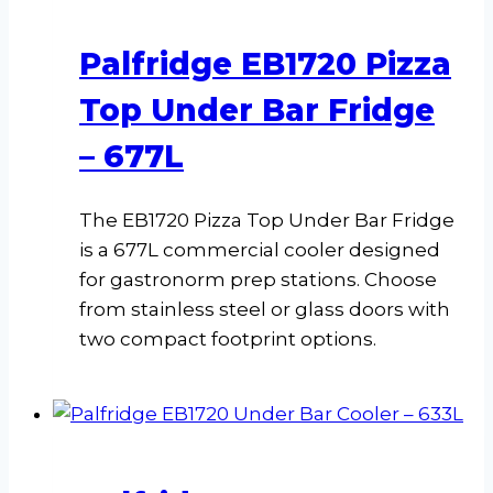
Palfridge EB1720 Pizza
Top Under Bar Fridge
– 677L
The EB1720 Pizza Top Under Bar Fridge
is a 677L commercial cooler designed
for gastronorm prep stations. Choose
from stainless steel or glass doors with
two compact footprint options.