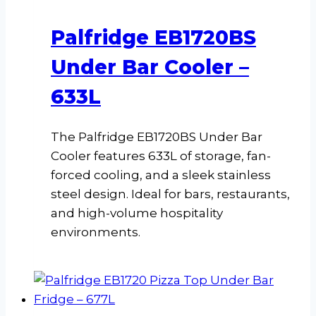
Palfridge EB1720BS
Under Bar Cooler –
633L
The Palfridge EB1720BS Under Bar
Cooler features 633L of storage, fan-
forced cooling, and a sleek stainless
steel design. Ideal for bars, restaurants,
and high-volume hospitality
environments.