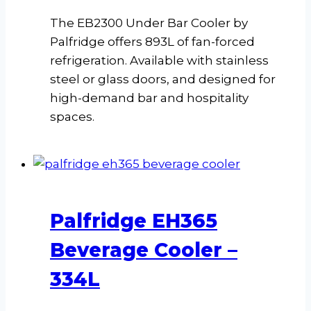
The EB2300 Under Bar Cooler by
Palfridge offers 893L of fan-forced
refrigeration. Available with stainless
steel or glass doors, and designed for
high-demand bar and hospitality
spaces.
Palfridge EH365
Beverage Cooler –
334L