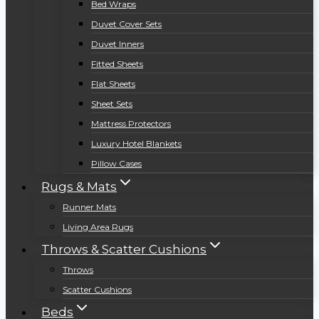
Bed Wraps
Duvet Cover Sets
Duvet Inners
Fitted Sheets
Flat Sheets
Sheet Sets
Mattress Protectors
Luxury Hotel Blankets
Pillow Cases
Rugs & Mats
Runner Mats
Living Area Rugs
Throws & Scatter Cushions
Throws
Scatter Cushions
Beds