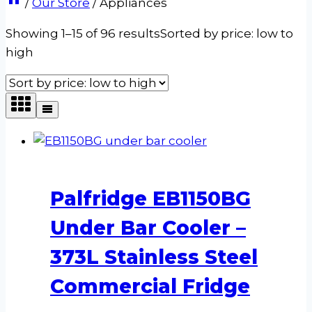
/
Our Store
/
Appliances
Showing 1–15 of 96 results
Sorted by price: low to
high
Palfridge EB1150BG
Under Bar Cooler –
373L Stainless Steel
Commercial Fridge