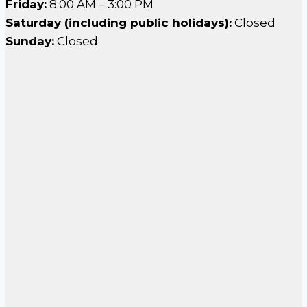
Friday:
8:00 AM – 3:00 PM
Saturday (including public holidays):
Closed
Sunday:
Closed