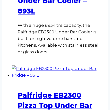
Under Bar Cooler –
893L
With a huge 893-litre capacity, the
Palfridge EB2300 Under Bar Cooler is
built for high-volume bars and
kitchens. Available with stainless steel
or glass doors.
Palfridge EB2300
Pizza Top Under Bar