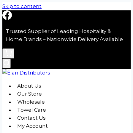
Skip to content
Trusted Supplier of Leading Hospitality &
Home Brands – Nationwide Delivery Available
About Us
Our Store
Wholesale
Towel Care
Contact Us
My Account