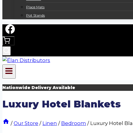
Place Mats
Pot Stands
Nationwide Delivery Available
Luxury Hotel Blankets
/
Our Store
/
Linen
/
Bedroom
/
Luxury Hotel Bl