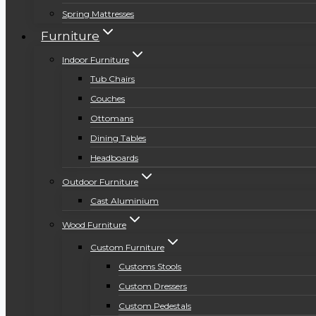
Spring Mattresses
Furniture
Indoor Furniture
Tub Chairs
Couches
Ottomans
Dining Tables
Headboards
Outdoor Furniture
Cast Aluminium
Wood Furniture
Custom Furniture
Customs Stools
Custom Dressers
Custom Pedestals