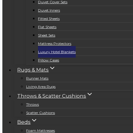
Duvet Cover Sets
Duvet Inners
Fitted Sheets
Flat Sheets
Sheet Sets
Mattress Protectors
Luxury Hotel Blankets
Pillow Cases
Rugs & Mats
Runner Mats
Living Area Rugs
Throws & Scatter Cushions
Throws
Scatter Cushions
Beds
Foam Mattresses