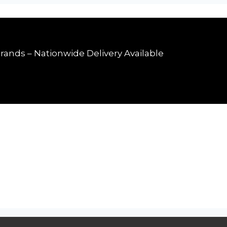
rands – Nationwide Delivery Available