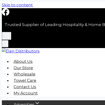
Skip to content
Trusted Supplier of Leading Hospitality & Home B
About Us
Our Store
Wholesale
Towel Care
Contact Us
My Account
Amenities