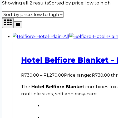
Showing all 2 results
Sorted by price: low to high
Hotel Belfiore Blanket –
R
730.00
–
R
1,270.00
Price range: R730.00 th
The
Hotel Belfiore Blanket
combines luxur
multiple sizes, soft and easy-care.