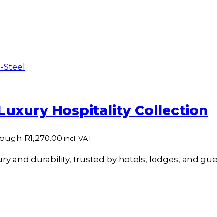
 Luxury Hospitality Collection
rough R1,270.00
incl. VAT
y and durability, trusted by hotels, lodges, and gue