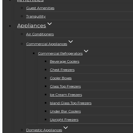
Guest Amenities
Tranquillity
Appliances
Air Conditioners
Commercial Appliances
Commercial Refrigerators
Beverage Coolers
Chest Freezers
Cooler Boxes
Glass Top Freezers
Ice Cream Freezers
Island Glass Top Freezers
Under Bar Coolers
Upright Freezers
Domestic Appliances