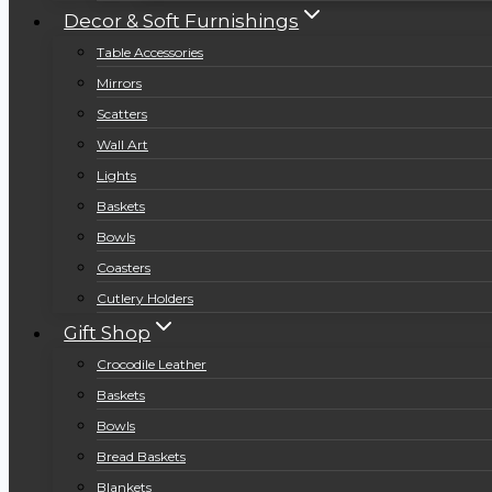
Decor & Soft Furnishings
Table Accessories
Mirrors
Scatters
Wall Art
Lights
Baskets
Bowls
Coasters
Cutlery Holders
Gift Shop
Crocodile Leather
Baskets
Bowls
Bread Baskets
Blankets