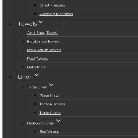
Chest Freezers
Washing Machines
Towels
Anti-Snag Towels
Indulgence Towels
Royal Plush Towels
Pool Towels
Bath Mats
Linen
Table Linen
Place Mats
Table Runners
Table Cloths
Bedroom Linen
Bed Wraps