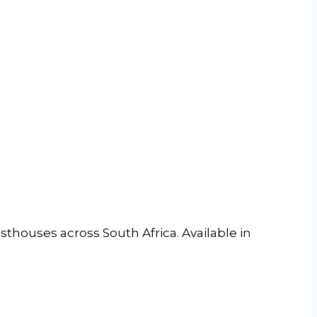
sthouses across South Africa. Available in