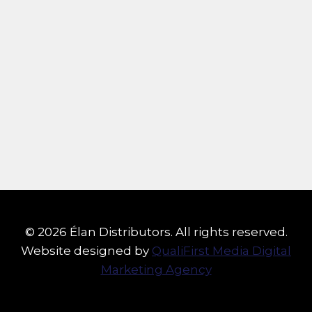
© 2026 Élan Distributors. All rights reserved.
Website designed by
QualiFirst Media Digital
Marketing Agency