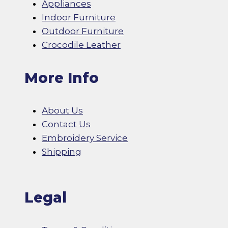
Appliances
Indoor Furniture
Outdoor Furniture
Crocodile Leather
More Info
About Us
Contact Us
Embroidery Service
Shipping
Legal