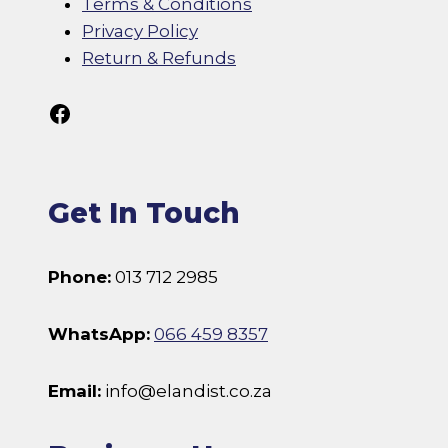
Terms & Conditions
Privacy Policy
Return & Refunds
Follow Us On Facebook
Get In Touch
Phone:
013 712 2985
WhatsApp:
066 459 8357
Email:
info@elandist.co.za