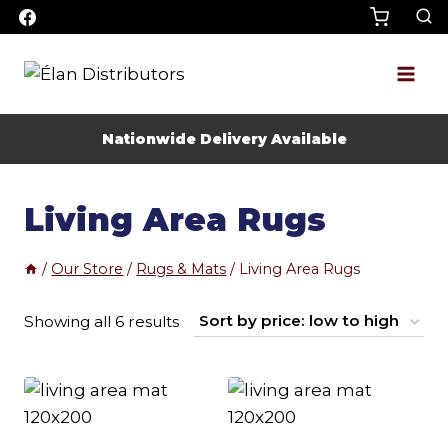
Skip
to
content
Nationwide Delivery Available
Living Area Rugs
/
Our Store
/
Rugs & Mats
/
Living Area Rugs
Sorted
Showing all 6 results
by
price:
low
to