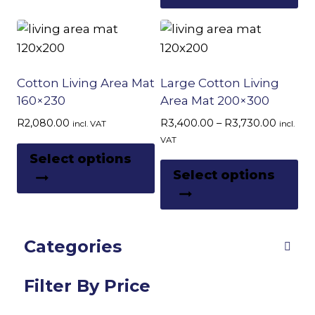
ha
multiple
page
pa
mu
variants.
var
The
Th
options
op
Cotton Living Area Mat
Large Cotton Living
may
m
160×230
Area Mat 200×300
be
be
chosen
Price
R
2,080.00
R
3,400.00
–
R
3,730.00
incl. VAT
incl.
ch
range:
on
VAT
This
R3,400
on
Select options
the
Th
product
throug
Select options
th
product
pr
R3,730
has
pr
page
ha
multiple
pa
mu
variants.
Categories
var
The
Th
options
op
Filter By Price
may
m
be