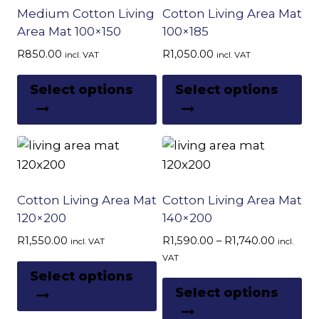
Medium Cotton Living
Cotton Living Area Mat
high
Area Mat 100×150
100×185
R
850.00
R
1,050.00
incl. VAT
incl. VAT
This
Th
Select options
Select options
product
pr
has
ha
multiple
mu
variants.
var
The
Th
options
op
Cotton Living Area Mat
Cotton Living Area Mat
may
m
120×200
140×200
be
be
Price
R
1,550.00
R
1,590.00
–
R
1,740.00
incl. VAT
incl.
chosen
ch
range:
VAT
This
R1,590.
on
on
Select options
Th
product
through
Select options
the
th
pr
R1,740.
has
product
pr