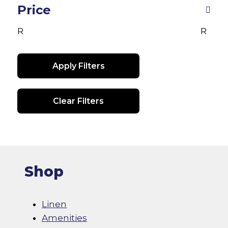
be
chosen
Price
ch
on
R
R
on
the
th
product
pr
page
Apply Filters
pa
Clear Filters
Shop
Linen
Amenities