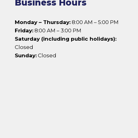
Business Hours
Monday – Thursday:
8:00 AM – 5:00 PM
Friday:
8:00 AM – 3:00 PM
Saturday (including public holidays):
Closed
Sunday:
Closed