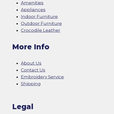
Amenities
Appliances
Indoor Furniture
Outdoor Furniture
Crocodile Leather
More Info
About Us
Contact Us
Embroidery Service
Shipping
Legal