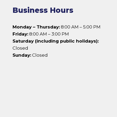
Business Hours
Monday – Thursday:
8:00 AM – 5:00 PM
Friday:
8:00 AM – 3:00 PM
Saturday (including public holidays):
Closed
Sunday:
Closed