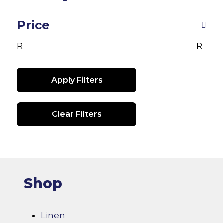
may
be
Price
chosen
R
R
on
the
product
Apply Filters
page
Clear Filters
Shop
Linen