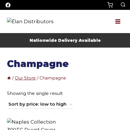
Skip
to
content
Nationwide Delivery Available
Champagne
/
Our Store
/
Champagne
Showing the single result