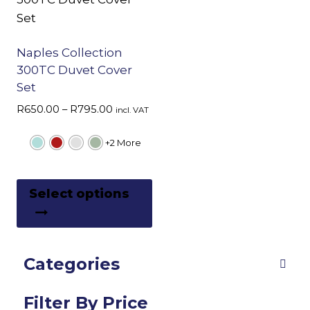
Naples Collection
300TC Duvet Cover
Set
Price
R
650.00
–
R
795.00
incl. VAT
range:
R650.00
+2 More
through
R795.00
This
Select options
product
has
multiple
Categories
variants.
The
options
Filter By Price