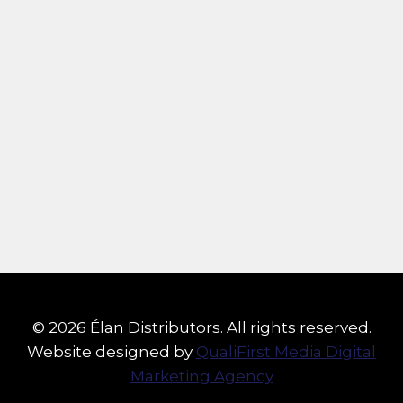
© 2026 Élan Distributors. All rights reserved.
Website designed by
QualiFirst Media Digital
Marketing Agency