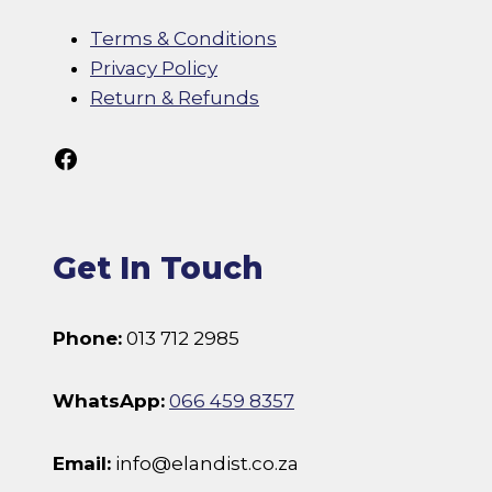
Terms & Conditions
Privacy Policy
Return & Refunds
Follow Us On Facebook
Get In Touch
Phone:
013 712 2985
WhatsApp:
066 459 8357
Email:
info@elandist.co.za