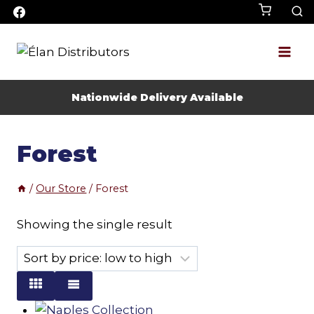
Skip
to
content
Nationwide Delivery Available
Forest
/
Our Store
/
Forest
Showing the single result