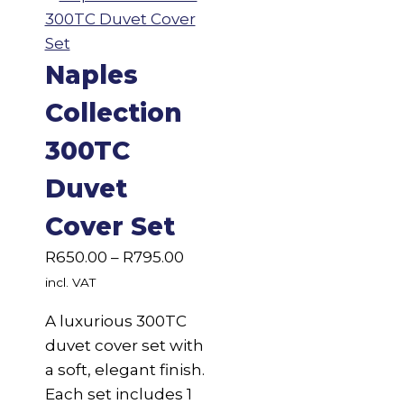
Naples
Collection
300TC
Duvet
Cover Set
Price
R
650.00
–
R
795.00
range:
incl. VAT
R650.00
A luxurious 300TC
through
duvet cover set with
R795.00
a soft, elegant finish.
Each set includes 1