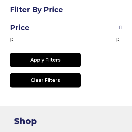
The
options
Filter By Price
may
be
Price
chosen
on
R
R
the
product
Apply Filters
page
Clear Filters
Shop