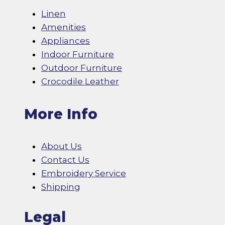
Linen
Amenities
Appliances
Indoor Furniture
Outdoor Furniture
Crocodile Leather
More Info
About Us
Contact Us
Embroidery Service
Shipping
Legal