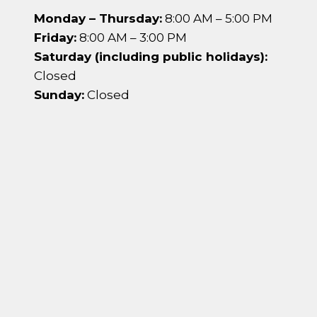
Monday – Thursday:
8:00 AM – 5:00 PM
Friday:
8:00 AM – 3:00 PM
Saturday (including public holidays):
Closed
Sunday:
Closed