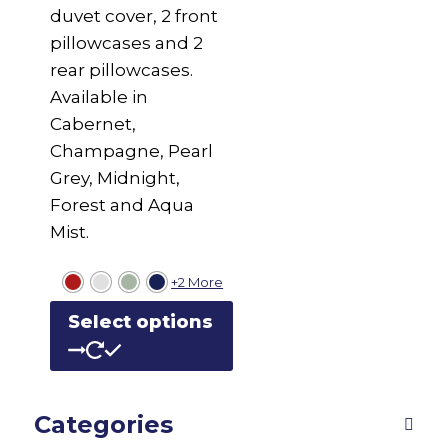
duvet cover, 2 front
pillowcases and 2
rear pillowcases.
Available in
Cabernet,
Champagne, Pearl
Grey, Midnight,
Forest and Aqua
Mist.
+2 More
This
Select options
product
has
multiple
Categories
variants.