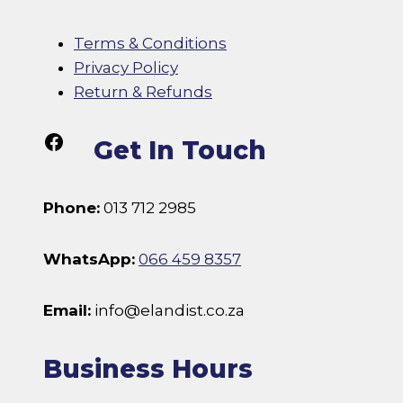
Terms & Conditions
Privacy Policy
Return & Refunds
Follow Us On Facebook
Get In Touch
Phone:
013 712 2985
WhatsApp:
066 459 8357
Email:
info@elandist.co.za
Business Hours