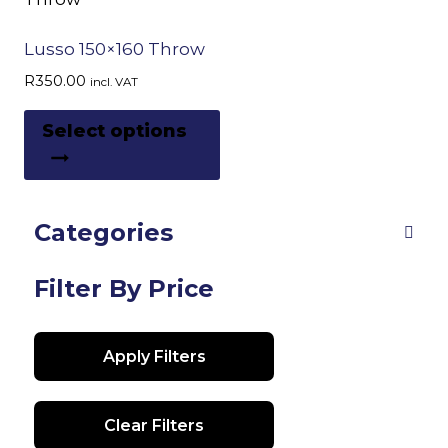
Lusso 150×160 Throw
R
350.00
incl. VAT
This
Select options
product
has
multiple
Categories
variants.
The
options
Filter By Price
may
be
Apply Filters
chosen
on
the
Clear Filters
product