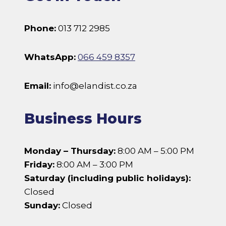
Phone:
013 712 2985
WhatsApp:
066 459 8357
Email:
info@elandist.co.za
Business Hours
Monday – Thursday:
8:00 AM – 5:00 PM
Friday:
8:00 AM – 3:00 PM
Saturday (including public holidays):
Closed
Sunday:
Closed