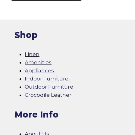
page
Shop
Linen
Amenities
Appliances
Indoor Furniture
Outdoor Furniture
Crocodile Leather
More Info
About Us