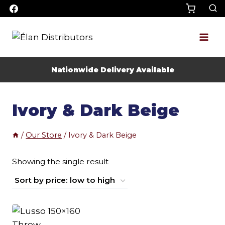
Skip
to
content
Nationwide Delivery Available
Ivory & Dark Beige
/
Our Store
/
Ivory & Dark Beige
Showing the single result