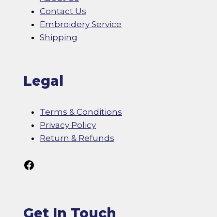
Contact Us
Embroidery Service
Shipping
Legal
Terms & Conditions
Privacy Policy
Return & Refunds
Follow Us On Facebook
Get In Touch