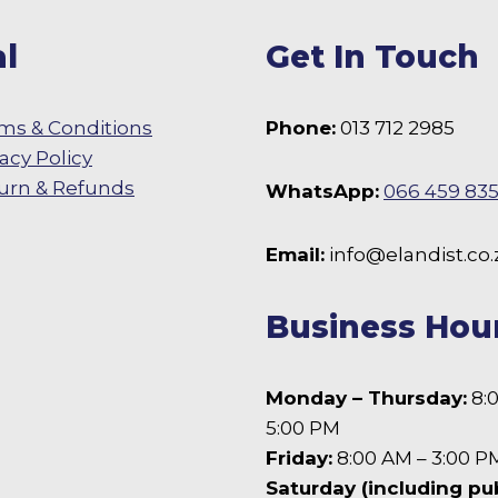
chosen
l
Get In Touch
on
the
product
ms & Conditions
Phone:
013 712 2985
page
vacy Policy
urn & Refunds
WhatsApp:
066 459 83
 Facebook
Email:
info@elandist.co.
Business Hou
Monday – Thursday:
8:
5:00 PM
Friday:
8:00 AM – 3:00 P
Saturday (including pu