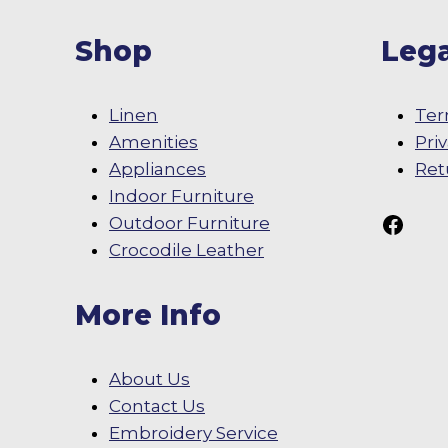
Shop
Lega
Linen
Ter
Amenities
Pri
Appliances
Ret
Indoor Furniture
Follow Us On
Outdoor Furniture
Crocodile Leather
More Info
About Us
Contact Us
Embroidery Service