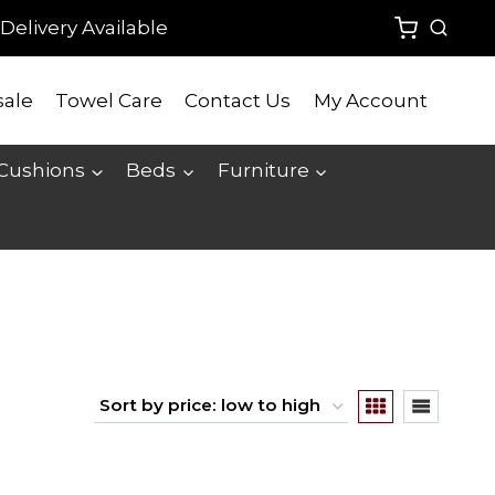
Delivery Available
ale
Towel Care
Contact Us
My Account
 Cushions
Beds
Furniture