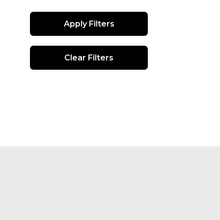
Apply Filters
Clear Filters