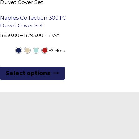
Naples Collection 300TC
Duvet Cover Set
Price
R
650.00
–
R
795.00
incl. VAT
range:
R650.00
+2 More
through
R795.00
This
Select options
product
has
multiple
variants.
The
options
may
be