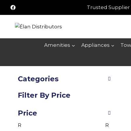
Skip
Trusted Supplier 
to
content
Amenities
Appliances
Tow
Categories
Filter By Price
Price
R
R