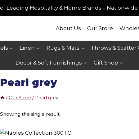
of Leading Hospitality & Home Brands – Nationwide 
About Us
Our Store
Wholes
els
Linen
Rugs & Mats
Throws & Scatter
Decor & Soft Furnishings
Gift Shop
Pearl grey
/
Our Store
/
Pearl grey
Showing the single result