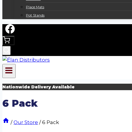
Place Mats
Pot Stands
Nationwide Delivery Available
6 Pack
/
Our Store
/
6 Pack