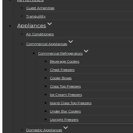
Guest Amenities
Tranquillity
Appliances
Air Conditioners
Commercial Appliances
Commercial Refrigerators
Beverage Coolers
Chest Freezers
Cooler Boxes
Glass Top Freezers
Ice Cream Freezers
Island Glass Top Freezers
Under Bar Coolers
Upright Freezers
Domestic Appliances