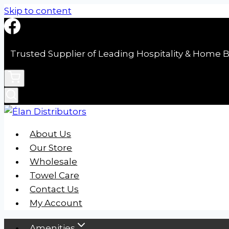
Skip to content
Trusted Supplier of Leading Hospitality & Home B
About Us
Our Store
Wholesale
Towel Care
Contact Us
My Account
Amenities