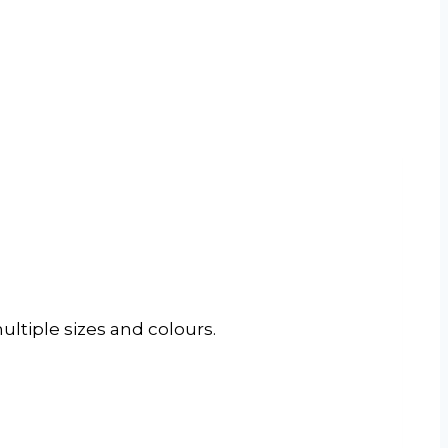
ltiple sizes and colours.