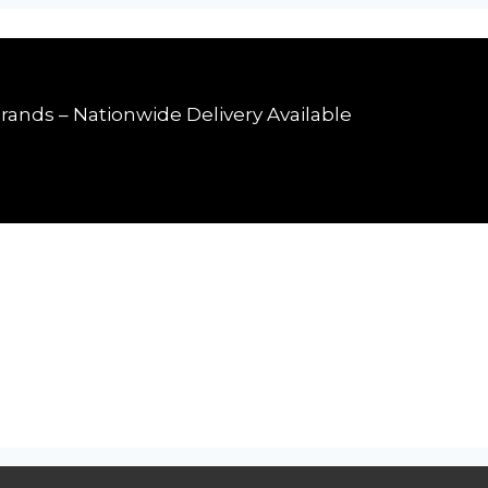
rands – Nationwide Delivery Available