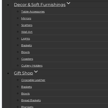
Decor & Soft Furnishings
Table Accessories
Mirrors
Scatters
Wall Art
Lights
Baskets
Bowls
Coasters
Cutlery Holders
Gift Shop
Crocodile Leather
Baskets
Bowls
Bread Baskets
Blankets