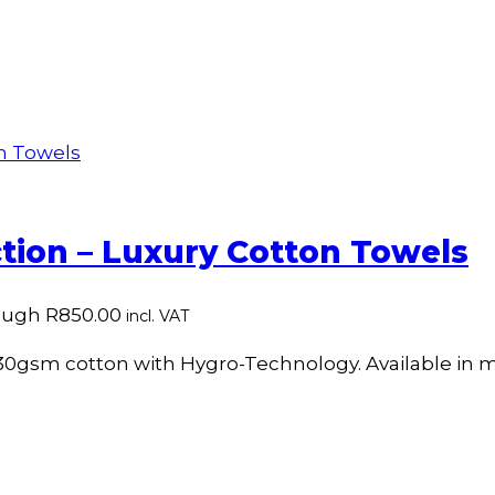
tion – Luxury Cotton Towels
rough R850.00
incl. VAT
30gsm cotton with Hygro-Technology. Available in mu