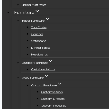
Spring Mattresses
Furniture
Indoor Furniture
Tub Chairs
Couches
Ottomans
Dining Tables
Headboards
Outdoor Furniture
Cast Aluminium
Wood Furniture
Custom Furniture
Customs Stools
Custom Dressers
Custom Pedestals