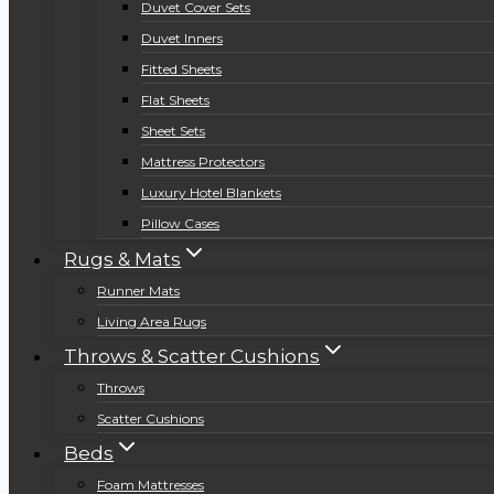
Duvet Cover Sets
Duvet Inners
Fitted Sheets
Flat Sheets
Sheet Sets
Mattress Protectors
Luxury Hotel Blankets
Pillow Cases
Rugs & Mats
Runner Mats
Living Area Rugs
Throws & Scatter Cushions
Throws
Scatter Cushions
Beds
Foam Mattresses