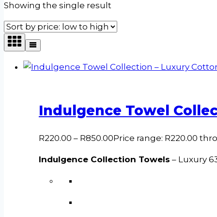
Showing the single result
Indulgence Towel Collec
R
220.00
–
R
850.00
Price range: R220.00 th
Indulgence Collection Towels
– Luxury 6