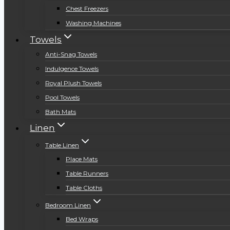
Chest Freezers
Washing Machines
Towels
Anti-Snag Towels
Indulgence Towels
Royal Plush Towels
Pool Towels
Bath Mats
Linen
Table Linen
Place Mats
Table Runners
Table Cloths
Bedroom Linen
Bed Wraps