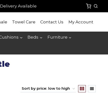
Delivery Available
ale
Towel Care
Contact Us
My Account
 Cushions
Beds
Furniture
tle