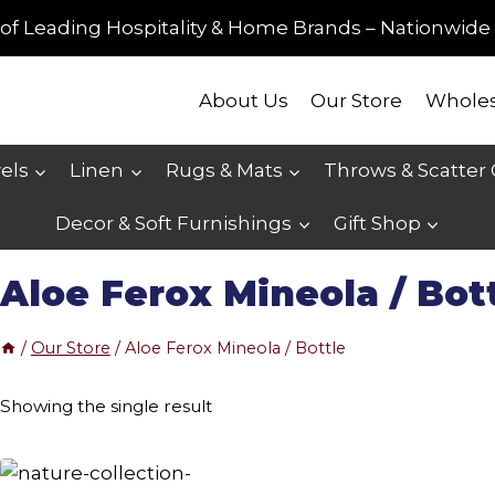
of Leading Hospitality & Home Brands – Nationwide 
About Us
Our Store
Wholes
els
Linen
Rugs & Mats
Throws & Scatter
Decor & Soft Furnishings
Gift Shop
Aloe Ferox Mineola / Bot
/
Our Store
/
Aloe Ferox Mineola / Bottle
Showing the single result