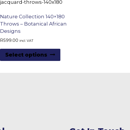
Nature Collection 140×180
Throws – Botanical African
Designs
R
599.00
incl. VAT
This
Select options
product
has
multiple
variants.
The
options
may
be
chosen