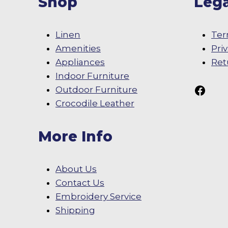
Shop
Lega
Linen
Ter
Amenities
Pri
Appliances
Ret
Indoor Furniture
Follow Us On
Outdoor Furniture
Crocodile Leather
More Info
About Us
Contact Us
Embroidery Service
Shipping