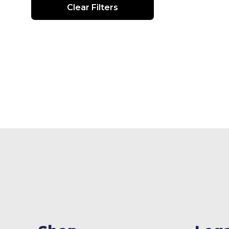
Clear Filters