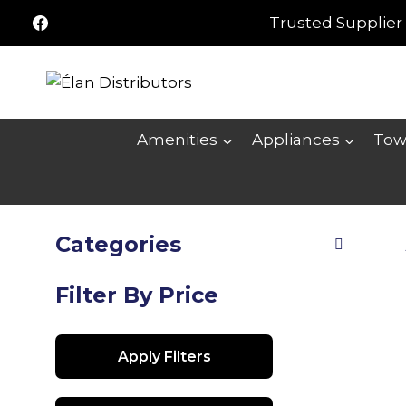
Skip
Trusted Supplier 
to
content
Amenities
Appliances
Tow
Categories
Filter By Price
Apply Filters