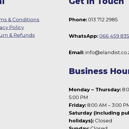
l
Get In Touch
on
the
product
ms & Conditions
Phone:
013 712 2985
page
vacy Policy
urn & Refunds
WhatsApp:
066 459 83
 Facebook
Email:
info@elandist.co.
Business Hou
Monday – Thursday:
8:
5:00 PM
Friday:
8:00 AM – 3:00 P
Saturday (including pu
holidays):
Closed
Sunday:
Closed