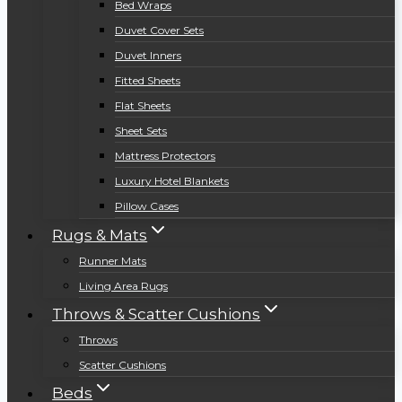
Bed Wraps
Duvet Cover Sets
Duvet Inners
Fitted Sheets
Flat Sheets
Sheet Sets
Mattress Protectors
Luxury Hotel Blankets
Pillow Cases
Rugs & Mats
Runner Mats
Living Area Rugs
Throws & Scatter Cushions
Throws
Scatter Cushions
Beds