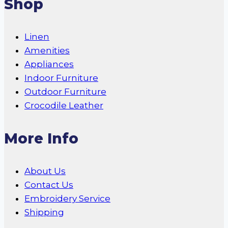
Shop
Linen
Amenities
Appliances
Indoor Furniture
Outdoor Furniture
Crocodile Leather
More Info
About Us
Contact Us
Embroidery Service
Shipping