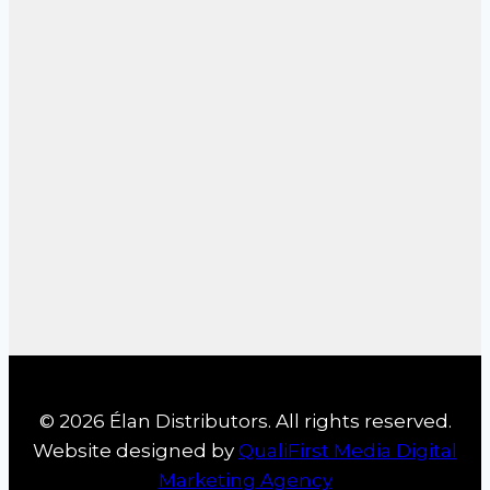
© 2026 Élan Distributors. All rights reserved.
Website designed by
QualiFirst Media Digital
Marketing Agency