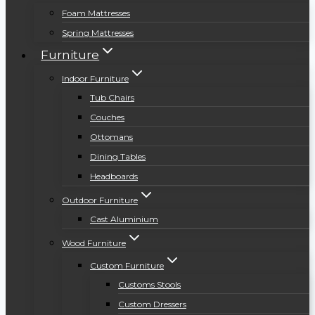
Foam Mattresses
Spring Mattresses
Furniture
Indoor Furniture
Tub Chairs
Couches
Ottomans
Dining Tables
Headboards
Outdoor Furniture
Cast Aluminium
Wood Furniture
Custom Furniture
Customs Stools
Custom Dressers