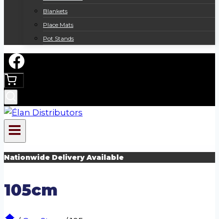
Blankets
Place Mats
Pot Stands
Nationwide Delivery Available
105cm