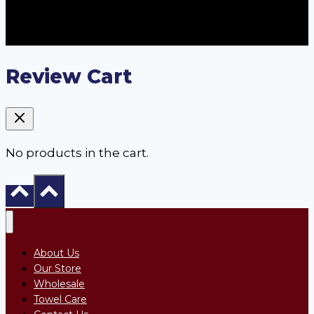
Review Cart
No products in the cart.
About Us
Our Store
Wholesale
Towel Care