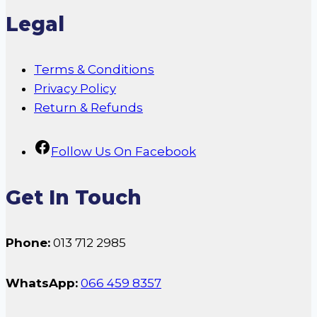
Legal
Terms & Conditions
Privacy Policy
Return & Refunds
Follow Us On Facebook
Get In Touch
Phone:
013 712 2985
WhatsApp:
066 459 8357