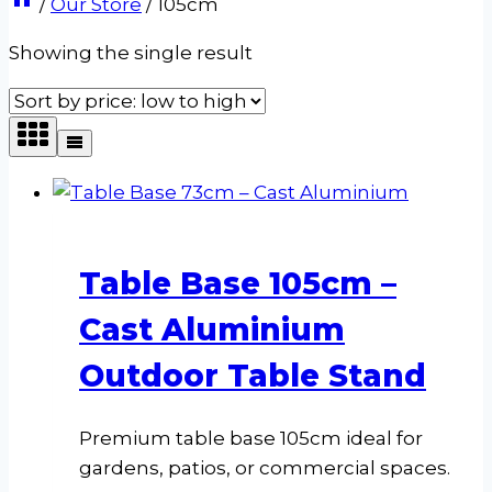
/
Our Store
/
105cm
Showing the single result
Table Base 105cm –
Cast Aluminium
Outdoor Table Stand
Premium table base 105cm ideal for
gardens, patios, or commercial spaces.