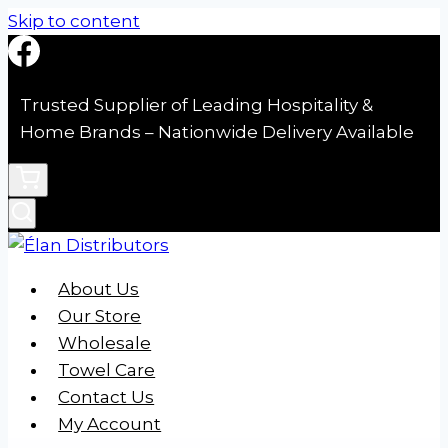
Skip to content
Trusted Supplier of Leading Hospitality &
Home Brands – Nationwide Delivery Available
About Us
Our Store
Wholesale
Towel Care
Contact Us
My Account