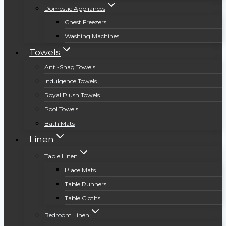
Domestic Appliances
Chest Freezers
Washing Machines
Towels
Anti-Snag Towels
Indulgence Towels
Royal Plush Towels
Pool Towels
Bath Mats
Linen
Table Linen
Place Mats
Table Runners
Table Cloths
Bedroom Linen