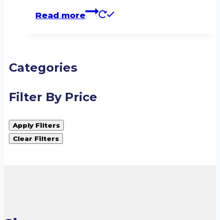
Read more
Categories
Filter By Price
Apply Filters
Clear Filters