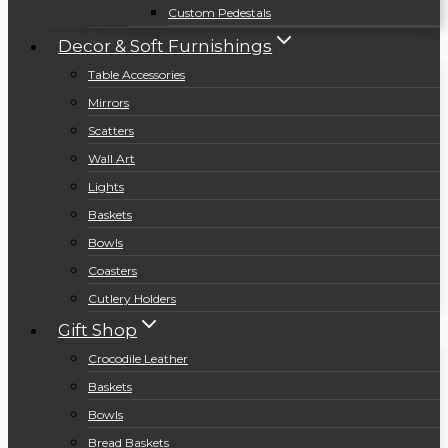
Custom Pedestals
Decor & Soft Furnishings
Table Accessories
Mirrors
Scatters
Wall Art
Lights
Baskets
Bowls
Coasters
Cutlery Holders
Gift Shop
Crocodile Leather
Baskets
Bowls
Bread Baskets