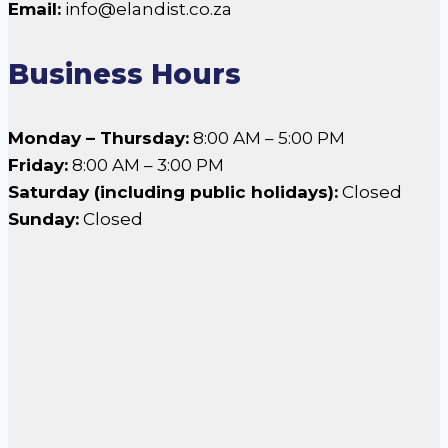
Email:
info@elandist.co.za
Business Hours
Monday – Thursday:
8:00 AM – 5:00 PM
Friday:
8:00 AM – 3:00 PM
Saturday (including public holidays):
Closed
Sunday:
Closed