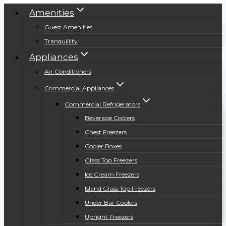
Amenities
Guest Amenities
Tranquillity
Appliances
Air Conditioners
Commercial Appliances
Commercial Refrigerators
Beverage Coolers
Chest Freezers
Cooler Boxes
Glass Top Freezers
Ice Cream Freezers
Island Glass Top Freezers
Under Bar Coolers
Upright Freezers