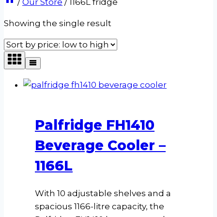
/
Our Store
/
1166L fridge
Showing the single result
Palfridge FH1410
Beverage Cooler –
1166L
With 10 adjustable shelves and a
spacious 1166-litre capacity, the