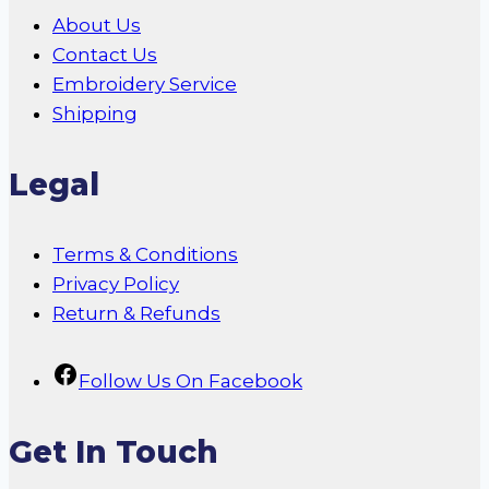
About Us
Contact Us
Embroidery Service
Shipping
Legal
Terms & Conditions
Privacy Policy
Return & Refunds
Follow Us On Facebook
Get In Touch