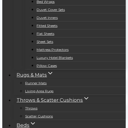
Bed Wraps
Duvet Cover Sets
Duvet Inners
Fitted Sheets
Flat Sheets
Sheet Sets
Mattress Protectors
Luxury Hotel Blankets
Pillow Cases
Rugs & Mats
Runner Mats
Living Area Rugs
Throws & Scatter Cushions
Throws
Scatter Cushions
Beds