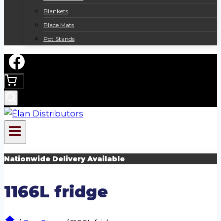
Blankets
Place Mats
Pot Stands
Nationwide Delivery Available
1166L fridge