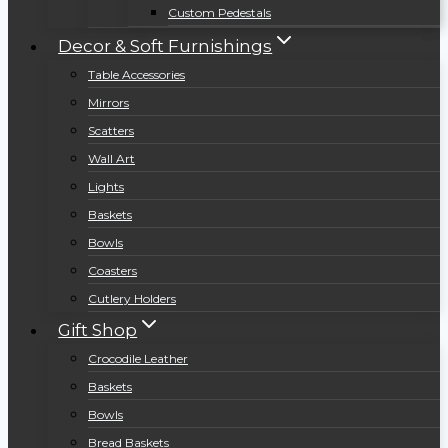
Custom Pedestals
Decor & Soft Furnishings
Table Accessories
Mirrors
Scatters
Wall Art
Lights
Baskets
Bowls
Coasters
Cutlery Holders
Gift Shop
Crocodile Leather
Baskets
Bowls
Bread Baskets