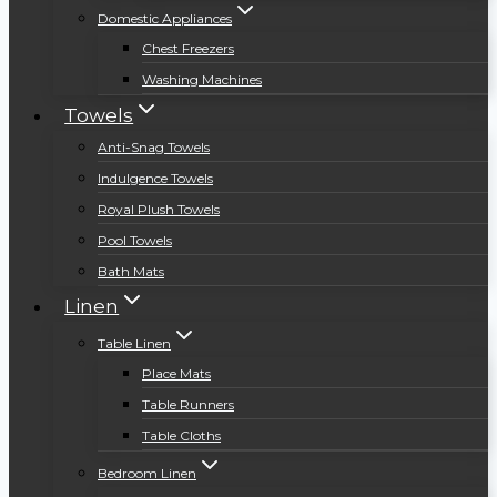
Domestic Appliances
Chest Freezers
Washing Machines
Towels
Anti-Snag Towels
Indulgence Towels
Royal Plush Towels
Pool Towels
Bath Mats
Linen
Table Linen
Place Mats
Table Runners
Table Cloths
Bedroom Linen