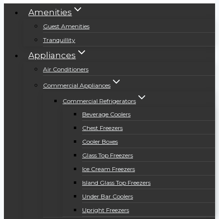
Amenities
Guest Amenities
Tranquillity
Appliances
Air Conditioners
Commercial Appliances
Commercial Refrigerators
Beverage Coolers
Chest Freezers
Cooler Boxes
Glass Top Freezers
Ice Cream Freezers
Island Glass Top Freezers
Under Bar Coolers
Upright Freezers