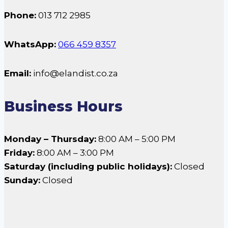
Phone:
013 712 2985
WhatsApp:
066 459 8357
Email:
info@elandist.co.za
Business Hours
Monday – Thursday:
8:00 AM – 5:00 PM
Friday:
8:00 AM – 3:00 PM
Saturday (including public holidays):
Closed
Sunday:
Closed