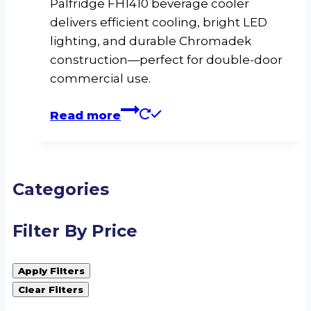
Palfridge FH1410 beverage cooler
delivers efficient cooling, bright LED
lighting, and durable Chromadek
construction—perfect for double-door
commercial use.
Read more
Categories
Filter By Price
Apply Filters
Clear Filters