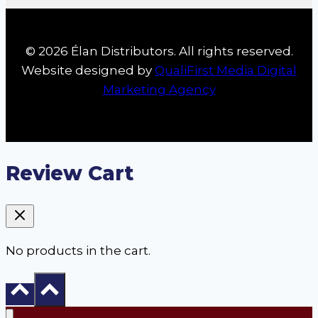
© 2026 Élan Distributors. All rights reserved.
Website designed by
QualiFirst Media Digital
Marketing Agency
Review Cart
No products in the cart.