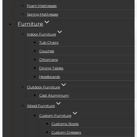
Foam Mattresses
Spring Mattresses
Furniture
Indoor Furniture
Tub Chairs
Couches
Ottomans
Dining Tables
Headboards
Outdoor Furniture
Cast Aluminium
Wood Furniture
Custom Furniture
Customs Stools
Custom Dressers