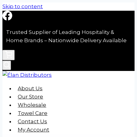
Skip to content
Trusted Supplier of Leading Hospitality &
Home Brands – Nationwide Delivery Available
About Us
Our Store
Wholesale
Towel Care
Contact Us
My Account