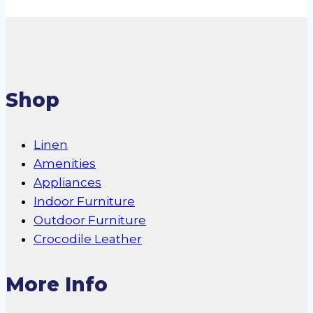
Shop
Linen
Amenities
Appliances
Indoor Furniture
Outdoor Furniture
Crocodile Leather
More Info