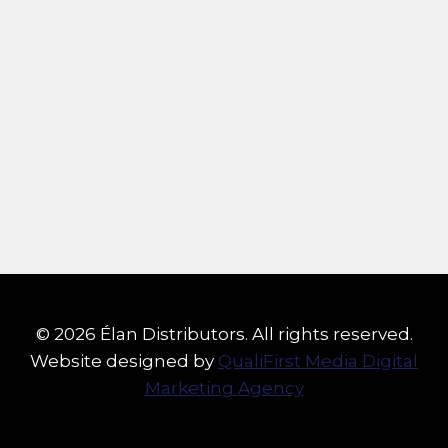
© 2026 Élan Distributors. All rights reserved.
Website designed by
QualiFirst Media Digital
Marketing Agency