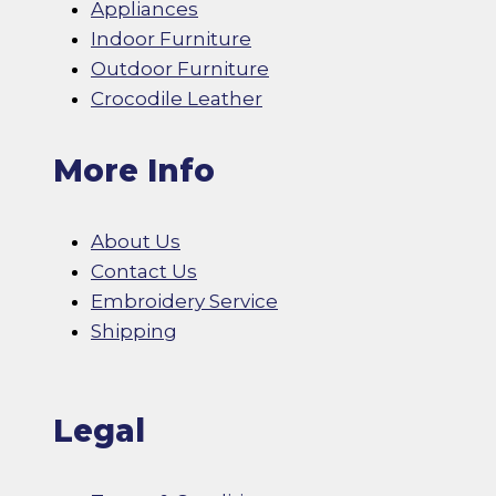
Appliances
Indoor Furniture
Outdoor Furniture
Crocodile Leather
More Info
About Us
Contact Us
Embroidery Service
Shipping
Legal