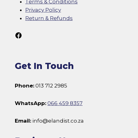
Terms & Conditions
Privacy Policy
Return & Refunds
Follow Us On Facebook
Get In Touch
Phone:
013 712 2985
WhatsApp:
066 459 8357
Email:
info@elandist.co.za