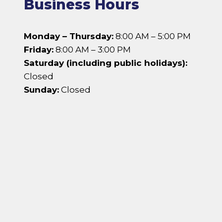
Business Hours
Monday – Thursday:
8:00 AM – 5:00 PM
Friday:
8:00 AM – 3:00 PM
Saturday (including public holidays):
Closed
Sunday:
Closed