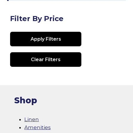
Filter By Price
Apply Filters
Clear Filters
Shop
Linen
Amenities