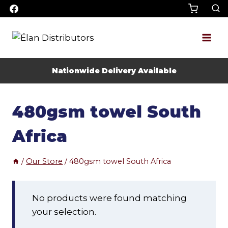
Skip
to
content
Nationwide Delivery Available
480gsm towel South
Africa
/
Our Store
/
480gsm towel South Africa
No products were found matching
your selection.