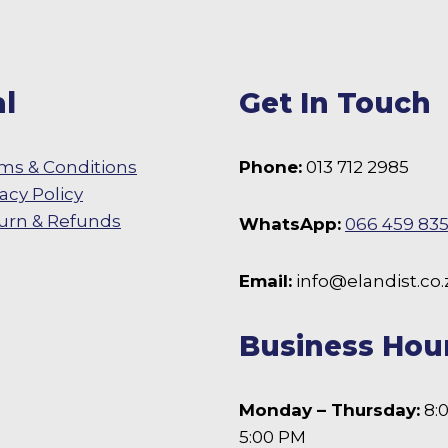
may
be
chosen
l
Get In Touch
on
the
product
ms & Conditions
Phone:
013 712 2985
page
vacy Policy
urn & Refunds
WhatsApp:
066 459 83
 Facebook
Email:
info@elandist.co.
Business Hou
Monday – Thursday:
8:
5:00 PM