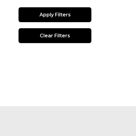
Apply Filters
Clear Filters