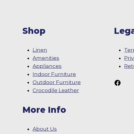
Shop
Lega
Linen
Ter
Amenities
Pri
Appliances
Ret
Indoor Furniture
Follow Us On
Outdoor Furniture
Crocodile Leather
More Info
About Us