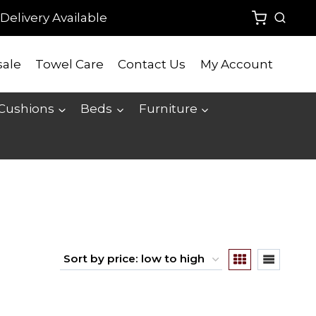
Delivery Available
ale
Towel Care
Contact Us
My Account
 Cushions
Beds
Furniture