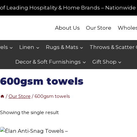
of Leading Hospitality & Home Brands – Nationwide 
About Us
Our Store
Wholes
els
Linen
Rugs & Mats
Throws & Scatter
Decor & Soft Furnishings
Gift Shop
600gsm towels
/
Our Store
/
600gsm towels
Showing the single result