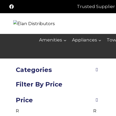
Skip
Trusted Supplier 
to
content
Amenities
Appliances
Tow
Categories
Filter By Price
Price
R
R