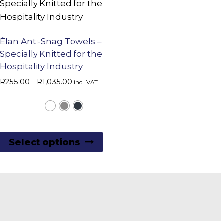
Élan Anti-Snag Towels –
Specially Knitted for the
Hospitality Industry
Price
R
255.00
–
R
1,035.00
incl. VAT
range:
R255.00
through
R1,035.00
This
Select options
product
has
multiple
variants.
The
options