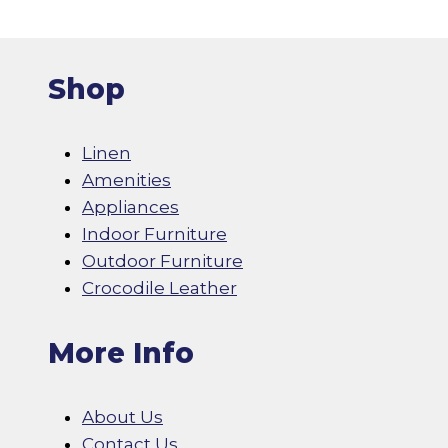
Shop
Linen
Amenities
Appliances
Indoor Furniture
Outdoor Furniture
Crocodile Leather
More Info
About Us
Contact Us