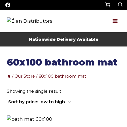
Skip
to
content
Nationwide Delivery Available
60x100 bathroom mat
/
Our Store
/
60x100 bathroom mat
Showing the single result