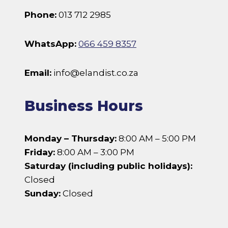
Phone:
013 712 2985
WhatsApp:
066 459 8357
Email:
info@elandist.co.za
Business Hours
Monday – Thursday:
8:00 AM – 5:00 PM
Friday:
8:00 AM – 3:00 PM
Saturday (including public holidays):
Closed
Sunday:
Closed