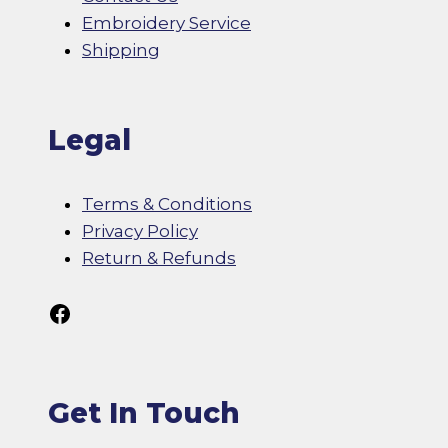
Embroidery Service
Shipping
Legal
Terms & Conditions
Privacy Policy
Return & Refunds
Follow Us On Facebook
Get In Touch