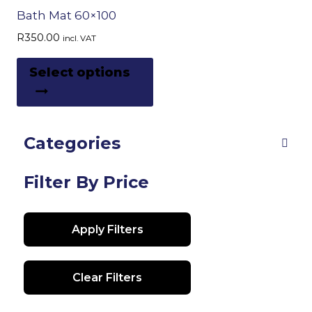
Bath Mat 60×100
R
350.00
incl. VAT
This
Select options
product
has
multiple
Categories
variants.
The
options
Filter By Price
may
be
Apply Filters
chosen
on
the
Clear Filters
product
page