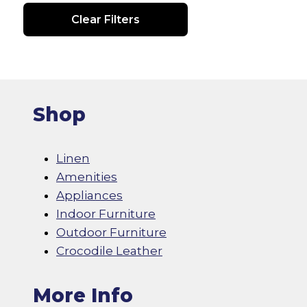
Clear Filters
Shop
Linen
Amenities
Appliances
Indoor Furniture
Outdoor Furniture
Crocodile Leather
More Info