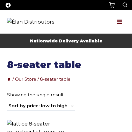
Skip
to
content
Nationwide Delivery Available
8-seater table
/
Our Store
/
8-seater table
Showing the single result