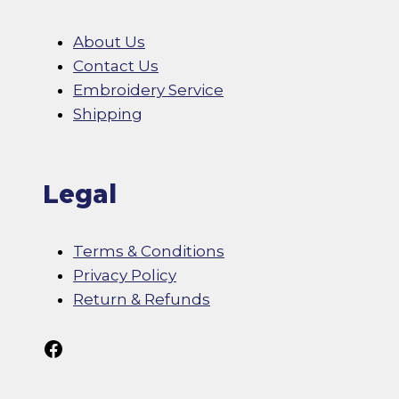
About Us
Contact Us
Embroidery Service
Shipping
Legal
Terms & Conditions
Privacy Policy
Return & Refunds
Follow Us On Facebook