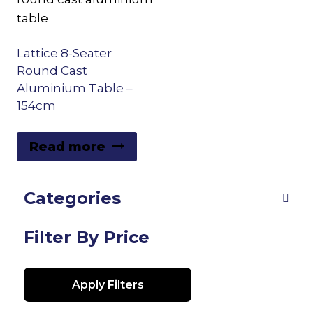
Lattice 8-Seater
Round Cast
Aluminium Table –
154cm
Read more
Categories
Filter By Price
Apply Filters