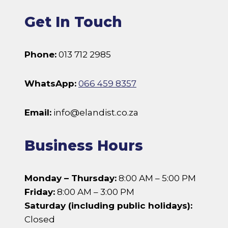
Get In Touch
Phone:
013 712 2985
WhatsApp:
066 459 8357
Email:
info@elandist.co.za
Business Hours
Monday – Thursday:
8:00 AM – 5:00 PM
Friday:
8:00 AM – 3:00 PM
Saturday (including public holidays):
Closed