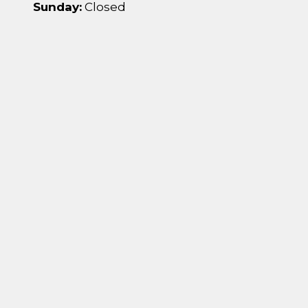
Sunday:
Closed