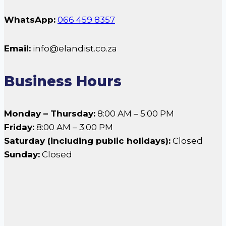
WhatsApp:
066 459 8357
Email:
info@elandist.co.za
Business Hours
Monday – Thursday:
8:00 AM – 5:00 PM
Friday:
8:00 AM – 3:00 PM
Saturday (including public holidays):
Closed
Sunday:
Closed