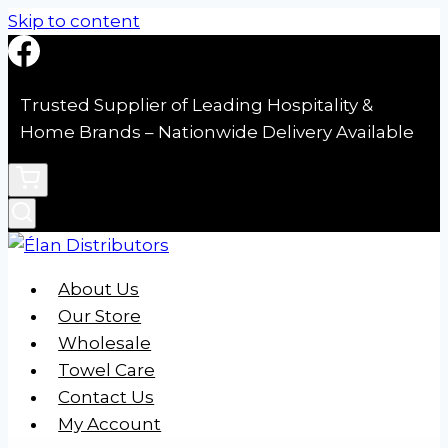
Skip to content
Trusted Supplier of Leading Hospitality &
Home Brands – Nationwide Delivery Available
About Us
Our Store
Wholesale
Towel Care
Contact Us
My Account