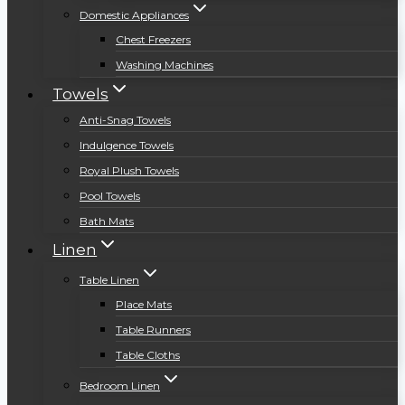
Domestic Appliances
Chest Freezers
Washing Machines
Towels
Anti-Snag Towels
Indulgence Towels
Royal Plush Towels
Pool Towels
Bath Mats
Linen
Table Linen
Place Mats
Table Runners
Table Cloths
Bedroom Linen