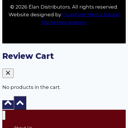
© 2026 Élan Distributors. All rights reserved.
Website designed by
QualiFirst Media Digital
Marketing Agency
Review Cart
No products in the cart.
About Us