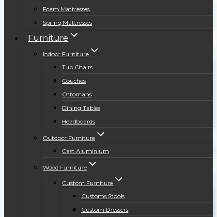
Foam Mattresses
Spring Mattresses
Furniture
Indoor Furniture
Tub Chairs
Couches
Ottomans
Dining Tables
Headboards
Outdoor Furniture
Cast Aluminium
Wood Furniture
Custom Furniture
Customs Stools
Custom Dressers