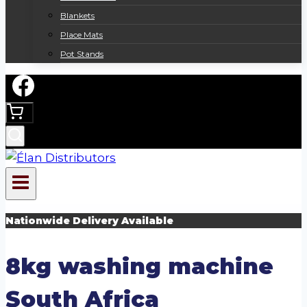
Blankets
Place Mats
Pot Stands
Nationwide Delivery Available
8kg washing machine
South Africa