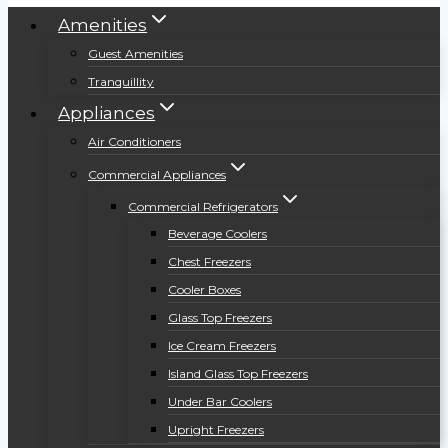
Amenities
Guest Amenities
Tranquillity
Appliances
Air Conditioners
Commercial Appliances
Commercial Refrigerators
Beverage Coolers
Chest Freezers
Cooler Boxes
Glass Top Freezers
Ice Cream Freezers
Island Glass Top Freezers
Under Bar Coolers
Upright Freezers