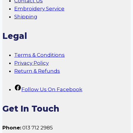
Contact Us
Embroidery Service
Shipping
Legal
Terms & Conditions
Privacy Policy
Return & Refunds
Follow Us On Facebook
Get In Touch
Phone:
013 712 2985