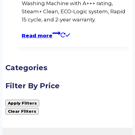
Washing Machine with A+++ rating,
Steam+ Clean, ECO-Logic system, Rapid
15 cycle, and 2-year warranty.
Read more
Categories
Filter By Price
Apply Filters
Clear Filters