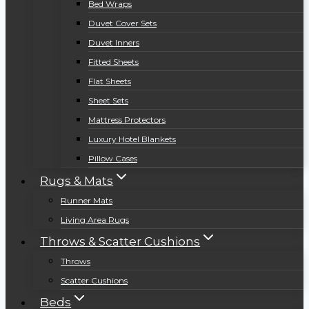
Bed Wraps
Duvet Cover Sets
Duvet Inners
Fitted Sheets
Flat Sheets
Sheet Sets
Mattress Protectors
Luxury Hotel Blankets
Pillow Cases
Rugs & Mats
Runner Mats
Living Area Rugs
Throws & Scatter Cushions
Throws
Scatter Cushions
Beds