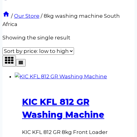
/
Our Store
/
8kg washing machine South
Africa
Showing the single result
KIC KFL 812 GR
Washing Machine
KIC KFL 812 GR 8kg Front Loader