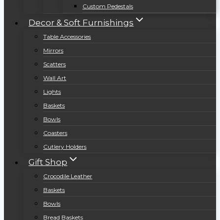
Custom Pedestals
Decor & Soft Furnishings
Table Accessories
Mirrors
Scatters
Wall Art
Lights
Baskets
Bowls
Coasters
Cutlery Holders
Gift Shop
Crocodile Leather
Baskets
Bowls
Bread Baskets