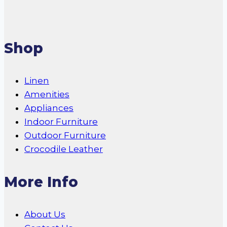
Shop
Linen
Amenities
Appliances
Indoor Furniture
Outdoor Furniture
Crocodile Leather
More Info
About Us