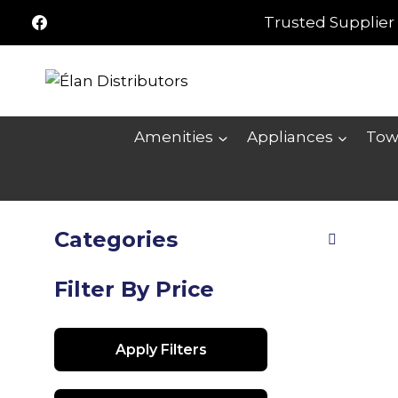
Skip
Trusted Supplier 
to
content
Amenities
Appliances
Tow
Categories
Filter By Price
Apply Filters