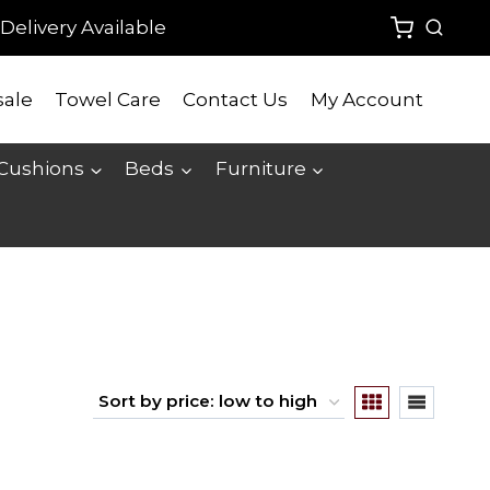
Delivery Available
ale
Towel Care
Contact Us
My Account
 Cushions
Beds
Furniture