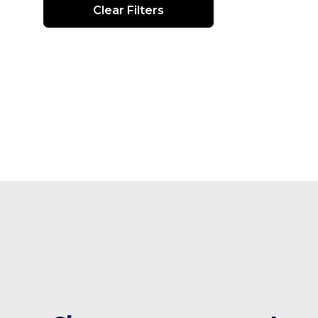
Clear Filters