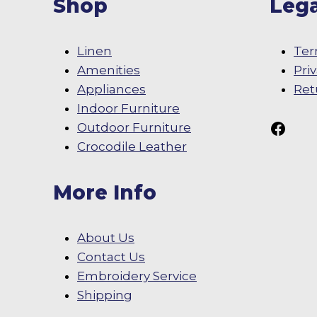
Shop
Lega
Linen
Ter
Amenities
Pri
Appliances
Ret
Indoor Furniture
Follow Us On
Outdoor Furniture
Crocodile Leather
More Info
About Us
Contact Us
Embroidery Service
Shipping