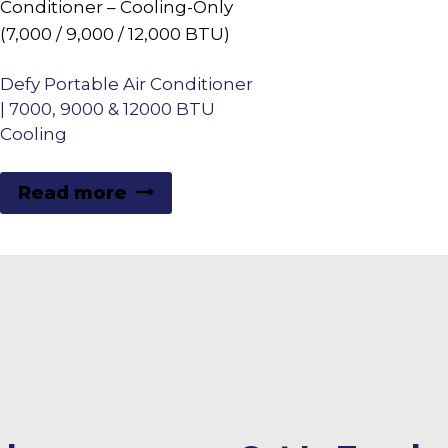
Defy Portable Air Conditioner
| 7000, 9000 & 12000 BTU
Cooling
Read more