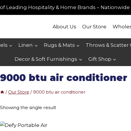
of Leading Hospitality & Home Brands – Nationwide 
About Us
Our Store
Wholes
els
Linen
Rugs & Mats
Throws & Scatter
Decor & Soft Furnishings
Gift Shop
9000 btu air conditioner
/
Our Store
/
9000 btu air conditioner
Showing the single result