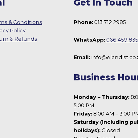
l
Get In Touch
ms & Conditions
Phone:
013 712 2985
vacy Policy
urn & Refunds
WhatsApp:
066 459 83
 Facebook
Email:
info@elandist.co.
Business Hou
Monday – Thursday:
8:
5:00 PM
Friday:
8:00 AM – 3:00 P
Saturday (including pu
holidays):
Closed