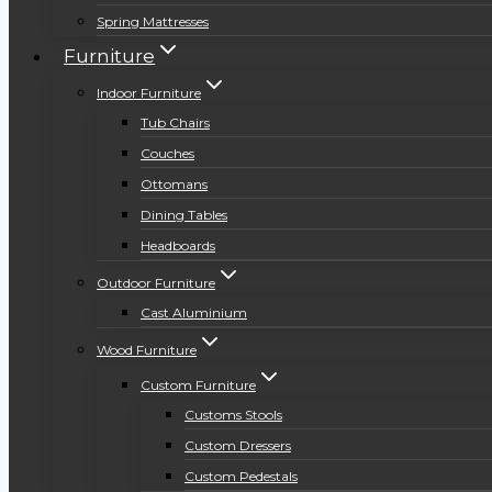
Spring Mattresses
Furniture
Indoor Furniture
Tub Chairs
Couches
Ottomans
Dining Tables
Headboards
Outdoor Furniture
Cast Aluminium
Wood Furniture
Custom Furniture
Customs Stools
Custom Dressers
Custom Pedestals