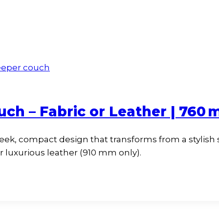
uch – Fabric or Leather | 760
leek, compact design that transforms from a stylish
 luxurious leather (910 mm only).