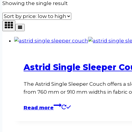
Showing the single result
Astrid Single Sleeper Co
The Astrid Single Sleeper Couch offers a s
from 760 mm or 910 mm widths in fabric or
Read more