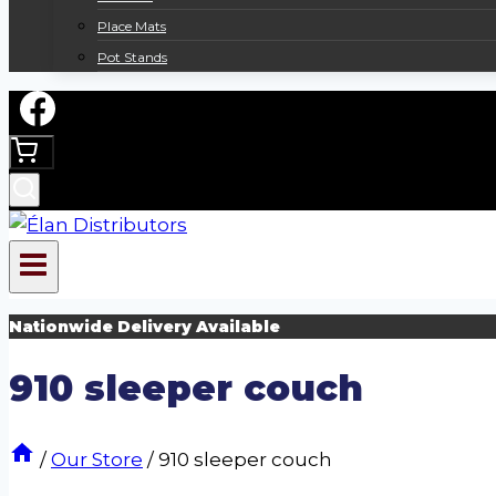
Place Mats
Pot Stands
Nationwide Delivery Available
910 sleeper couch
/
Our Store
/
910 sleeper couch