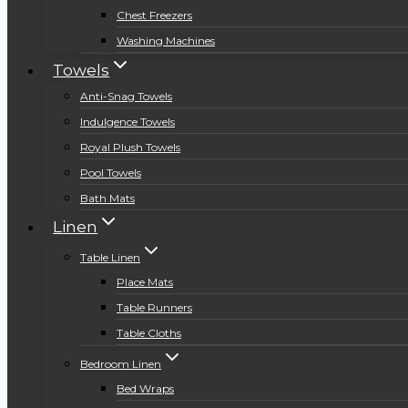
Chest Freezers
Washing Machines
Towels
Anti-Snag Towels
Indulgence Towels
Royal Plush Towels
Pool Towels
Bath Mats
Linen
Table Linen
Place Mats
Table Runners
Table Cloths
Bedroom Linen
Bed Wraps