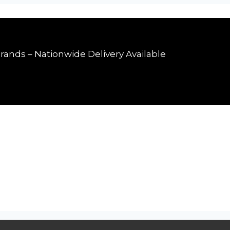
rands – Nationwide Delivery Available