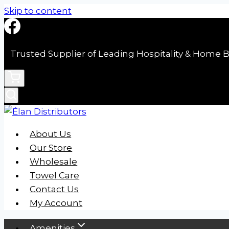
Skip to content
Trusted Supplier of Leading Hospitality & Home B
About Us
Our Store
Wholesale
Towel Care
Contact Us
My Account
Amenities