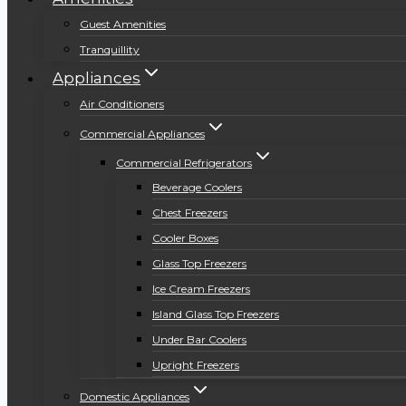
Guest Amenities
Tranquillity
Appliances
Air Conditioners
Commercial Appliances
Commercial Refrigerators
Beverage Coolers
Chest Freezers
Cooler Boxes
Glass Top Freezers
Ice Cream Freezers
Island Glass Top Freezers
Under Bar Coolers
Upright Freezers
Domestic Appliances