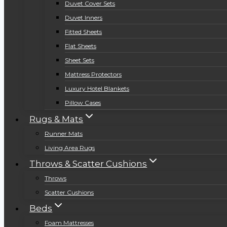
Duvet Cover Sets
Duvet Inners
Fitted Sheets
Flat Sheets
Sheet Sets
Mattress Protectors
Luxury Hotel Blankets
Pillow Cases
Rugs & Mats
Runner Mats
Living Area Rugs
Throws & Scatter Cushions
Throws
Scatter Cushions
Beds
Foam Mattresses