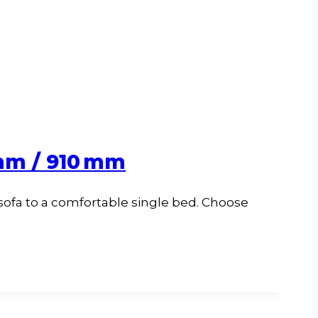
 mm / 910 mm
 sofa to a comfortable single bed. Choose