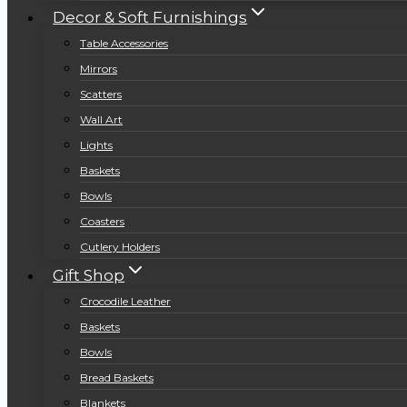
Decor & Soft Furnishings
Table Accessories
Mirrors
Scatters
Wall Art
Lights
Baskets
Bowls
Coasters
Cutlery Holders
Gift Shop
Crocodile Leather
Baskets
Bowls
Bread Baskets
Blankets