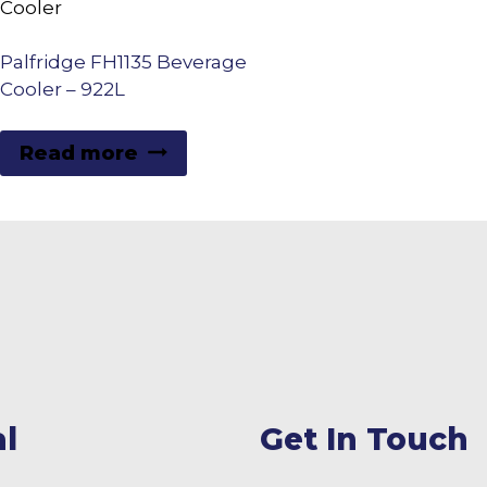
Palfridge FH1135 Beverage
Cooler – 922L
Read more
l
Get In Touch