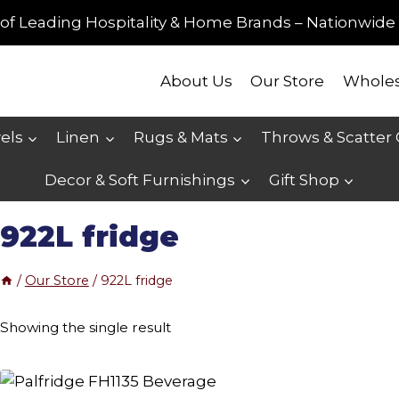
of Leading Hospitality & Home Brands – Nationwide 
About Us
Our Store
Wholes
els
Linen
Rugs & Mats
Throws & Scatter
Decor & Soft Furnishings
Gift Shop
922L fridge
/
Our Store
/
922L fridge
Showing the single result