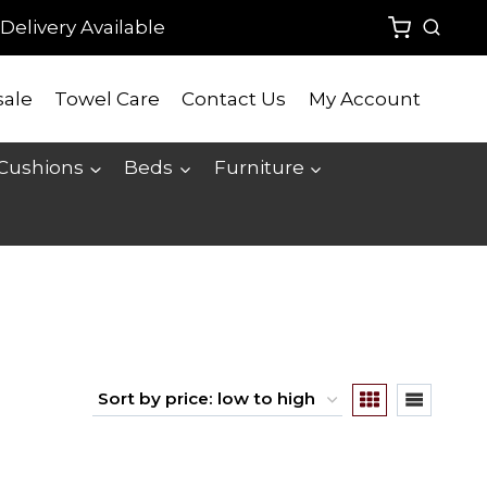
Delivery Available
ale
Towel Care
Contact Us
My Account
 Cushions
Beds
Furniture