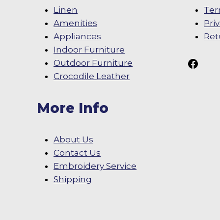
Linen
Ter
Amenities
Pri
Appliances
Ret
Indoor Furniture
Follow Us On
Outdoor Furniture
Crocodile Leather
More Info
About Us
Contact Us
Embroidery Service
Shipping