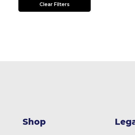
Clear Filters
Shop
Lega