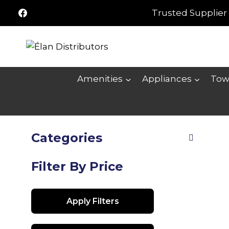
Skip
Trusted Supplier 
to
content
Amenities
Appliances
Tow
Categories
Filter By Price
Apply Filters