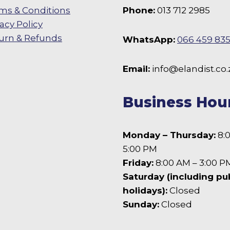
ms & Conditions
Phone:
013 712 2985
vacy Policy
urn & Refunds
WhatsApp:
066 459 83
 Facebook
Email:
info@elandist.co.
Business Hou
Monday – Thursday:
8:
5:00 PM
Friday:
8:00 AM – 3:00 P
Saturday (including pu
holidays):
Closed
Sunday:
Closed