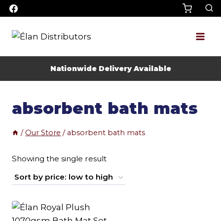
Skip
to
content
Nationwide Delivery Available
absorbent bath mats
/
Our Store
/
absorbent bath mats
Showing the single result