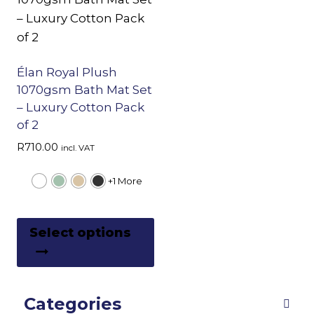
Élan Royal Plush
1070gsm Bath Mat Set
– Luxury Cotton Pack
of 2
R
710.00
incl. VAT
+1 More
This
Select options
product
has
multiple
Categories
variants.