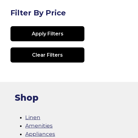
The
options
Filter By Price
may
be
Apply Filters
chosen
on
the
Clear Filters
product
page
Shop
Linen
Amenities
Appliances