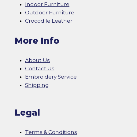
Indoor Furniture
Outdoor Furniture
Crocodile Leather
More Info
About Us
Contact Us
Embroidery Service
Shipping
Legal
Terms & Conditions