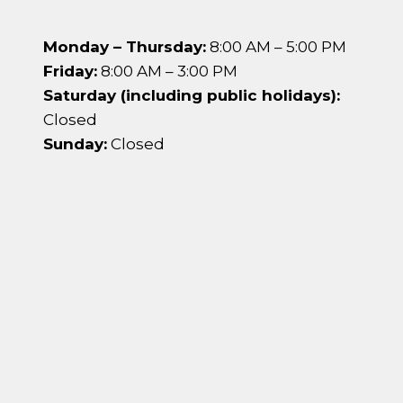
Monday – Thursday:
8:00 AM – 5:00 PM
Friday:
8:00 AM – 3:00 PM
Saturday (including public holidays):
Closed
Sunday:
Closed