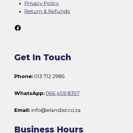
Privacy Policy
Return & Refunds
Follow Us On Facebook
Get In Touch
Phone:
013 712 2985
WhatsApp:
066 459 8357
Email:
info@elandist.co.za
Business Hours