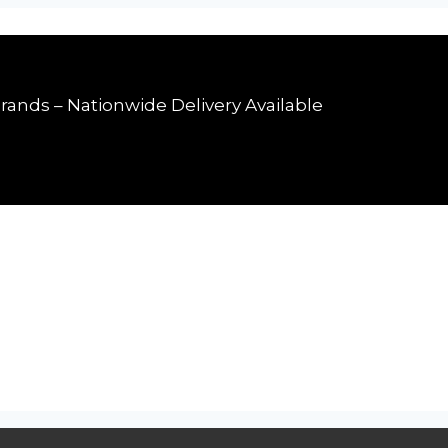
rands – Nationwide Delivery Available