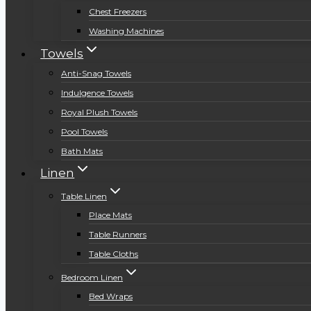
Chest Freezers
Washing Machines
Towels
Anti-Snag Towels
Indulgence Towels
Royal Plush Towels
Pool Towels
Bath Mats
Linen
Table Linen
Place Mats
Table Runners
Table Cloths
Bedroom Linen
Bed Wraps