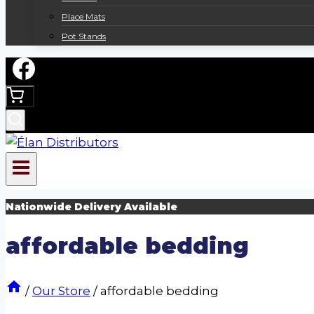
Place Mats
Pot Stands
Nationwide Delivery Available
affordable bedding
/
Our Store
/
affordable bedding