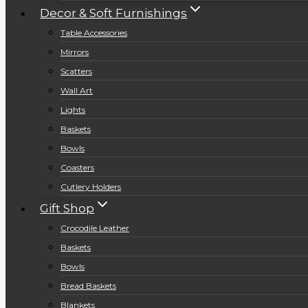
Decor & Soft Furnishings
Table Accessories
Mirrors
Scatters
Wall Art
Lights
Baskets
Bowls
Coasters
Cutlery Holders
Gift Shop
Crocodile Leather
Baskets
Bowls
Bread Baskets
Blankets