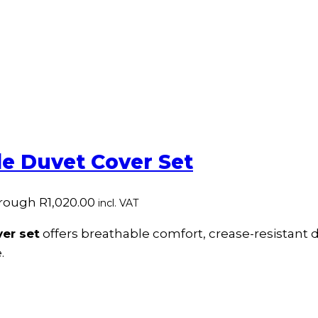
e Duvet Cover Set
hrough R1,020.00
incl. VAT
er set
offers breathable comfort, crease-resistant du
.