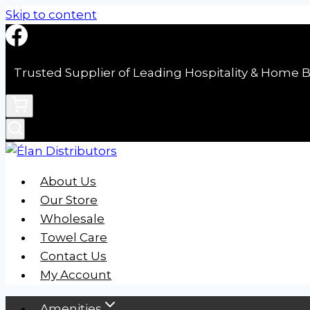
Skip to content
Trusted Supplier of Leading Hospitality & Home B
About Us
Our Store
Wholesale
Towel Care
Contact Us
My Account
Amenities