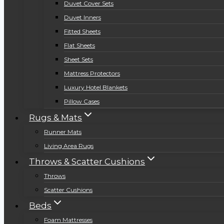
Duvet Cover Sets
Duvet Inners
Fitted Sheets
Flat Sheets
Sheet Sets
Mattress Protectors
Luxury Hotel Blankets
Pillow Cases
Rugs & Mats
Runner Mats
Living Area Rugs
Throws & Scatter Cushions
Throws
Scatter Cushions
Beds
Foam Mattresses