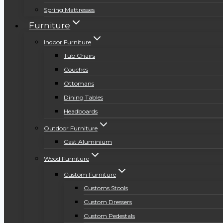
Spring Mattresses
Furniture
Indoor Furniture
Tub Chairs
Couches
Ottomans
Dining Tables
Headboards
Outdoor Furniture
Cast Aluminium
Wood Furniture
Custom Furniture
Customs Stools
Custom Dressers
Custom Pedestals