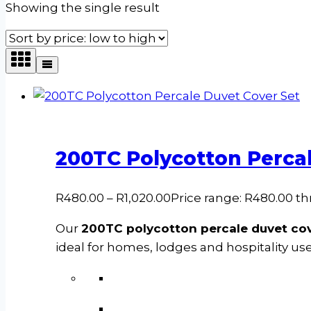
Showing the single result
200TC Polycotton Percal
R
480.00
–
R
1,020.00
Price range: R480.00 t
Our
200TC polycotton percale duvet cov
ideal for homes, lodges and hospitality use