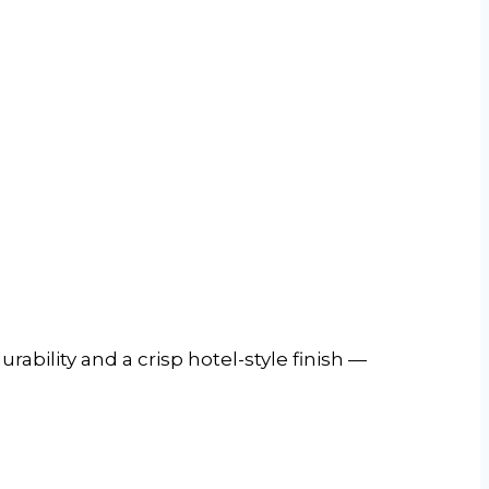
rability and a crisp hotel-style finish —