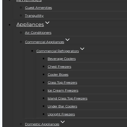
Guest Amenities
Tranquillity
Appliances
Air Conditioners
Commercial Appliances
Commercial Refrigerators
Beverage Coolers
Chest Freezers
Cooler Boxes
Glass Top Freezers
Ice Cream Freezers
Island Glass Top Freezers
Under Bar Coolers
Upright Freezers
Domestic Appliances