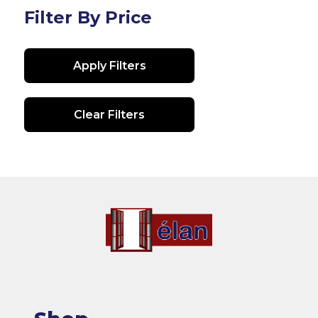
Filter By Price
Apply Filters
Clear Filters