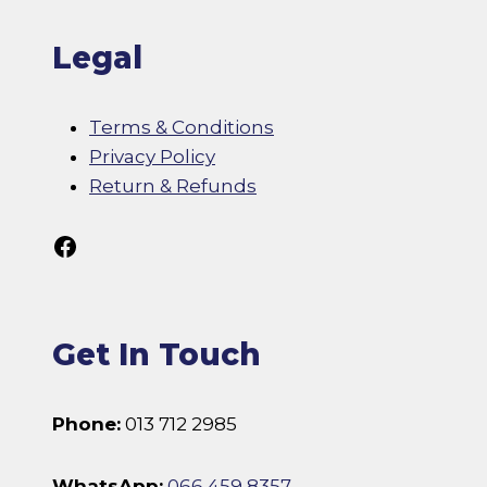
Legal
Terms & Conditions
Privacy Policy
Return & Refunds
Follow Us On Facebook
Get In Touch
Phone:
013 712 2985
WhatsApp:
066 459 8357