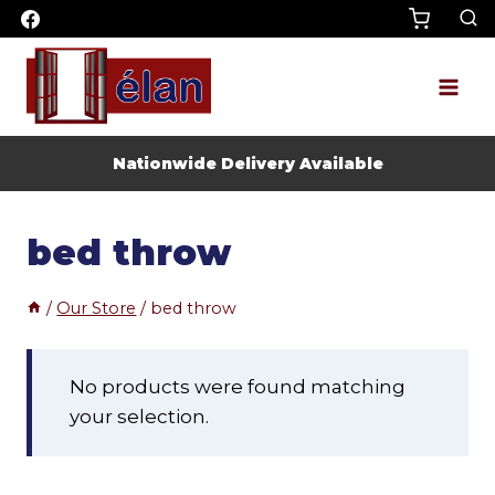
Skip
to
content
Nationwide Delivery Available
bed throw
/
Our Store
/
bed throw
No products were found matching
your selection.