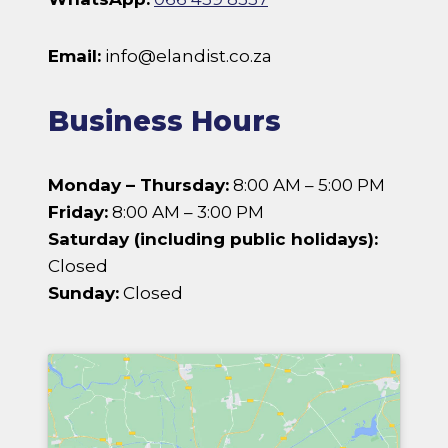
Email:
info@elandist.co.za
Business Hours
Monday – Thursday:
8:00 AM – 5:00 PM
Friday:
8:00 AM – 3:00 PM
Saturday (including public holidays):
Closed
Sunday:
Closed