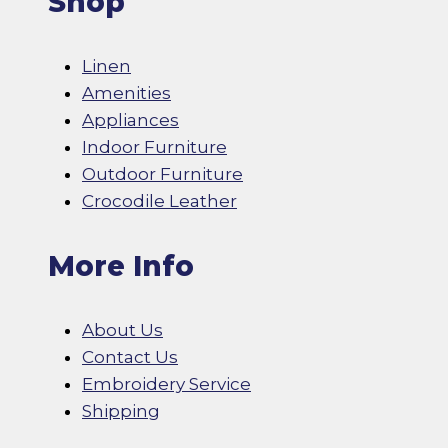
Shop
Linen
Amenities
Appliances
Indoor Furniture
Outdoor Furniture
Crocodile Leather
More Info
About Us
Contact Us
Embroidery Service
Shipping