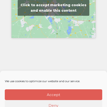
Click to accept marketing cookies
and enable this content
We use cookies to optimize our website and our service.
Accept
Deny
© 2026 Élan Distributors. All rights reserved.