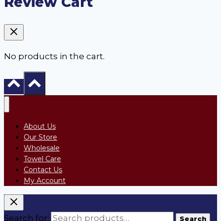
Review Cart
No products in the cart.
About Us
Our Store
Wholesale
Towel Care
Contact Us
My Account
Search for:
Search