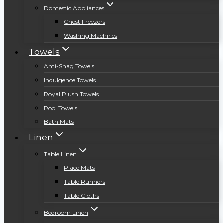
Domestic Appliances
Chest Freezers
Washing Machines
Towels
Anti-Snag Towels
Indulgence Towels
Royal Plush Towels
Pool Towels
Bath Mats
Linen
Table Linen
Place Mats
Table Runners
Table Cloths
Bedroom Linen