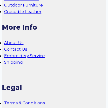
Outdoor Furniture
Crocodile Leather
More Info
About Us
Contact Us
Embroidery Service
Shipping
Legal
Terms & Conditions