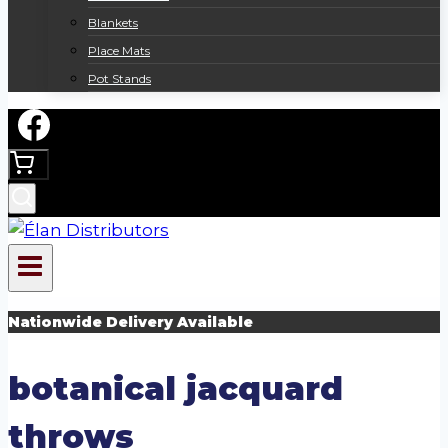
Blankets
Place Mats
Pot Stands
Nationwide Delivery Available
botanical jacquard
throws