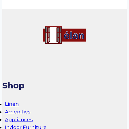
Shop
Linen
Amenities
Appliances
Indoor Furniture