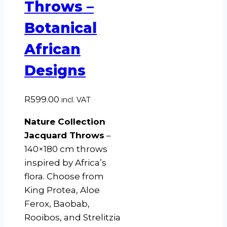
Throws –
Botanical
African
Designs
R
599.00
incl. VAT
Nature Collection
Jacquard Throws
–
140×180 cm throws
inspired by Africa’s
flora. Choose from
King Protea, Aloe
Ferox, Baobab,
Rooibos, and Strelitzia