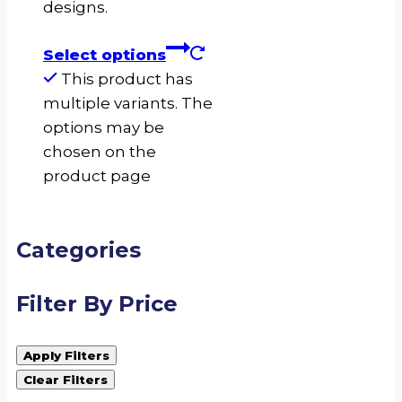
designs.
Select options
This product has
multiple variants. The
options may be
chosen on the
product page
Categories
Filter By Price
Apply Filters
Clear Filters