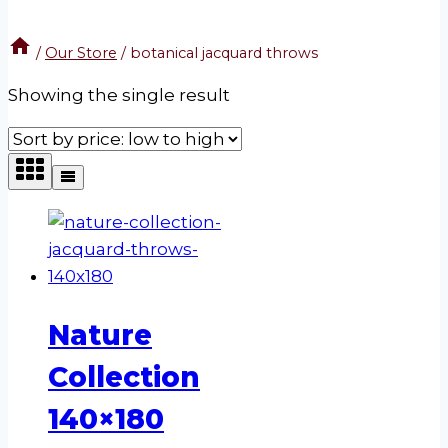
/
Our Store
/
botanical jacquard throws
Showing the single result
Nature
Collection
140×180