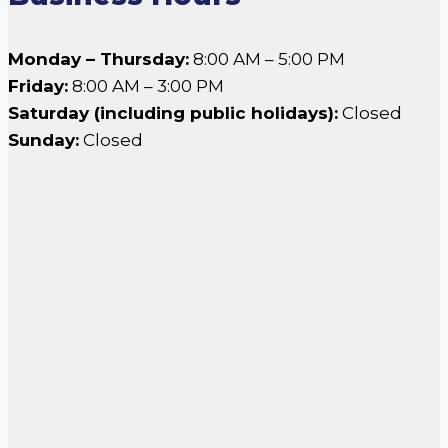
Monday – Thursday:
8:00 AM – 5:00 PM
Friday:
8:00 AM – 3:00 PM
Saturday (including public holidays):
Closed
Sunday:
Closed