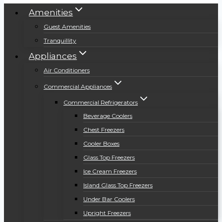
Amenities
Guest Amenities
Tranquillity
Appliances
Air Conditioners
Commercial Appliances
Commercial Refrigerators
Beverage Coolers
Chest Freezers
Cooler Boxes
Glass Top Freezers
Ice Cream Freezers
Island Glass Top Freezers
Under Bar Coolers
Upright Freezers