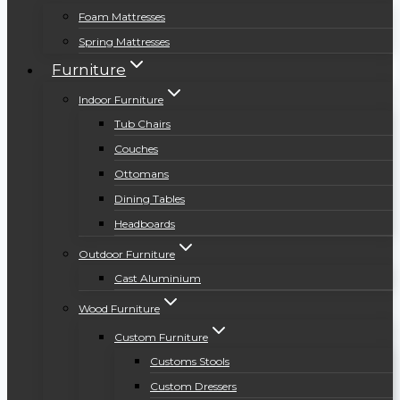
Foam Mattresses
Spring Mattresses
Furniture
Indoor Furniture
Tub Chairs
Couches
Ottomans
Dining Tables
Headboards
Outdoor Furniture
Cast Aluminium
Wood Furniture
Custom Furniture
Customs Stools
Custom Dressers