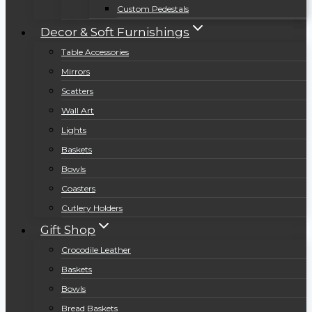
Custom Pedestals
Decor & Soft Furnishings
Table Accessories
Mirrors
Scatters
Wall Art
Lights
Baskets
Bowls
Coasters
Cutlery Holders
Gift Shop
Crocodile Leather
Baskets
Bowls
Bread Baskets