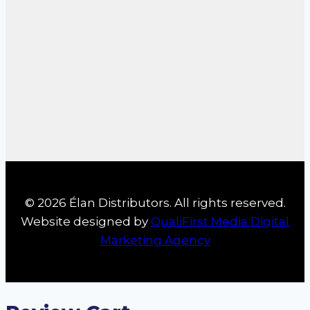
© 2026 Élan Distributors. All rights reserved.
Website designed by
QualiFirst Media Digital
Marketing Agency