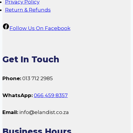
Privacy Policy
Return & Refunds
Follow Us On Facebook
Get In Touch
Phone:
013 712 2985
WhatsApp:
066 459 8357
Email:
info@elandist.co.za
Business Hours