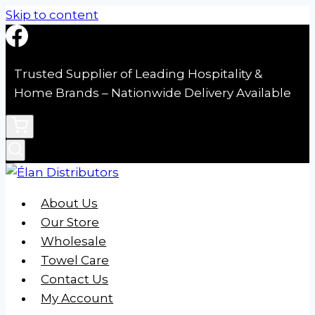
Skip to content
Trusted Supplier of Leading Hospitality &
Home Brands – Nationwide Delivery Available
About Us
Our Store
Wholesale
Towel Care
Contact Us
My Account