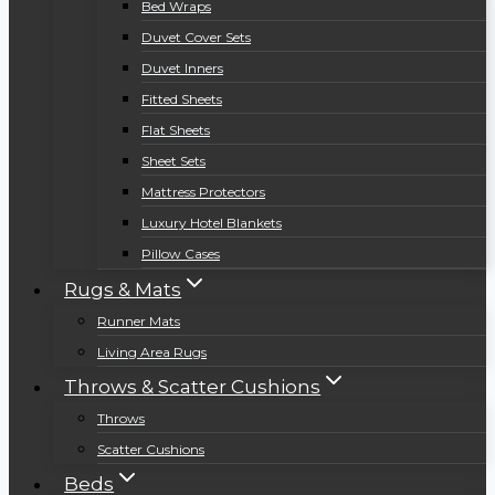
Bed Wraps
Duvet Cover Sets
Duvet Inners
Fitted Sheets
Flat Sheets
Sheet Sets
Mattress Protectors
Luxury Hotel Blankets
Pillow Cases
Rugs & Mats
Runner Mats
Living Area Rugs
Throws & Scatter Cushions
Throws
Scatter Cushions
Beds