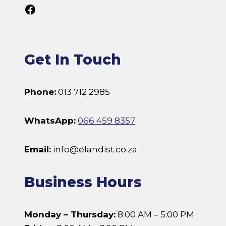
Follow Us On Facebook
Get In Touch
Phone:
013 712 2985
WhatsApp:
066 459 8357
Email:
info@elandist.co.za
Business Hours
Monday – Thursday:
8:00 AM – 5:00 PM