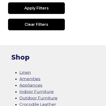
Apply Filters
Clear Filters
Shop
Linen
Amenities
Appliances
Indoor Furniture
Outdoor Furniture
Crocodile Leather