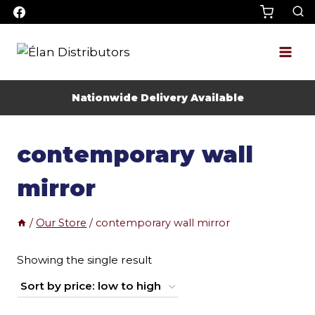
Skip
to
content
Nationwide Delivery Available
contemporary wall
mirror
/
Our Store
/
contemporary wall mirror
Showing the single result