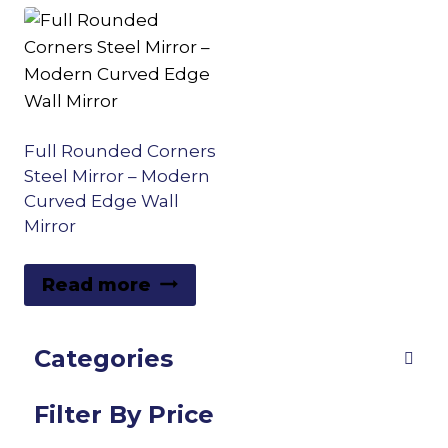
Full Rounded Corners
Steel Mirror – Modern
Curved Edge Wall
Mirror
Read more
Categories
Filter By Price