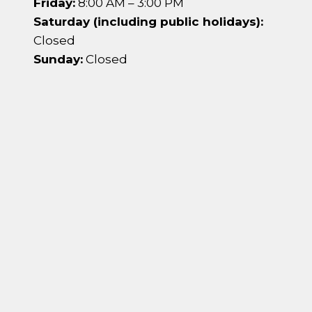
Friday:
8:00 AM – 3:00 PM
Saturday (including public holidays):
Closed
Sunday:
Closed