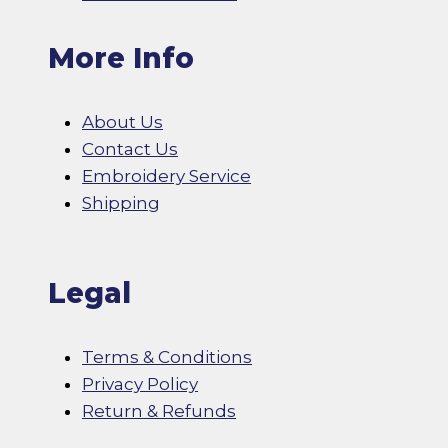
More Info
About Us
Contact Us
Embroidery Service
Shipping
Legal
Terms & Conditions
Privacy Policy
Return & Refunds