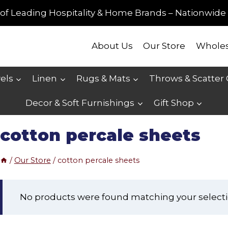
of Leading Hospitality & Home Brands – Nationwide 
About Us
Our Store
Wholes
els
Linen
Rugs & Mats
Throws & Scatter
Decor & Soft Furnishings
Gift Shop
cotton percale sheets
/
Our Store
/
cotton percale sheets
No products were found matching your selecti