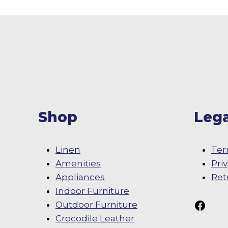
Shop
Lega
Linen
Ter
Amenities
Pri
Appliances
Ret
Indoor Furniture
Follow Us On
Outdoor Furniture
Crocodile Leather