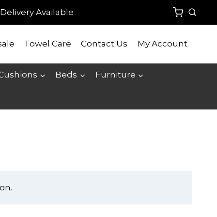
Delivery Available
ale
Towel Care
Contact Us
My Account
 Cushions
Beds
Furniture
on.