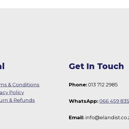
l
Get In Touch
ms & Conditions
Phone:
013 712 2985
vacy Policy
urn & Refunds
WhatsApp:
066 459 83
 Facebook
Email:
info@elandist.co.