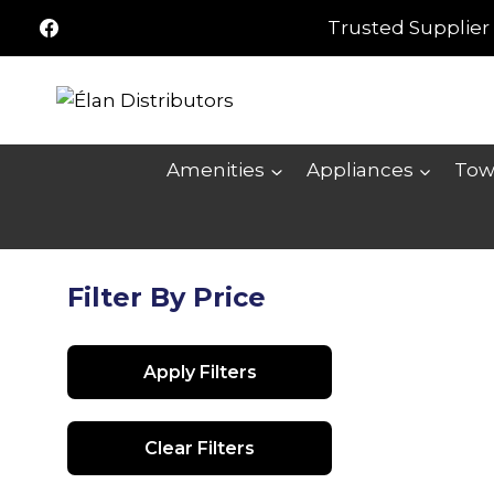
Skip
Trusted Supplier 
to
content
Amenities
Appliances
Tow
Filter By Price
Apply Filters
Clear Filters