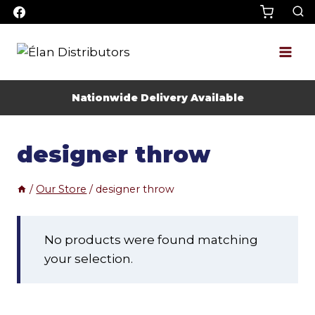
Skip
to
content
Nationwide Delivery Available
designer throw
/
Our Store
/
designer throw
No products were found matching
your selection.