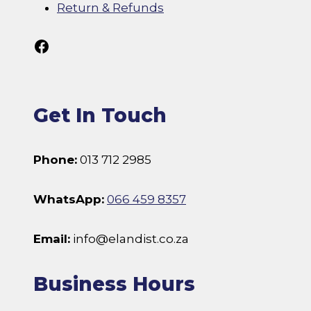
Return & Refunds
Follow Us On Facebook
Get In Touch
Phone:
013 712 2985
WhatsApp:
066 459 8357
Email:
info@elandist.co.za
Business Hours