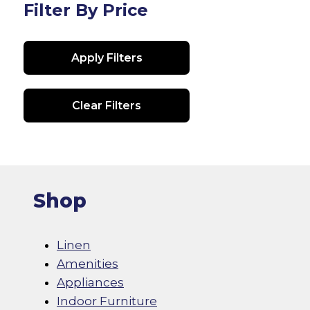
Filter By Price
Apply Filters
Clear Filters
Shop
Linen
Amenities
Appliances
Indoor Furniture