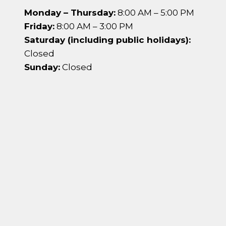
Monday – Thursday:
8:00 AM – 5:00 PM
Friday:
8:00 AM – 3:00 PM
Saturday (including public holidays):
Closed
Sunday:
Closed