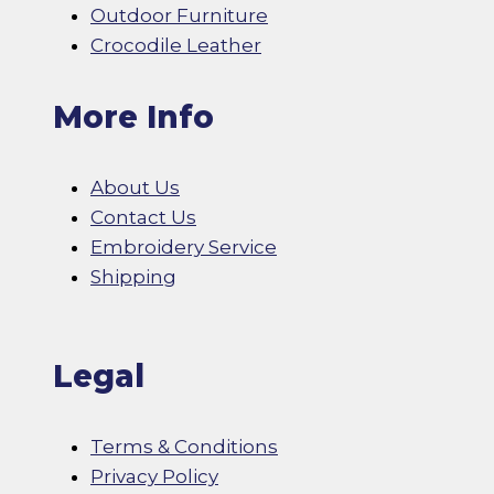
Outdoor Furniture
Crocodile Leather
More Info
About Us
Contact Us
Embroidery Service
Shipping
Legal
Terms & Conditions
Privacy Policy