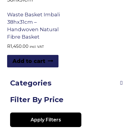
Waste Basket Imbali
38hx31cm –
Handwoven Natural
Fibre Basket
R
1,450.00
incl. VAT
Add to cart
Categories
Filter By Price
Apply Filters