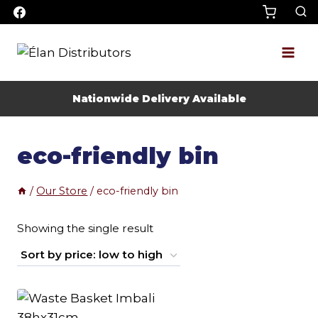
Skip
to
content
Nationwide Delivery Available
eco-friendly bin
/
Our Store
/
eco-friendly bin
Showing the single result