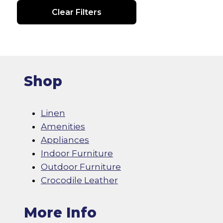
Clear Filters
Shop
Linen
Amenities
Appliances
Indoor Furniture
Outdoor Furniture
Crocodile Leather
More Info