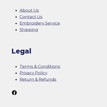
About Us
Contact Us
Embroidery Service
Shipping
Legal
Terms & Conditions
Privacy Policy
Return & Refunds
Follow Us On Facebook