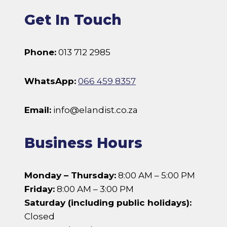
Get In Touch
Phone:
013 712 2985
WhatsApp:
066 459 8357
Email:
info@elandist.co.za
Business Hours
Monday – Thursday:
8:00 AM – 5:00 PM
Friday:
8:00 AM – 3:00 PM
Saturday (including public holidays):
Closed