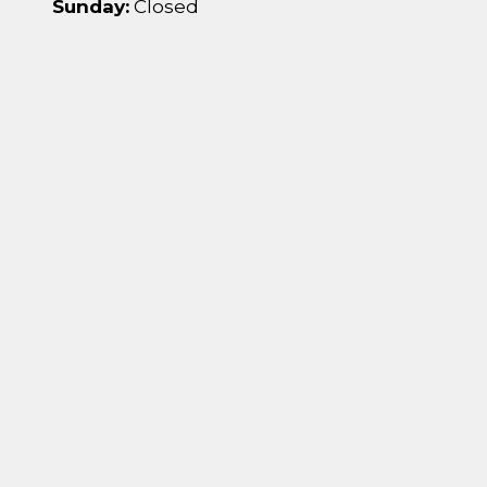
Sunday:
Closed