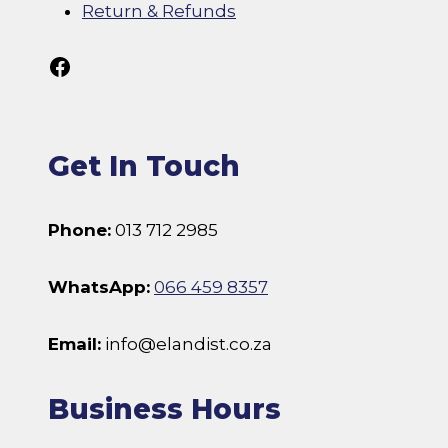
Return & Refunds
Follow Us On Facebook
Get In Touch
Phone:
013 712 2985
WhatsApp:
066 459 8357
Email:
info@elandist.co.za
Business Hours