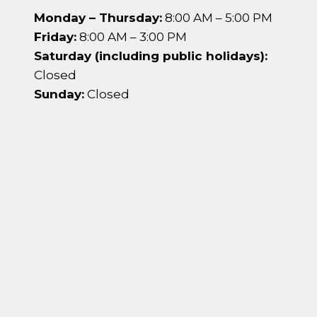
Monday – Thursday:
8:00 AM – 5:00 PM
Friday:
8:00 AM – 3:00 PM
Saturday (including public holidays):
Closed
Sunday:
Closed