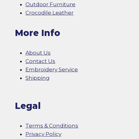
Outdoor Furniture
Crocodile Leather
More Info
About Us
Contact Us
Embroidery Service
Shipping
Legal
Terms & Conditions
Privacy Policy