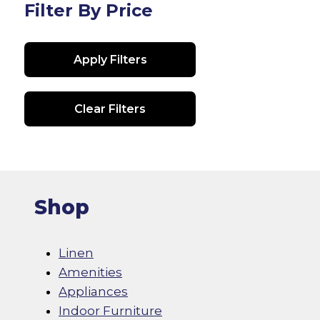
Filter By Price
Apply Filters
Clear Filters
Shop
Linen
Amenities
Appliances
Indoor Furniture