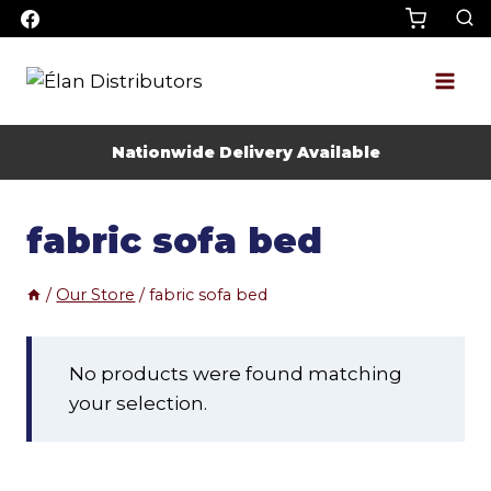
Skip
to
content
Nationwide Delivery Available
fabric sofa bed
/
Our Store
/
fabric sofa bed
No products were found matching
your selection.