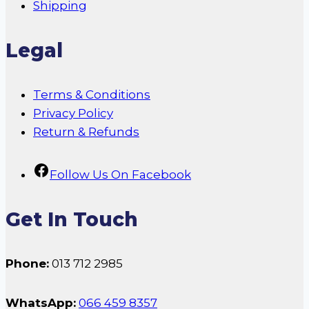
Shipping
Legal
Terms & Conditions
Privacy Policy
Return & Refunds
Follow Us On Facebook
Get In Touch
Phone:
013 712 2985
WhatsApp:
066 459 8357