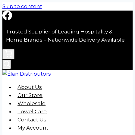
Skip to content
Trusted Supplier of Leading Hospitality &
Home Brands – Nationwide Delivery Available
About Us
Our Store
Wholesale
Towel Care
Contact Us
My Account