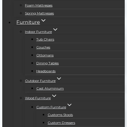
Foam Mattresses
Spring Mattresses
Furniture
Indoor Furniture
Tub Chairs
Couches
Ottomans
Dining Tables
Headboards
Outdoor Furniture
Cast Aluminium
Wood Furniture
Custom Furniture
Customs Stools
Custom Dressers