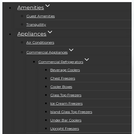
Amenities
Guest Amenities
Tranquillity
Appliances
Air Conditioners
Commercial Appliances
Commercial Refrigerators
Beverage Coolers
Chest Freezers
Cooler Boxes
Glass Top Freezers
Ice Cream Freezers
Island Glass Top Freezers
Under Bar Coolers
Upright Freezers