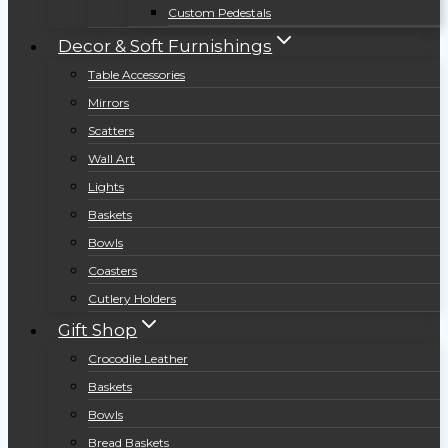
Custom Pedestals
Decor & Soft Furnishings
Table Accessories
Mirrors
Scatters
Wall Art
Lights
Baskets
Bowls
Coasters
Cutlery Holders
Gift Shop
Crocodile Leather
Baskets
Bowls
Bread Baskets