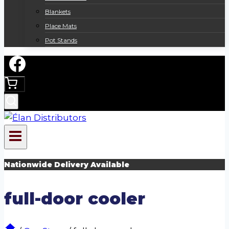
Blankets
Place Mats
Pot Stands
Nationwide Delivery Available
full-door cooler