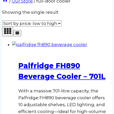
/
Our Store
/
full-door cooler
Showing the single result
Palfridge FH890
Beverage Cooler – 701L
With a massive 701-litre capacity, the
Palfridge FH890 beverage cooler offers
10 adjustable shelves, LED lighting, and
efficient cooling—ideal for high-volume