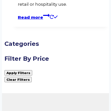
retail or hospitality use.
Read more
Categories
Filter By Price
Apply Filters
Clear Filters