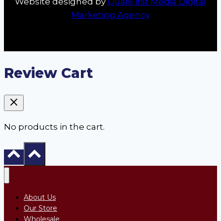
Website designed by
QualiFirst Media Digital
Marketing Agency
Review Cart
No products in the cart.
About Us
Our Store
Wholesale