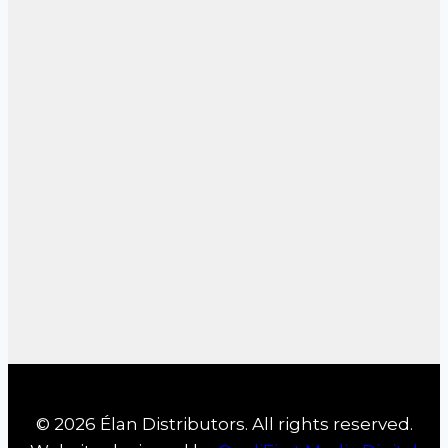
© 2026 Élan Distributors. All rights reserved.