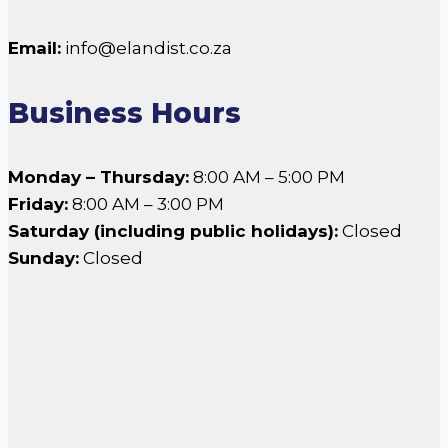
Email:
info@elandist.co.za
Business Hours
Monday – Thursday:
8:00 AM – 5:00 PM
Friday:
8:00 AM – 3:00 PM
Saturday (including public holidays):
Closed
Sunday:
Closed