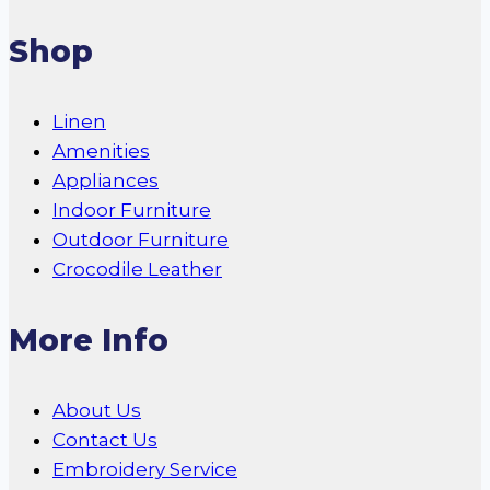
Shop
Linen
Amenities
Appliances
Indoor Furniture
Outdoor Furniture
Crocodile Leather
More Info
About Us
Contact Us
Embroidery Service