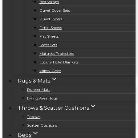
Bed Wraps
Duvet Cover Sets
Duvet Inners
Fitted Sheets
Flat Sheets
Sheet Sets
Mattress Protectors
Luxury Hotel Blankets
Pillow Cases
Rugs & Mats
Runner Mats
Living Area Rugs
Throws & Scatter Cushions
Throws
Scatter Cushions
Beds