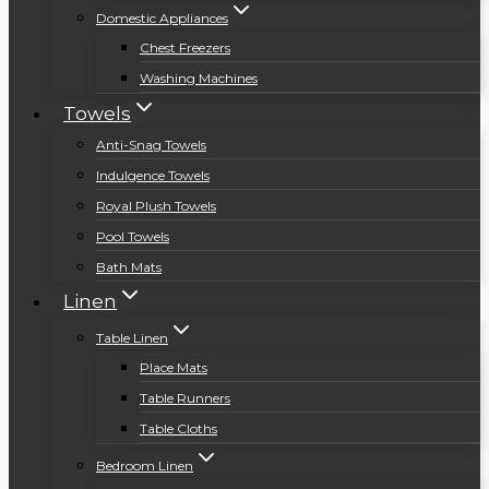
Domestic Appliances
Chest Freezers
Washing Machines
Towels
Anti-Snag Towels
Indulgence Towels
Royal Plush Towels
Pool Towels
Bath Mats
Linen
Table Linen
Place Mats
Table Runners
Table Cloths
Bedroom Linen