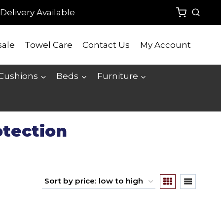
Delivery Available
ale
Towel Care
Contact Us
My Account
 Cushions
Beds
Furniture
otection