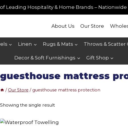
of Leading Hospitality & Home Brands – Nationwide 
About Us
Our Store
Wholes
els
Linen
Rugs & Mats
Throws & Scatter
Decor & Soft Furnishings
Gift Shop
guesthouse mattress pr
/
Our Store
/
guesthouse mattress protection
Showing the single result