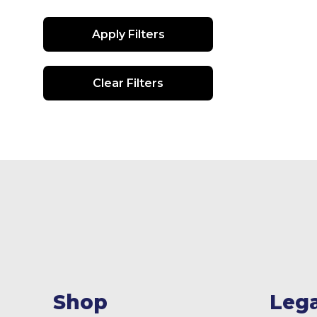
Apply Filters
Clear Filters
Shop
Lega