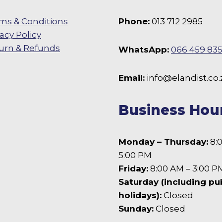
the
product
ms & Conditions
Phone:
013 712 2985
page
vacy Policy
urn & Refunds
WhatsApp:
066 459 83
 Facebook
Email:
info@elandist.co.
Business Hou
Monday – Thursday:
8:
5:00 PM
Friday:
8:00 AM – 3:00 P
Saturday (including pu
holidays):
Closed
Sunday:
Closed