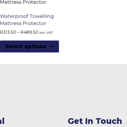
Waterproof Towelling
Mattress Protector
Price
R
313.50
–
R
489.50
incl. VAT
range:
This
R313.50
Select options
product
through
R489.50
has
multiple
variants.
The
options
may
be
chosen
l
Get In Touch
on