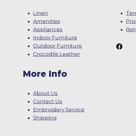
Linen
Ter
Amenities
Pri
Appliances
Ret
Indoor Furniture
Follow Us On
Outdoor Furniture
Crocodile Leather
More Info
About Us
Contact Us
Embroidery Service
Shipping