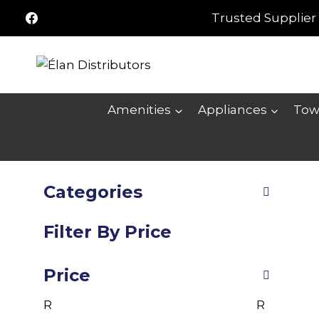
Skip
Trusted Supplier 
to
content
Amenities
Appliances
Tow
Categories
Filter By Price
Price
R
R