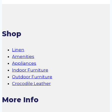
Shop
Linen
Amenities
Appliances
Indoor Furniture
Outdoor Furniture
Crocodile Leather
More Info