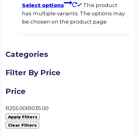
Select options
This product
has multiple variants. The options may
be chosen on the product page
Categories
Filter By Price
Price
R
255.00
R
1035.00
Apply Filters
Clear Filters