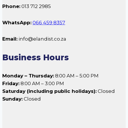
Phone:
013 712 2985
WhatsApp:
066 459 8357
Email:
info@elandist.co.za
Business Hours
Monday – Thursday:
8:00 AM – 5:00 PM
Friday:
8:00 AM – 3:00 PM
Saturday (including public holidays):
Closed
Sunday:
Closed