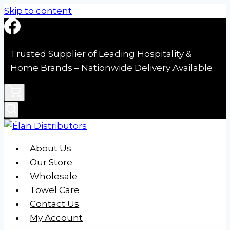
Skip to content
Trusted Supplier of Leading Hospitality &
Home Brands – Nationwide Delivery Available
About Us
Our Store
Wholesale
Towel Care
Contact Us
My Account