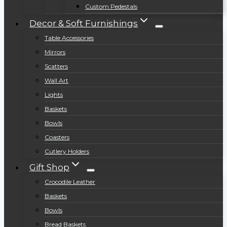
Custom Pedestals
Decor & Soft Furnishings
Table Accessories
Mirrors
Scatters
Wall Art
Lights
Baskets
Bowls
Coasters
Cutlery Holders
Gift Shop
Crocodile Leather
Baskets
Bowls
Bread Baskets