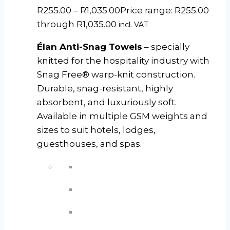
R
255.00
–
R
1,035.00
Price range: R255.00
through R1,035.00
incl. VAT
Élan Anti-Snag Towels
– specially
knitted for the hospitality industry with
Snag Free® warp-knit construction.
Durable, snag-resistant, highly
absorbent, and luxuriously soft.
Available in multiple GSM weights and
sizes to suit hotels, lodges,
guesthouses, and spas.