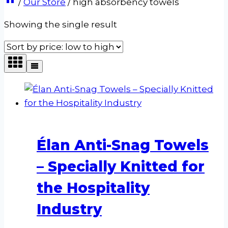
/
Our Store
/
high absorbency towels
Showing the single result
Élan Anti-Snag Towels
– Specially Knitted for
the Hospitality
Industry