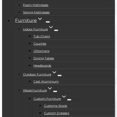
Foam Mattresses
Spring Mattresses
Furniture
Indoor Furniture
Tub Chairs
Couches
Ottomans
Dining Tables
Headboards
Outdoor Furniture
Cast Aluminium
Wood Furniture
Custom Furniture
Customs Stools
Custom Dressers