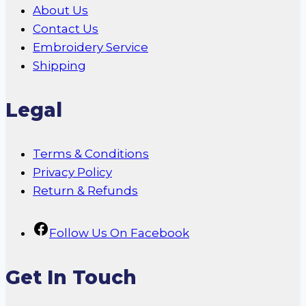
About Us
Contact Us
Embroidery Service
Shipping
Legal
Terms & Conditions
Privacy Policy
Return & Refunds
Follow Us On Facebook
Get In Touch