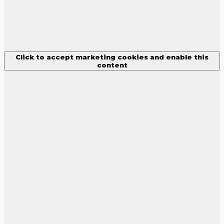
Click to accept marketing cookies and enable this
content