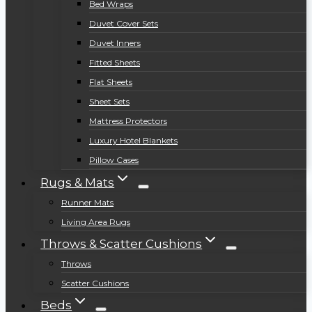
Bed Wraps
Duvet Cover Sets
Duvet Inners
Fitted Sheets
Flat Sheets
Sheet Sets
Mattress Protectors
Luxury Hotel Blankets
Pillow Cases
Rugs & Mats
Runner Mats
Living Area Rugs
Throws & Scatter Cushions
Throws
Scatter Cushions
Beds