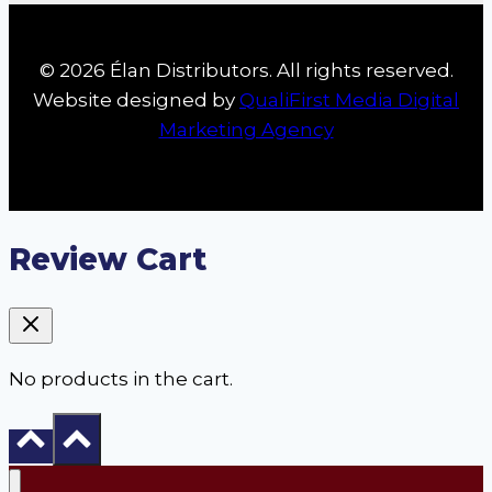
© 2026 Élan Distributors. All rights reserved.
Website designed by
QualiFirst Media Digital
Marketing Agency
Review Cart
No products in the cart.