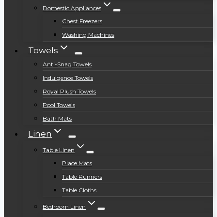
Domestic Appliances
Chest Freezers
Washing Machines
Towels
Anti-Snag Towels
Indulgence Towels
Royal Plush Towels
Pool Towels
Bath Mats
Linen
Table Linen
Place Mats
Table Runners
Table Cloths
Bedroom Linen