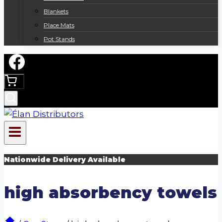
Blankets
Place Mats
Pot Stands
Nationwide Delivery Available
high absorbency towels