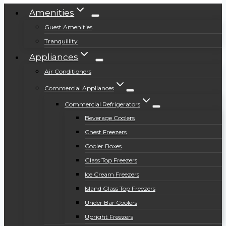
Amenities
Guest Amenities
Tranquillity
Appliances
Air Conditioners
Commercial Appliances
Commercial Refrigerators
Beverage Coolers
Chest Freezers
Cooler Boxes
Glass Top Freezers
Ice Cream Freezers
Island Glass Top Freezers
Under Bar Coolers
Upright Freezers