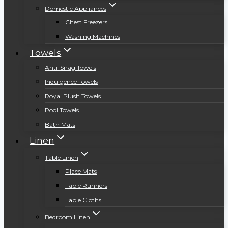
Domestic Appliances
Chest Freezers
Washing Machines
Towels
Anti-Snag Towels
Indulgence Towels
Royal Plush Towels
Pool Towels
Bath Mats
Linen
Table Linen
Place Mats
Table Runners
Table Cloths
Bedroom Linen