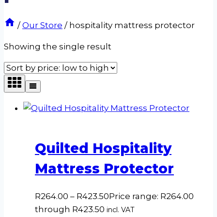
/
Our Store
/
hospitality mattress protector
Showing the single result
Quilted Hospitality
Mattress Protector
R
264.00
–
R
423.50
Price range: R264.00
through R423.50
incl. VAT