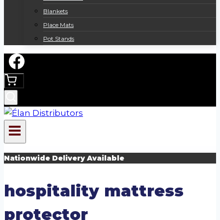
Blankets
Place Mats
Pot Stands
Nationwide Delivery Available
hospitality mattress
protector