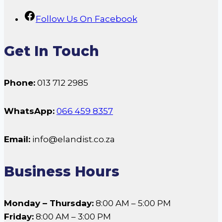
Follow Us On Facebook
Get In Touch
Phone:
013 712 2985
WhatsApp:
066 459 8357
Email:
info@elandist.co.za
Business Hours
Monday – Thursday:
8:00 AM – 5:00 PM
Friday:
8:00 AM – 3:00 PM