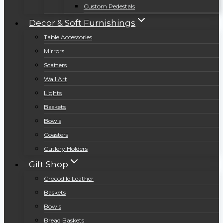
Custom Pedestals
Decor & Soft Furnishings
Table Accessories
Mirrors
Scatters
Wall Art
Lights
Baskets
Bowls
Coasters
Cutlery Holders
Gift Shop
Crocodile Leather
Baskets
Bowls
Bread Baskets