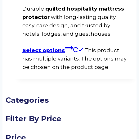
Durable
quilted hospitality mattress
protector
with long-lasting quality,
easy-care design, and trusted by
hotels, lodges, and guesthouses.
Select options
This product
has multiple variants. The options may
be chosen on the product page
Categories
Filter By Price
Price