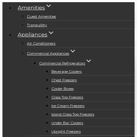
Amenities
Guest Amenities
Tranquillity
Appliances
Air Conditioners
Commercial Appliances
Commercial Refrigerators
Beverage Coolers
Chest Freezers
Cooler Boxes
Glass Top Freezers
Ice Cream Freezers
Island Glass Top Freezers
Under Bar Coolers
Upright Freezers