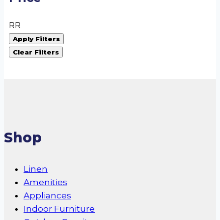
R
R
Apply Filters
Clear Filters
Shop
Linen
Amenities
Appliances
Indoor Furniture