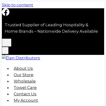
Skip to content
Trusted Supplier of Leading Hospitality &
Home Brands – Nationwide Delivery Available
About Us
Our Store
Wholesale
Towel Care
Contact Us
My Account