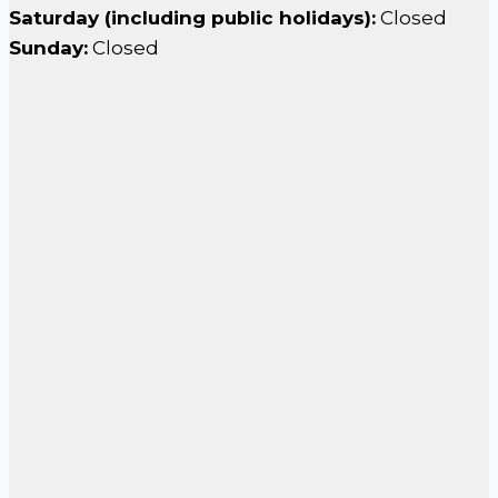
Saturday (including public holidays):
Closed
Sunday:
Closed