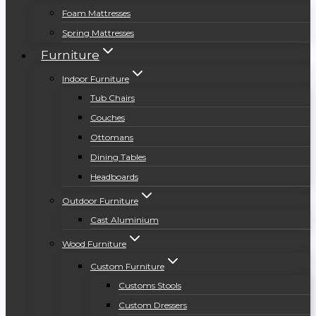
Foam Mattresses
Spring Mattresses
Furniture
Indoor Furniture
Tub Chairs
Couches
Ottomans
Dining Tables
Headboards
Outdoor Furniture
Cast Aluminium
Wood Furniture
Custom Furniture
Customs Stools
Custom Dressers