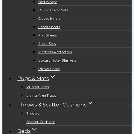
Bed Wraps
Duvet Cover Sets
Duvet Inners
Fitted Sheets
Flat Sheets
Sheet Sets
Mattress Protectors
Luxury Hotel Blankets
Pillow Cases
Rugs & Mats
Runner Mats
Living Area Rugs
Throws & Scatter Cushions
Throws
Scatter Cushions
Beds