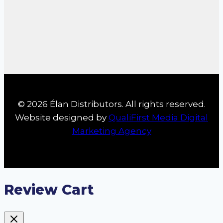
© 2026 Élan Distributors. All rights reserved.
Website designed by
QualiFirst Media Digital
Marketing Agency
Review Cart