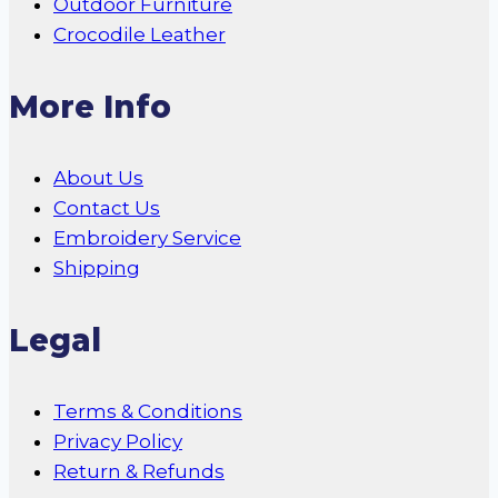
Outdoor Furniture
Crocodile Leather
More Info
About Us
Contact Us
Embroidery Service
Shipping
Legal
Terms & Conditions
Privacy Policy
Return & Refunds