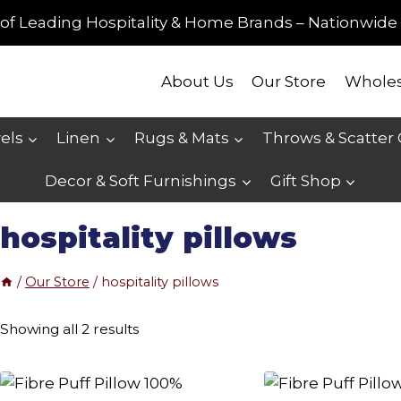
of Leading Hospitality & Home Brands – Nationwide 
About Us
Our Store
Wholes
els
Linen
Rugs & Mats
Throws & Scatter
Decor & Soft Furnishings
Gift Shop
hospitality pillows
/
Our Store
/
hospitality pillows
Sorted
Showing all 2 results
by
price: