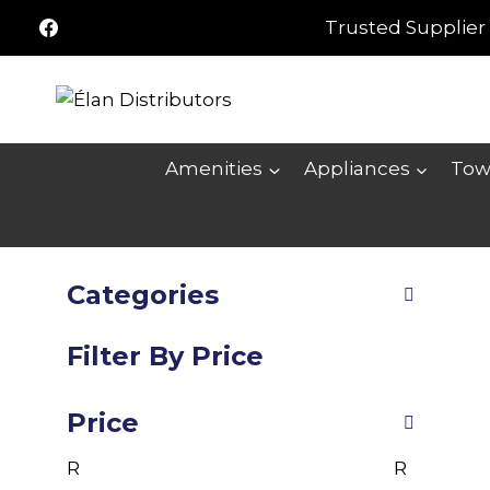
Skip
Trusted Supplier 
to
content
Amenities
Appliances
Tow
Categories
Filter By Price
Price
R
R