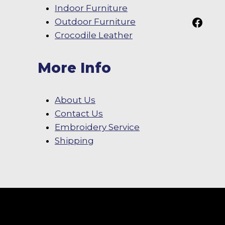
Indoor Furniture
Follow Us On
Outdoor Furniture
Crocodile Leather
More Info
About Us
Contact Us
Embroidery Service
Shipping