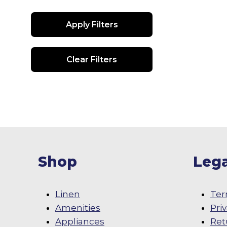
Apply Filters
Clear Filters
Shop
Lega
Linen
Ter
Amenities
Pri
Appliances
Ret