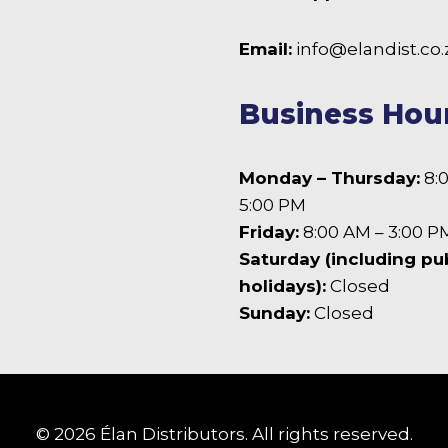
the
product
 Facebook
Email:
info@elandist.co.
page
Business Hou
Monday – Thursday:
8:
5:00 PM
Friday:
8:00 AM – 3:00 P
Saturday (including pu
holidays):
Closed
Sunday:
Closed
© 2026 Élan Distributors. All rights reserved.