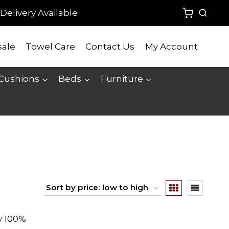
Delivery Available
ale
Towel Care
Contact Us
My Account
 Cushions
Beds
Furniture