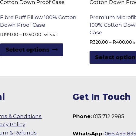
low
to
Fibre Puff Pillow 100% Cotton
Premium Microfib
high
Down Proof Case
100% Cotton Dow
Case
Price
R
199.00
–
R
250.00
incl. VAT
range:
P
R
320.00
–
R
400.00
i
This
R199.00
r
Select options
product
through
R
Select option
R250.00
t
has
R
multiple
variants.
The
l
Get In Touch
options
may
be
ms & Conditions
Phone:
013 712 2985
chosen
vacy Policy
on
urn & Refunds
WhatsApp:
066 459 83