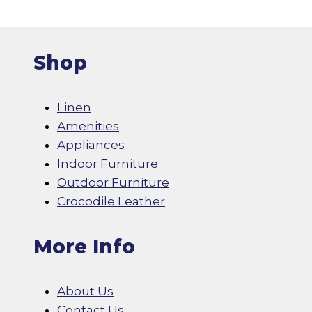
Shop
Linen
Amenities
Appliances
Indoor Furniture
Outdoor Furniture
Crocodile Leather
More Info
About Us
Contact Us