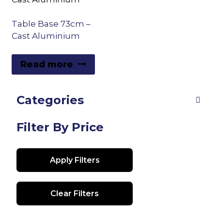
Table Base 73cm –
Cast Aluminium
Read more
Categories
Filter By Price
Apply Filters
Clear Filters