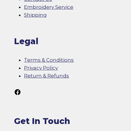
Embroidery Service
Shipping
Legal
Terms & Conditions
Privacy Policy
Return & Refunds
Follow Us On Facebook
Get In Touch