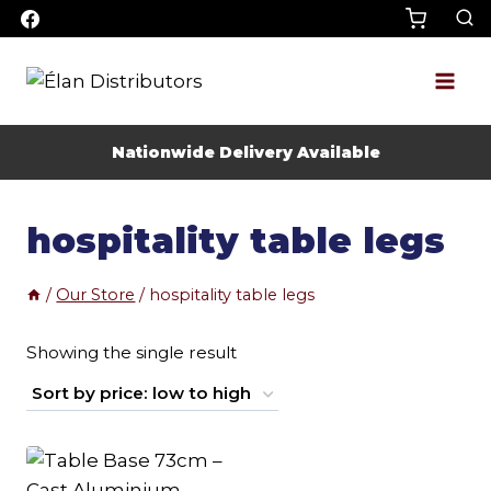
Skip
to
content
Nationwide Delivery Available
hospitality table legs
/
Our Store
/
hospitality table legs
Showing the single result