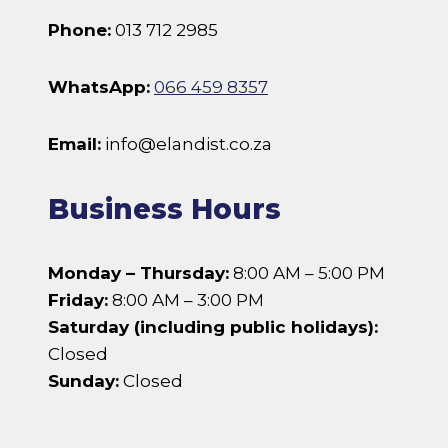
Phone:
013 712 2985
WhatsApp:
066 459 8357
Email:
info@elandist.co.za
Business Hours
Monday – Thursday:
8:00 AM – 5:00 PM
Friday:
8:00 AM – 3:00 PM
Saturday (including public holidays):
Closed
Sunday:
Closed