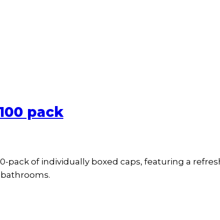
 100 pack
-pack of individually boxed caps, featuring a refres
e bathrooms.