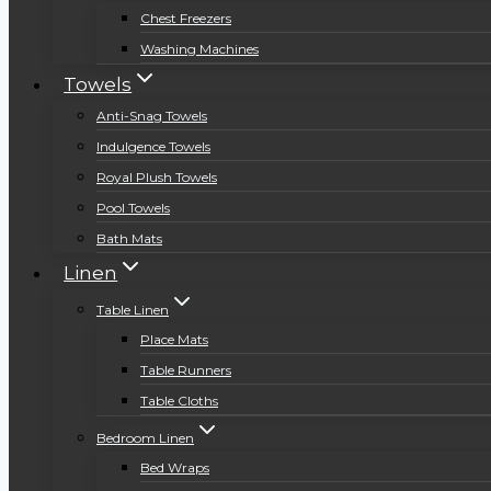
Chest Freezers
Washing Machines
Towels
Anti-Snag Towels
Indulgence Towels
Royal Plush Towels
Pool Towels
Bath Mats
Linen
Table Linen
Place Mats
Table Runners
Table Cloths
Bedroom Linen
Bed Wraps