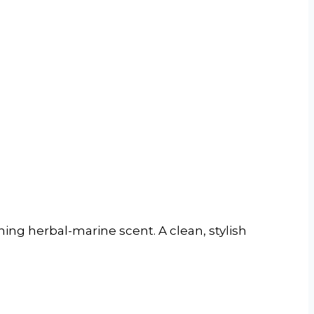
hing herbal-marine scent. A clean, stylish