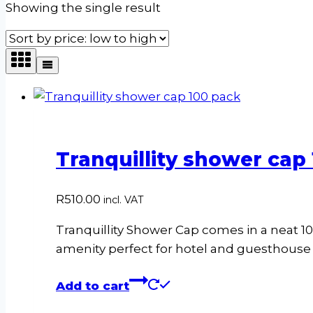
Showing the single result
Tranquillity shower cap
R
510.00
incl. VAT
Tranquillity Shower Cap comes in a neat 100
amenity perfect for hotel and guesthous
Add to cart