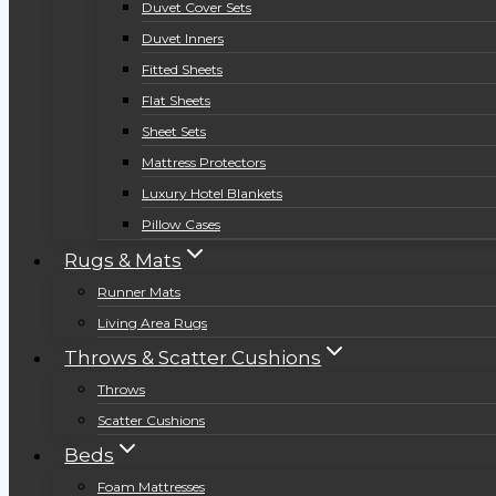
Duvet Cover Sets
Duvet Inners
Fitted Sheets
Flat Sheets
Sheet Sets
Mattress Protectors
Luxury Hotel Blankets
Pillow Cases
Rugs & Mats
Runner Mats
Living Area Rugs
Throws & Scatter Cushions
Throws
Scatter Cushions
Beds
Foam Mattresses