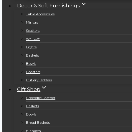
Decor & Soft Furnishings
Table Accessories
Mirrors
Scatters
Wall Art
Lights
Baskets
Bowls
Coasters
Cutlery Holders
Gift Shop
Crocodile Leather
Baskets
Bowls
Bread Baskets
Blankets