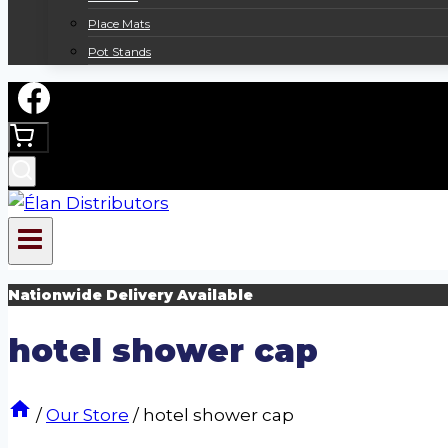
Place Mats
Pot Stands
Nationwide Delivery Available
hotel shower cap
/
Our Store
/
hotel shower cap