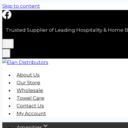
Skip to content
Trusted Supplier of Leading Hospitality & Home B
About Us
Our Store
Wholesale
Towel Care
Contact Us
My Account
Amenities