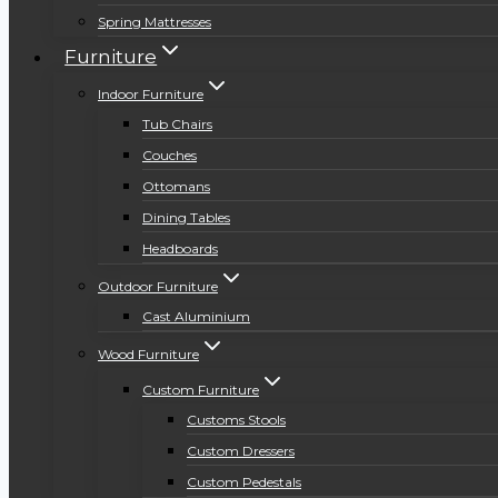
Spring Mattresses
Furniture
Indoor Furniture
Tub Chairs
Couches
Ottomans
Dining Tables
Headboards
Outdoor Furniture
Cast Aluminium
Wood Furniture
Custom Furniture
Customs Stools
Custom Dressers
Custom Pedestals