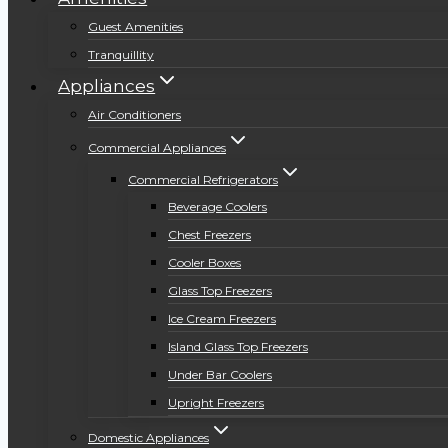
Guest Amenities
Tranquillity
Appliances
Air Conditioners
Commercial Appliances
Commercial Refrigerators
Beverage Coolers
Chest Freezers
Cooler Boxes
Glass Top Freezers
Ice Cream Freezers
Island Glass Top Freezers
Under Bar Coolers
Upright Freezers
Domestic Appliances