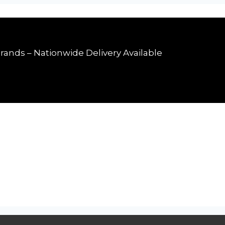
rands – Nationwide Delivery Available