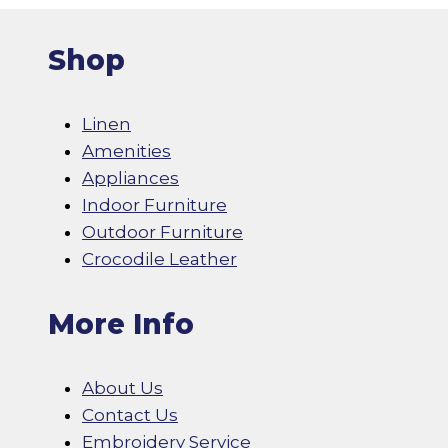
Shop
Linen
Amenities
Appliances
Indoor Furniture
Outdoor Furniture
Crocodile Leather
More Info
About Us
Contact Us
Embroidery Service