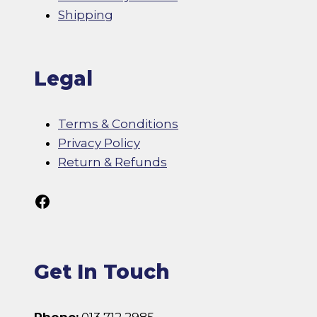
Shipping
Legal
Terms & Conditions
Privacy Policy
Return & Refunds
Follow Us On Facebook
Get In Touch