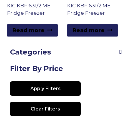
KIC KBF 631/2 ME
KIC KBF 631/2 ME
high
Fridge Freezer
Fridge Freezer
Read more
Read more
Categories
Filter By Price
Apply Filters
Clear Filters