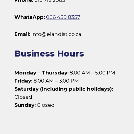
Phone:
013 712 2985
WhatsApp:
066 459 8357
Email:
info@elandist.co.za
Business Hours
Monday – Thursday:
8:00 AM – 5:00 PM
Friday:
8:00 AM – 3:00 PM
Saturday (including public holidays):
Closed
Sunday:
Closed