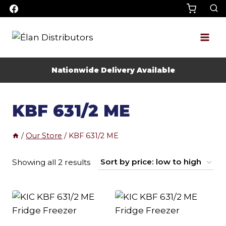
Skip
to
content
Nationwide Delivery Available
KBF 631/2 ME
/
Our Store
/
KBF 631/2 ME
Sorted
Showing all 2 results
by
price:
low
to