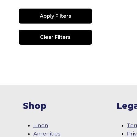
Apply Filters
Clear Filters
Shop
Lega
Linen
Ter
Amenities
Pri