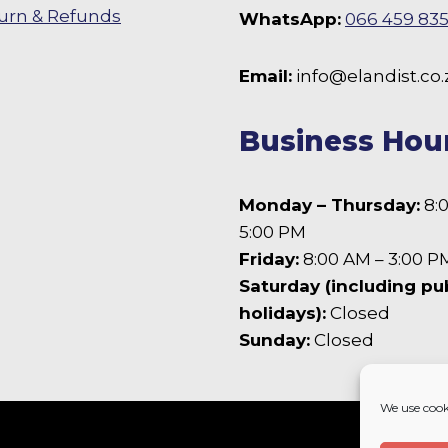
chosen
urn & Refunds
WhatsApp:
066 459 83
on
the
 Facebook
Email:
info@elandist.co.
product
page
Business Hou
Monday – Thursday:
8:
5:00 PM
Friday:
8:00 AM – 3:00 P
Saturday (including pu
holidays):
Closed
Sunday:
Closed
We use cook