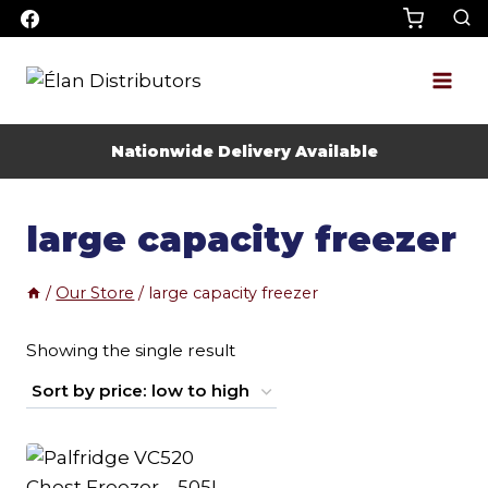
Skip
to
content
Nationwide Delivery Available
large capacity freezer
/
Our Store
/
large capacity freezer
Showing the single result