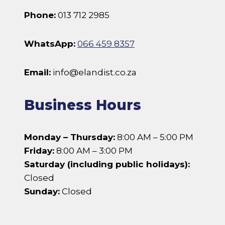
Phone:
013 712 2985
WhatsApp:
066 459 8357
Email:
info@elandist.co.za
Business Hours
Monday – Thursday:
8:00 AM – 5:00 PM
Friday:
8:00 AM – 3:00 PM
Saturday (including public holidays):
Closed
Sunday:
Closed