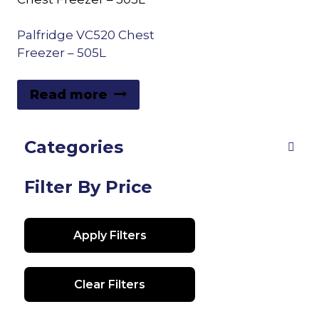
Palfridge VC520 Chest
Freezer – 505L
Read more
Categories
Filter By Price
Apply Filters
Clear Filters