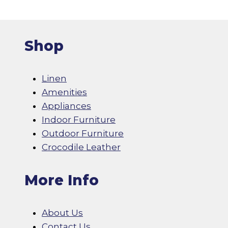
Shop
Linen
Amenities
Appliances
Indoor Furniture
Outdoor Furniture
Crocodile Leather
More Info
About Us
Contact Us