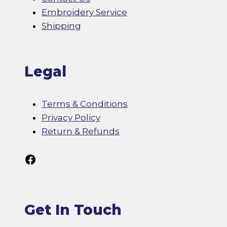
Embroidery Service
Shipping
Legal
Terms & Conditions
Privacy Policy
Return & Refunds
Follow Us On Facebook
Get In Touch