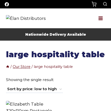
Skip
to
content
Nationwide Delivery Available
large hospitality table
/
Our Store
/
large hospitality table
Showing the single result