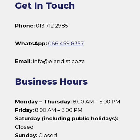
Get In Touch
Phone:
013 712 2985
WhatsApp:
066 459 8357
Email:
info@elandist.co.za
Business Hours
Monday – Thursday:
8:00 AM – 5:00 PM
Friday:
8:00 AM – 3:00 PM
Saturday (including public holidays):
Closed
Sunday:
Closed