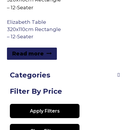
Elizabeth Table
320x110cm Rectangle
– 12-Seater
Read more
Categories
Filter By Price
Apply Filters