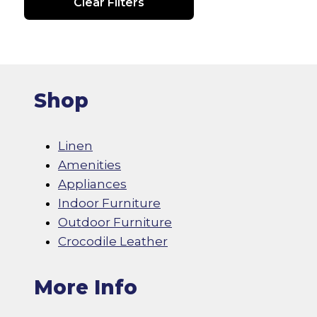
Clear Filters
Shop
Linen
Amenities
Appliances
Indoor Furniture
Outdoor Furniture
Crocodile Leather
More Info