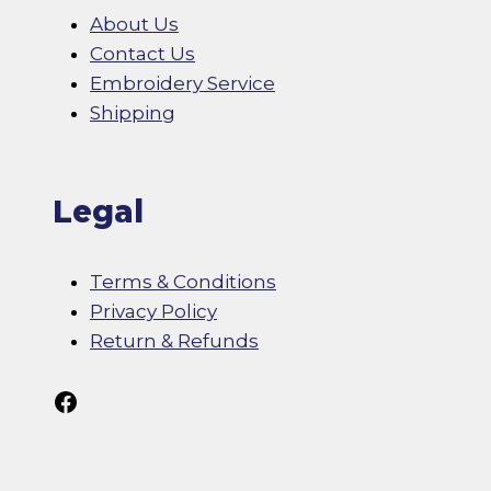
About Us
Contact Us
Embroidery Service
Shipping
Legal
Terms & Conditions
Privacy Policy
Return & Refunds
Follow Us On Facebook