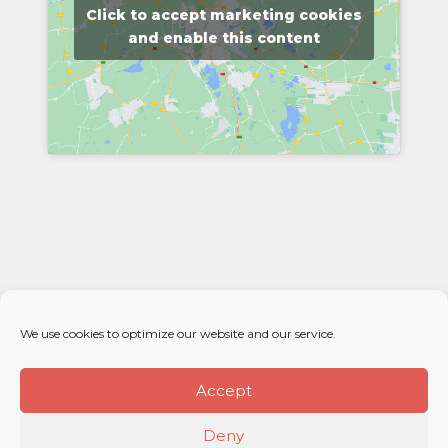
Click to accept marketing cookies
and enable this content
We use cookies to optimize our website and our service.
Accept
Deny
© 2026 Élan Distributors. All rights reserved.