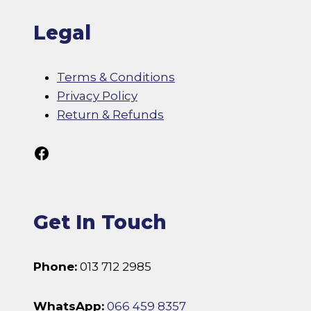
Legal
Terms & Conditions
Privacy Policy
Return & Refunds
Follow Us On Facebook
Get In Touch
Phone:
013 712 2985
WhatsApp:
066 459 8357