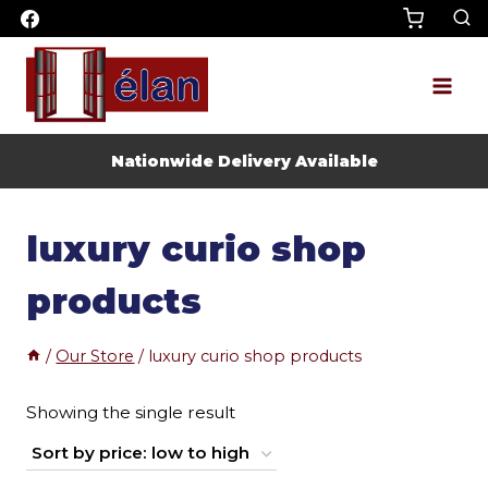
Skip
to
content
Nationwide Delivery Available
luxury curio shop
products
/
Our Store
/
luxury curio shop products
Showing the single result