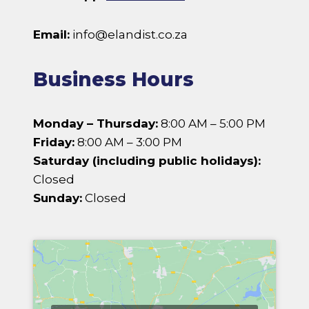
Email:
info@elandist.co.za
Business Hours
Monday – Thursday:
8:00 AM – 5:00 PM
Friday:
8:00 AM – 3:00 PM
Saturday (including public holidays):
Closed
Sunday:
Closed