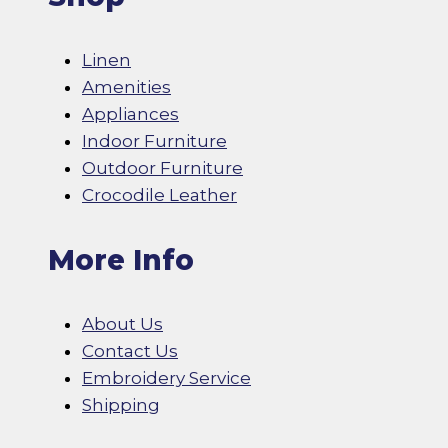
Linen
Amenities
Appliances
Indoor Furniture
Outdoor Furniture
Crocodile Leather
More Info
About Us
Contact Us
Embroidery Service
Shipping