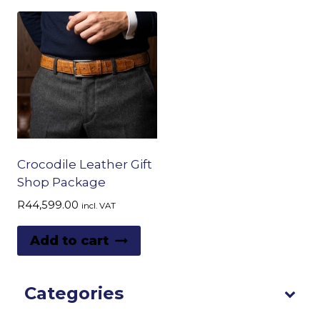
Crocodile Leather Gift
Shop Package
R
44,599.00
incl. VAT
Add to cart
Categories