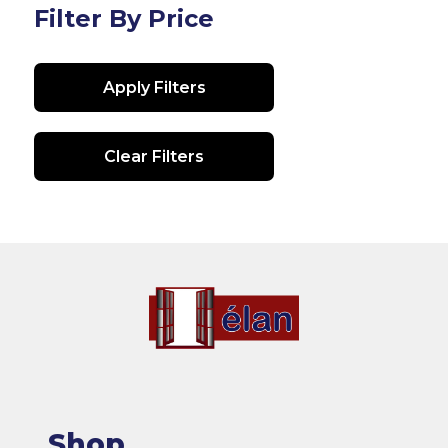
Filter By Price
Apply Filters
Clear Filters
Shop