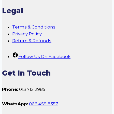
Legal
Terms & Conditions
Privacy Policy
Return & Refunds
Follow Us On Facebook
Get In Touch
Phone:
013 712 2985
WhatsApp:
066 459 8357