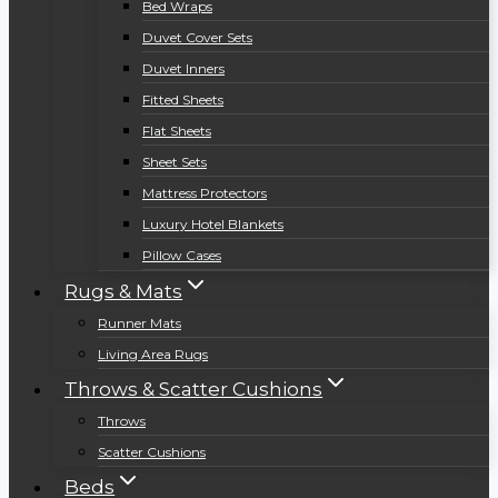
Bed Wraps
Duvet Cover Sets
Duvet Inners
Fitted Sheets
Flat Sheets
Sheet Sets
Mattress Protectors
Luxury Hotel Blankets
Pillow Cases
Rugs & Mats
Runner Mats
Living Area Rugs
Throws & Scatter Cushions
Throws
Scatter Cushions
Beds