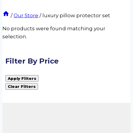
/
Our Store
/
luxury pillow protector set
No products were found matching your
selection.
Filter By Price
Apply Filters
Clear Filters