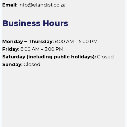
Email:
info@elandist.co.za
Business Hours
Monday – Thursday:
8:00 AM – 5:00 PM
Friday:
8:00 AM – 3:00 PM
Saturday (including public holidays):
Closed
Sunday:
Closed