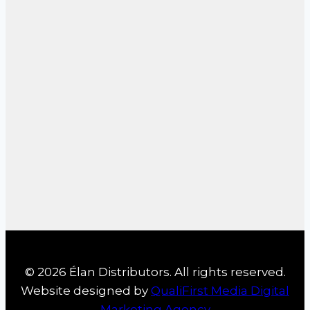
© 2026 Élan Distributors. All rights reserved.
Website designed by
QualiFirst Media Digital
Marketing Agency