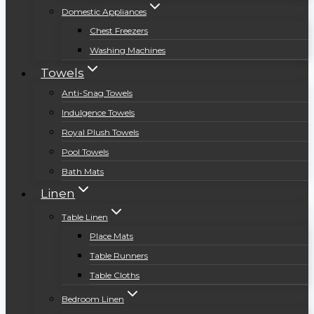
Domestic Appliances
Chest Freezers
Washing Machines
Towels
Anti-Snag Towels
Indulgence Towels
Royal Plush Towels
Pool Towels
Bath Mats
Linen
Table Linen
Place Mats
Table Runners
Table Cloths
Bedroom Linen