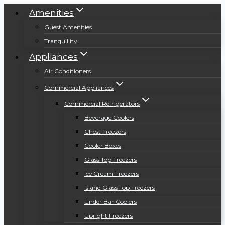
Amenities
Guest Amenities
Tranquillity
Appliances
Air Conditioners
Commercial Appliances
Commercial Refrigerators
Beverage Coolers
Chest Freezers
Cooler Boxes
Glass Top Freezers
Ice Cream Freezers
Island Glass Top Freezers
Under Bar Coolers
Upright Freezers