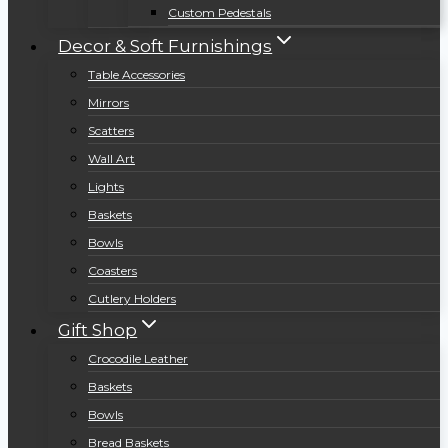
Custom Pedestals
Decor & Soft Furnishings
Table Accessories
Mirrors
Scatters
Wall Art
Lights
Baskets
Bowls
Coasters
Cutlery Holders
Gift Shop
Crocodile Leather
Baskets
Bowls
Bread Baskets