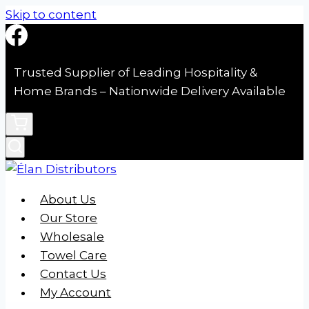
Skip to content
Trusted Supplier of Leading Hospitality &
Home Brands – Nationwide Delivery Available
About Us
Our Store
Wholesale
Towel Care
Contact Us
My Account