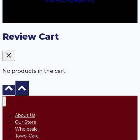
Review Cart
No products in the cart.
About Us
Our Store
Wholesale
Towel Care