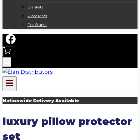
Blankets
Place Mats
Pot Stands
Nationwide Delivery Available
luxury pillow protector
set