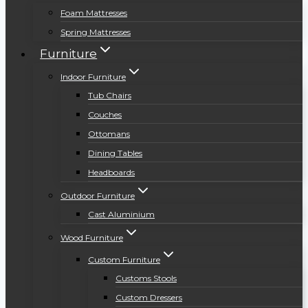
Foam Mattresses
Spring Mattresses
Furniture
Indoor Furniture
Tub Chairs
Couches
Ottomans
Dining Tables
Headboards
Outdoor Furniture
Cast Aluminium
Wood Furniture
Custom Furniture
Customs Stools
Custom Dressers