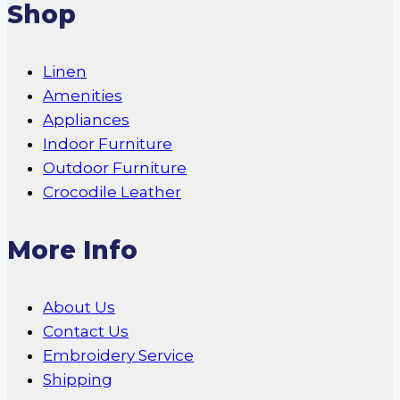
Shop
Linen
Amenities
Appliances
Indoor Furniture
Outdoor Furniture
Crocodile Leather
More Info
About Us
Contact Us
Embroidery Service
Shipping