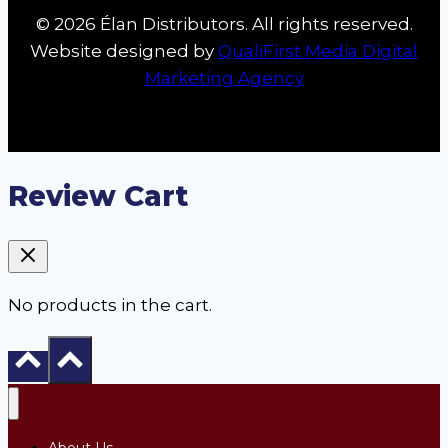
© 2026 Élan Distributors. All rights reserved.
Website designed by
QualiFirst Media Digital
Marketing Agency
Review Cart
No products in the cart.
About Us