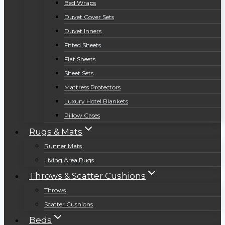
Bed Wraps
Duvet Cover Sets
Duvet Inners
Fitted Sheets
Flat Sheets
Sheet Sets
Mattress Protectors
Luxury Hotel Blankets
Pillow Cases
Rugs & Mats
Runner Mats
Living Area Rugs
Throws & Scatter Cushions
Throws
Scatter Cushions
Beds