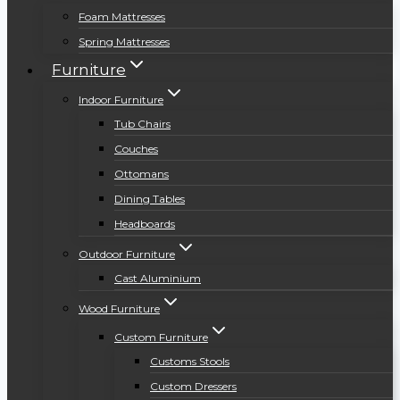
Foam Mattresses
Spring Mattresses
Furniture
Indoor Furniture
Tub Chairs
Couches
Ottomans
Dining Tables
Headboards
Outdoor Furniture
Cast Aluminium
Wood Furniture
Custom Furniture
Customs Stools
Custom Dressers