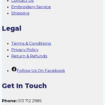
Contact Us
Embroidery Service
Shipping
Legal
Terms & Conditions
Privacy Policy
Return & Refunds
Follow Us On Facebook
Get In Touch
Phone:
013 712 2985