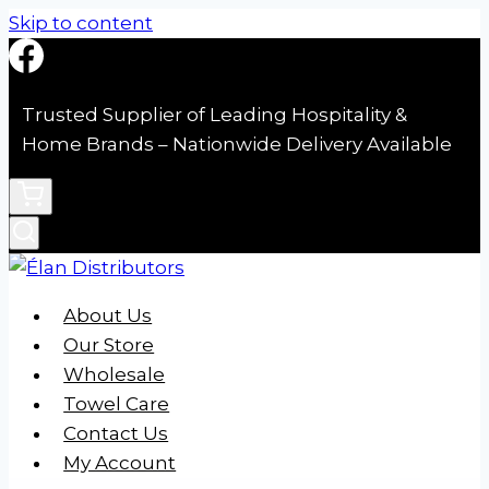
Skip to content
Trusted Supplier of Leading Hospitality &
Home Brands – Nationwide Delivery Available
About Us
Our Store
Wholesale
Towel Care
Contact Us
My Account