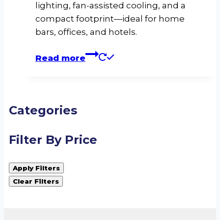
lighting, fan-assisted cooling, and a
compact footprint—ideal for home
bars, offices, and hotels.
Read more
Categories
Filter By Price
Apply Filters
Clear Filters