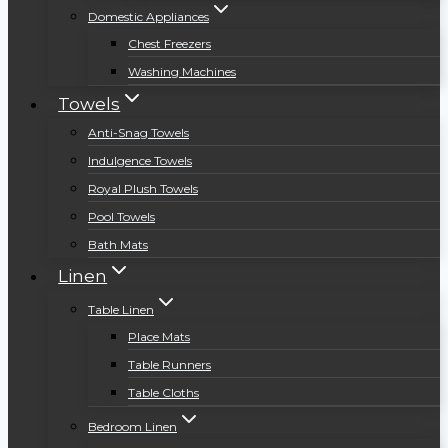
Domestic Appliances
Chest Freezers
Washing Machines
Towels
Anti-Snag Towels
Indulgence Towels
Royal Plush Towels
Pool Towels
Bath Mats
Linen
Table Linen
Place Mats
Table Runners
Table Cloths
Bedroom Linen