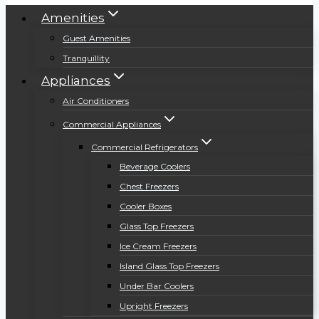
Amenities
Guest Amenities
Tranquillity
Appliances
Air Conditioners
Commercial Appliances
Commercial Refrigerators
Beverage Coolers
Chest Freezers
Cooler Boxes
Glass Top Freezers
Ice Cream Freezers
Island Glass Top Freezers
Under Bar Coolers
Upright Freezers