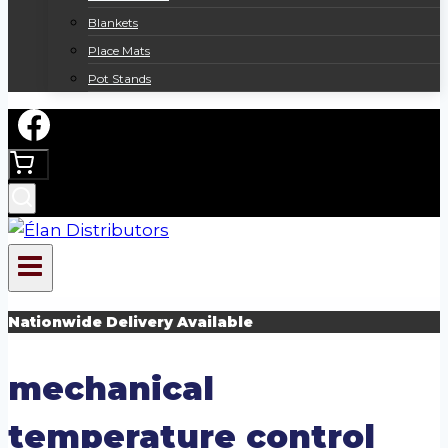
Blankets
Place Mats
Pot Stands
Nationwide Delivery Available
mechanical
temperature control