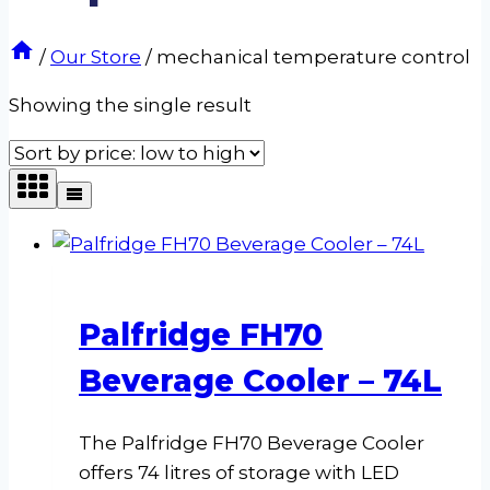
/
Our Store
/
mechanical temperature control
Showing the single result
Palfridge FH70
Beverage Cooler – 74L
The Palfridge FH70 Beverage Cooler
offers 74 litres of storage with LED