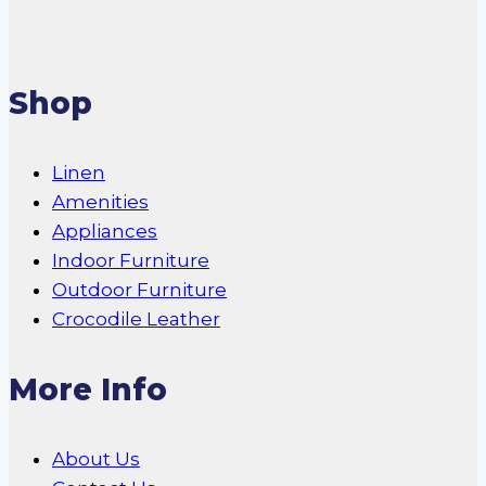
Shop
Linen
Amenities
Appliances
Indoor Furniture
Outdoor Furniture
Crocodile Leather
More Info
About Us