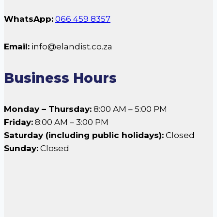
WhatsApp:
066 459 8357
Email:
info@elandist.co.za
Business Hours
Monday – Thursday:
8:00 AM – 5:00 PM
Friday:
8:00 AM – 3:00 PM
Saturday (including public holidays):
Closed
Sunday:
Closed