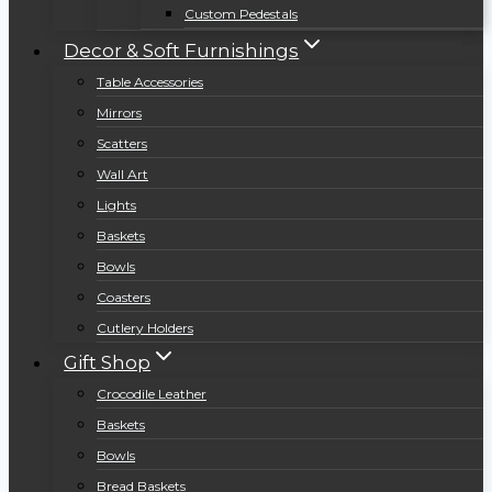
Custom Pedestals
Decor & Soft Furnishings
Table Accessories
Mirrors
Scatters
Wall Art
Lights
Baskets
Bowls
Coasters
Cutlery Holders
Gift Shop
Crocodile Leather
Baskets
Bowls
Bread Baskets