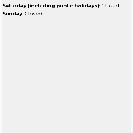
Saturday (including public holidays):
Closed
Sunday:
Closed