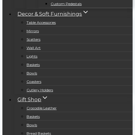
Custom Pedestals
Decor & Soft Furnishings
Table Accessories
Mirrors
Scatters
Wall Art
Lights
Baskets
Bowls
Coasters
Cutlery Holders
Gift Shop
Crocodile Leather
Baskets
Bowls
Bread Baskets