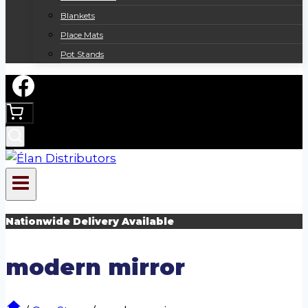
Blankets
Place Mats
Pot Stands
Nationwide Delivery Available
modern mirror