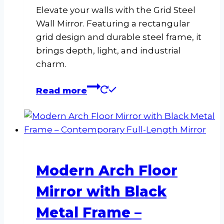
Elevate your walls with the Grid Steel
Wall Mirror. Featuring a rectangular
grid design and durable steel frame, it
brings depth, light, and industrial
charm.
Read more
Modern Arch Floor
Mirror with Black
Metal Frame –