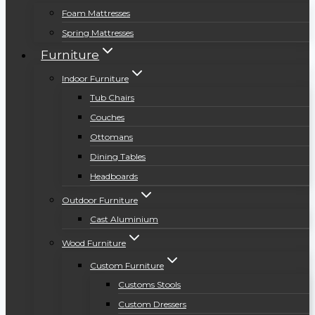
Foam Mattresses
Spring Mattresses
Furniture
Indoor Furniture
Tub Chairs
Couches
Ottomans
Dining Tables
Headboards
Outdoor Furniture
Cast Aluminium
Wood Furniture
Custom Furniture
Customs Stools
Custom Dressers