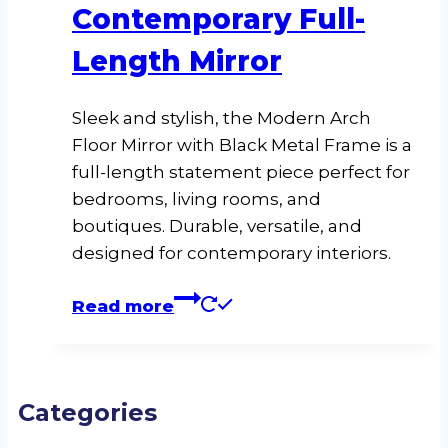
Contemporary Full-
Length Mirror
Sleek and stylish, the Modern Arch
Floor Mirror with Black Metal Frame is a
full-length statement piece perfect for
bedrooms, living rooms, and
boutiques. Durable, versatile, and
designed for contemporary interiors.
Read more
Categories