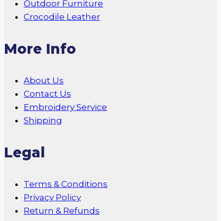
Outdoor Furniture
Crocodile Leather
More Info
About Us
Contact Us
Embroidery Service
Shipping
Legal
Terms & Conditions
Privacy Policy
Return & Refunds