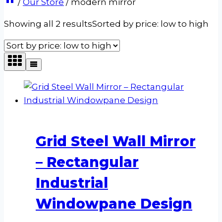
/
Our Store
/
modern mirror
Showing all 2 results
Sorted by price: low to high
Grid Steel Wall Mirror
– Rectangular
Industrial
Windowpane Design