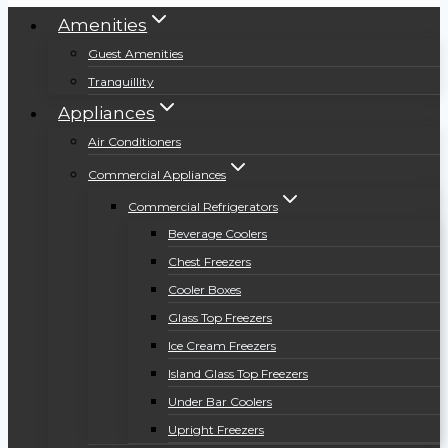
Amenities
Guest Amenities
Tranquillity
Appliances
Air Conditioners
Commercial Appliances
Commercial Refrigerators
Beverage Coolers
Chest Freezers
Cooler Boxes
Glass Top Freezers
Ice Cream Freezers
Island Glass Top Freezers
Under Bar Coolers
Upright Freezers