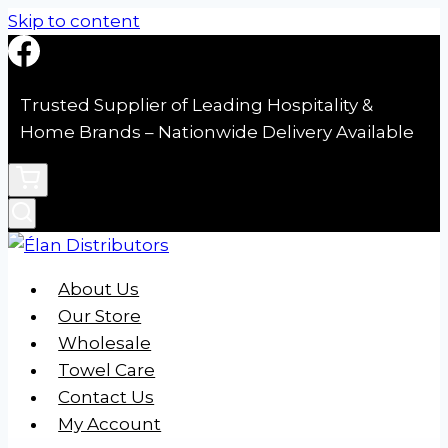
Skip to content
Trusted Supplier of Leading Hospitality &
Home Brands – Nationwide Delivery Available
About Us
Our Store
Wholesale
Towel Care
Contact Us
My Account