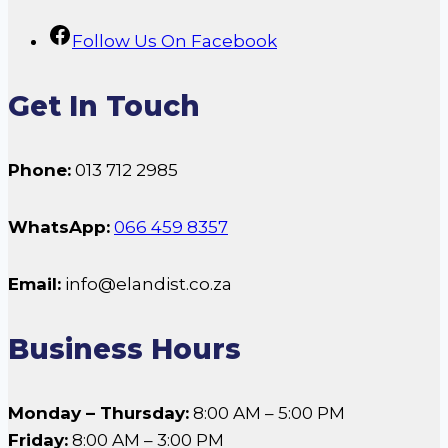
Follow Us On Facebook
Get In Touch
Phone:
013 712 2985
WhatsApp:
066 459 8357
Email:
info@elandist.co.za
Business Hours
Monday – Thursday:
8:00 AM – 5:00 PM
Friday:
8:00 AM – 3:00 PM