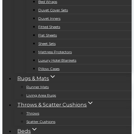
Bed Wraps
Duvet Cover Sets
Duvet Inners
Fitted Sheets
Flat Sheets
Sheet Sets
Mattress Protectors
Luxury Hotel Blankets
Pillow Cases
Rugs & Mats
Runner Mats
Living Area Rugs
Throws & Scatter Cushions
Throws
Scatter Cushions
Beds