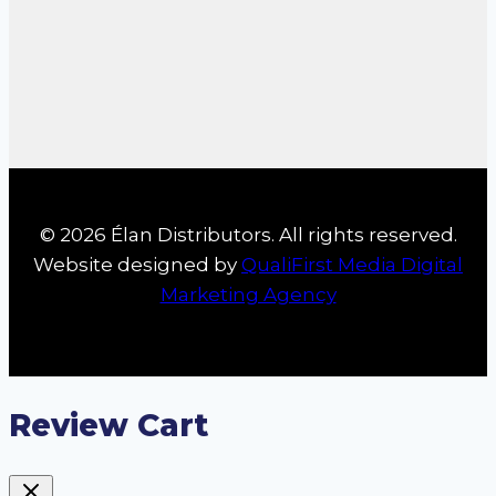
© 2026 Élan Distributors. All rights reserved.
Website designed by
QualiFirst Media Digital
Marketing Agency
Review Cart