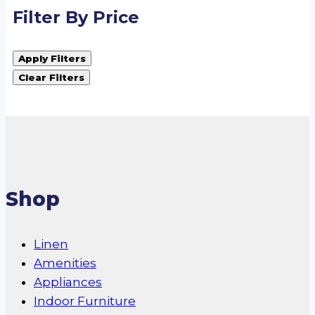
Filter By Price
Apply Filters
Clear Filters
Shop
Linen
Amenities
Appliances
Indoor Furniture