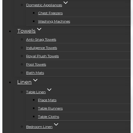
Domestic Appliances
Chest Freezers
Washing Machines
Towels
Anti-Snag Towels
Indulgence Towels
Royal Plush Towels
Pool Towels
Bath Mats
Linen
Table Linen
Place Mats
Table Runners
Table Cloths
Bedroom Linen