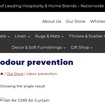
of Leading Hospitality & Home Brands – Nationwide 
About Us
Our Store
Wholes
els
Linen
Rugs & Mats
Throws & Scatter
Decor & Soft Furnishings
Gift Shop
odour prevention
/
Our Store
/
odour prevention
Showing the single result