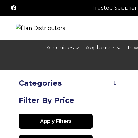
Skip
Trusted Supplier 
to
content
Amenities
Appliances
Tow
Categories
Filter By Price
Apply Filters