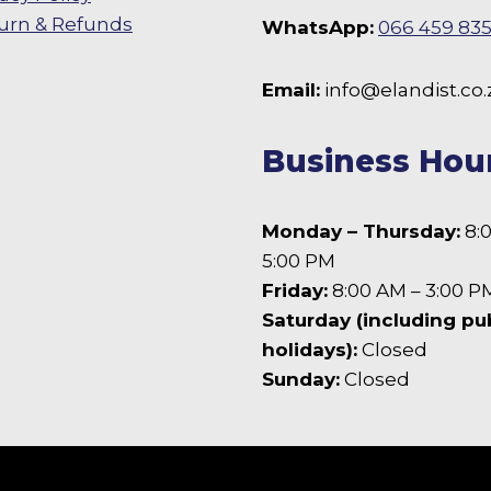
urn & Refunds
WhatsApp:
066 459 83
 Facebook
Email:
info@elandist.co.
Business Hou
Monday – Thursday:
8:
5:00 PM
Friday:
8:00 AM – 3:00 P
Saturday (including pu
holidays):
Closed
Sunday:
Closed