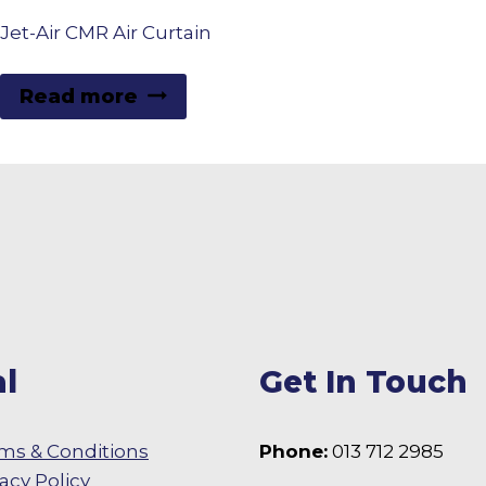
Jet-Air CMR Air Curtain
Read more
l
Get In Touch
ms & Conditions
Phone:
013 712 2985
vacy Policy