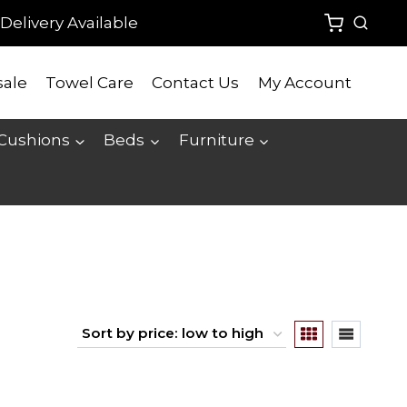
Delivery Available
ale
Towel Care
Contact Us
My Account
 Cushions
Beds
Furniture