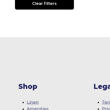
Clear Filters
Shop
Lega
Linen
Ter
Amenities
Pri