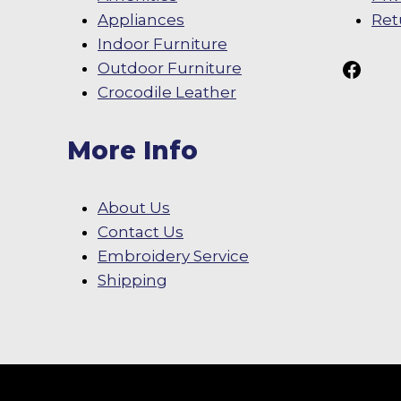
Appliances
Ret
Indoor Furniture
Follow Us On
Outdoor Furniture
Crocodile Leather
More Info
About Us
Contact Us
Embroidery Service
Shipping