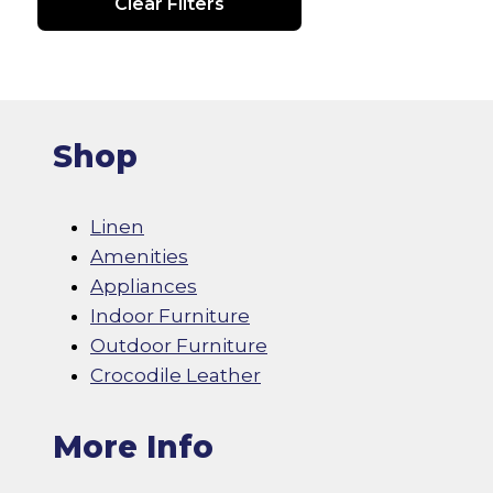
Clear Filters
Shop
Linen
Amenities
Appliances
Indoor Furniture
Outdoor Furniture
Crocodile Leather
More Info