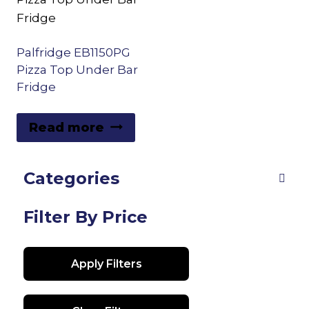
Palfridge EB1150PG
Pizza Top Under Bar
Fridge
Read more
Categories
Filter By Price
Apply Filters