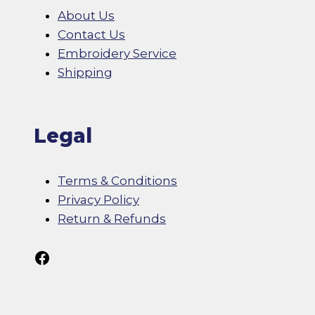
About Us
Contact Us
Embroidery Service
Shipping
Legal
Terms & Conditions
Privacy Policy
Return & Refunds
Follow Us On Facebook