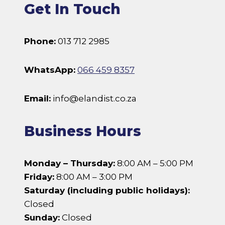
Get In Touch
Phone:
013 712 2985
WhatsApp:
066 459 8357
Email:
info@elandist.co.za
Business Hours
Monday – Thursday:
8:00 AM – 5:00 PM
Friday:
8:00 AM – 3:00 PM
Saturday (including public holidays):
Closed
Sunday:
Closed