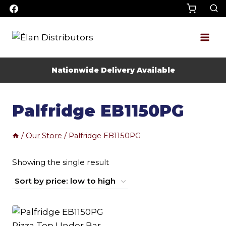
Skip
to
content
Nationwide Delivery Available
Palfridge EB1150PG
/
Our Store
/
Palfridge EB1150PG
Showing the single result