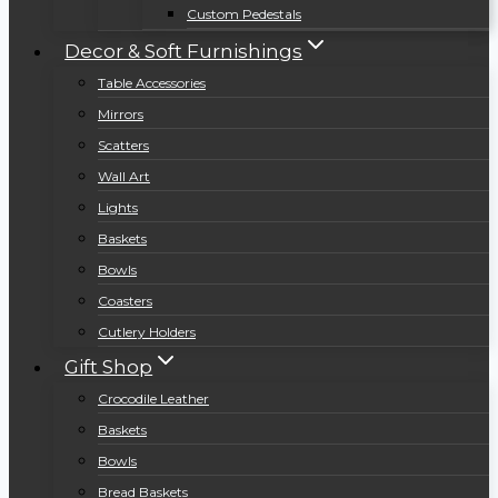
Custom Pedestals
Decor & Soft Furnishings
Table Accessories
Mirrors
Scatters
Wall Art
Lights
Baskets
Bowls
Coasters
Cutlery Holders
Gift Shop
Crocodile Leather
Baskets
Bowls
Bread Baskets