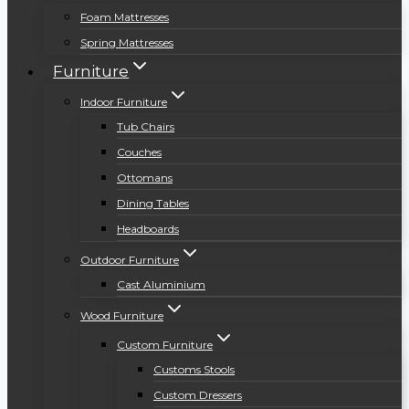
Foam Mattresses
Spring Mattresses
Furniture
Indoor Furniture
Tub Chairs
Couches
Ottomans
Dining Tables
Headboards
Outdoor Furniture
Cast Aluminium
Wood Furniture
Custom Furniture
Customs Stools
Custom Dressers