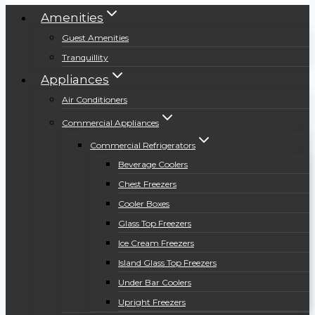
Amenities
Guest Amenities
Tranquillity
Appliances
Air Conditioners
Commercial Appliances
Commercial Refrigerators
Beverage Coolers
Chest Freezers
Cooler Boxes
Glass Top Freezers
Ice Cream Freezers
Island Glass Top Freezers
Under Bar Coolers
Upright Freezers