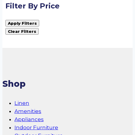
Filter By Price
Apply Filters
Clear Filters
Shop
Linen
Amenities
Appliances
Indoor Furniture