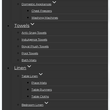
Domestic Appliances
Chest Freezers
Washing Machines
Towels
Anti-Snag Towels
Indulgence Towels
Royal Plush Towels
Pool Towels
Bath Mats
Linen
Table Linen
Place Mats
Table Runners
Table Cloths
Bedroom Linen