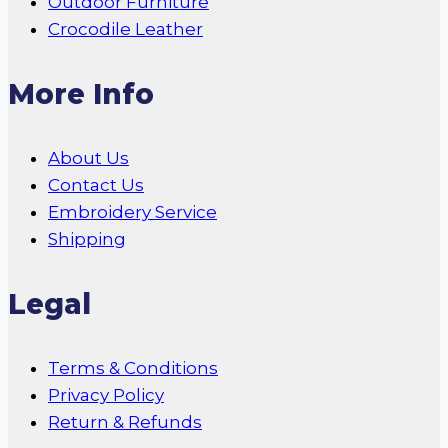
Outdoor Furniture
Crocodile Leather
More Info
About Us
Contact Us
Embroidery Service
Shipping
Legal
Terms & Conditions
Privacy Policy
Return & Refunds