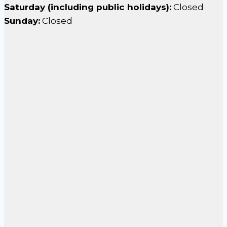
Saturday (including public holidays):
Closed
Sunday:
Closed