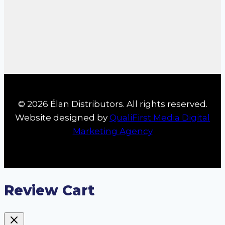
© 2026 Élan Distributors. All rights reserved.
Website designed by
QualiFirst Media Digital
Marketing Agency
Review Cart