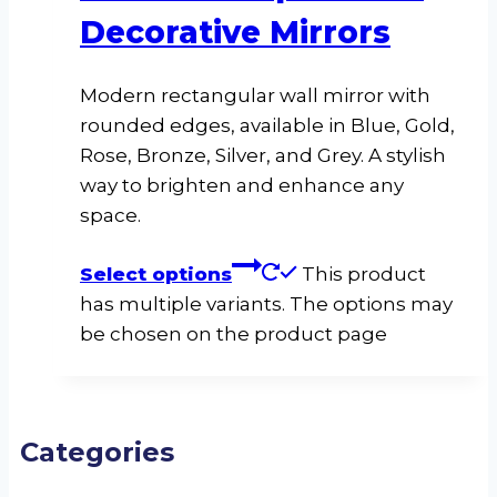
Decorative Mirrors
Modern rectangular wall mirror with
rounded edges, available in Blue, Gold,
Rose, Bronze, Silver, and Grey. A stylish
way to brighten and enhance any
space.
Select options
This product
has multiple variants. The options may
be chosen on the product page
Categories