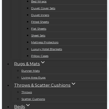
Bed Wraps
Duvet Cover Sets
Duvet Inners
Fitted Sheets
Flat Sheets
Sheet Sets
Mattress Protectors
Luxury Hotel Blankets
Pillow Cases
Rugs & Mats
Runner Mats
Living Area Rugs
Throws & Scatter Cushions
Throws
Scatter Cushions
Beds