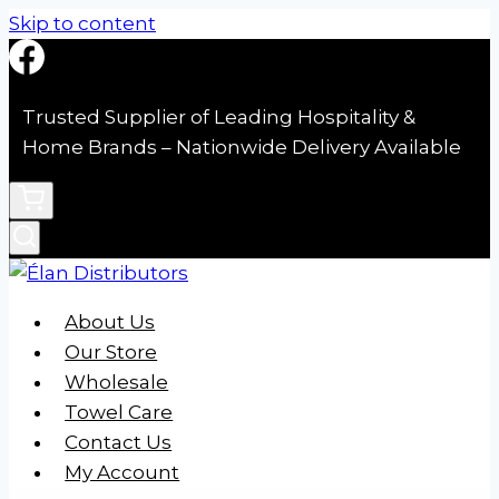
Skip to content
Trusted Supplier of Leading Hospitality &
Home Brands – Nationwide Delivery Available
About Us
Our Store
Wholesale
Towel Care
Contact Us
My Account