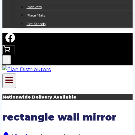
Blankets
Place Mats
Pot Stands
Nationwide Delivery Available
rectangle wall mirror