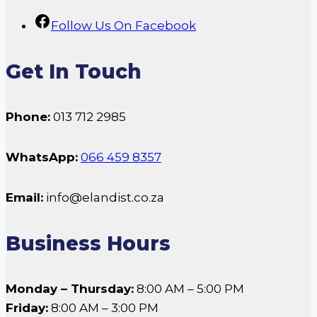
Follow Us On Facebook
Get In Touch
Phone:
013 712 2985
WhatsApp:
066 459 8357
Email:
info@elandist.co.za
Business Hours
Monday – Thursday:
8:00 AM – 5:00 PM
Friday:
8:00 AM – 3:00 PM