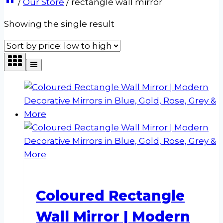
/
Our Store
/
rectangle wall mirror
Showing the single result
Coloured Rectangle
Wall Mirror | Modern