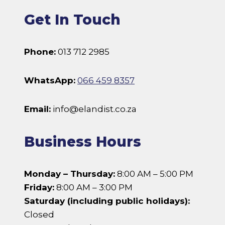
Get In Touch
Phone:
013 712 2985
WhatsApp:
066 459 8357
Email:
info@elandist.co.za
Business Hours
Monday – Thursday:
8:00 AM – 5:00 PM
Friday:
8:00 AM – 3:00 PM
Saturday (including public holidays):
Closed