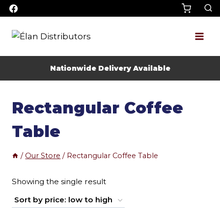
Skip
to
content
Nationwide Delivery Available
Rectangular Coffee
Table
/
Our Store
/
Rectangular Coffee Table
Showing the single result