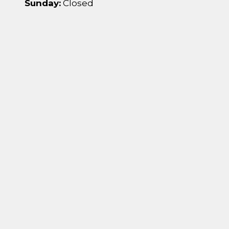
Sunday:
Closed