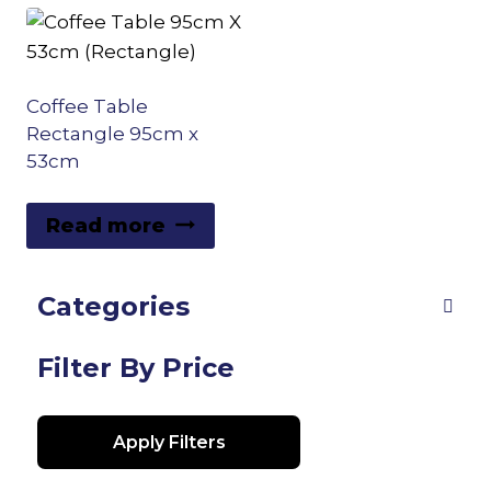
Coffee Table
Rectangle 95cm x
53cm
Read more
Categories
Filter By Price
Apply Filters