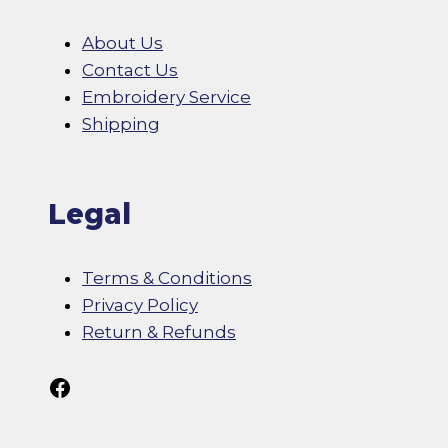
About Us
Contact Us
Embroidery Service
Shipping
Legal
Terms & Conditions
Privacy Policy
Return & Refunds
Follow Us On Facebook