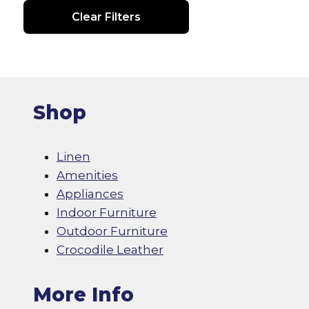
Clear Filters
Shop
Linen
Amenities
Appliances
Indoor Furniture
Outdoor Furniture
Crocodile Leather
More Info