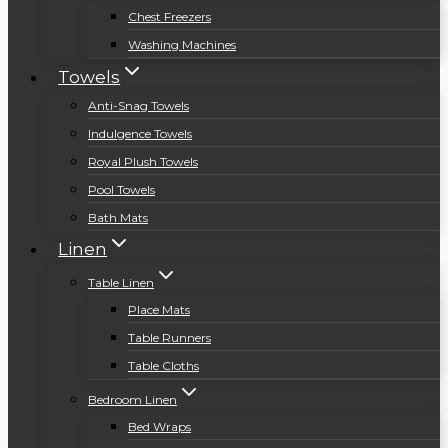
Chest Freezers
Washing Machines
Towels
Anti-Snag Towels
Indulgence Towels
Royal Plush Towels
Pool Towels
Bath Mats
Linen
Table Linen
Place Mats
Table Runners
Table Cloths
Bedroom Linen
Bed Wraps