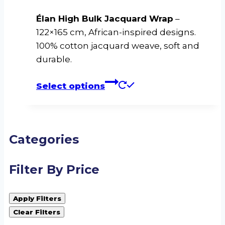
Élan High Bulk Jacquard Wrap
–
122×165 cm, African-inspired designs.
100% cotton jacquard weave, soft and
durable.
This
Select options
product
has
multiple
variants.
Categories
The
options
Filter By Price
may
be
Apply Filters
chosen
Clear Filters
on