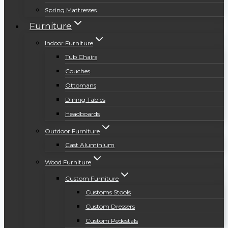
Spring Mattresses
Furniture
Indoor Furniture
Tub Chairs
Couches
Ottomans
Dining Tables
Headboards
Outdoor Furniture
Cast Aluminium
Wood Furniture
Custom Furniture
Customs Stools
Custom Dressers
Custom Pedestals