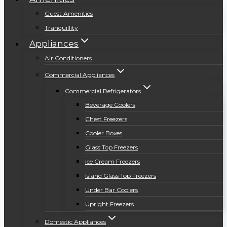
Guest Amenities
Tranquillity
Appliances
Air Conditioners
Commercial Appliances
Commercial Refrigerators
Beverage Coolers
Chest Freezers
Cooler Boxes
Glass Top Freezers
Ice Cream Freezers
Island Glass Top Freezers
Under Bar Coolers
Upright Freezers
Domestic Appliances