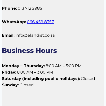
Phone:
013 712 2985
WhatsApp:
066 459 8357
Email:
info@elandist.co.za
Business Hours
Monday – Thursday:
8:00 AM – 5:00 PM
Friday:
8:00 AM – 3:00 PM
Saturday (including public holidays):
Closed
Sunday:
Closed