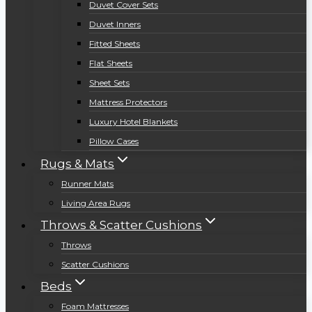
Duvet Cover Sets
Duvet Inners
Fitted Sheets
Flat Sheets
Sheet Sets
Mattress Protectors
Luxury Hotel Blankets
Pillow Cases
Rugs & Mats
Runner Mats
Living Area Rugs
Throws & Scatter Cushions
Throws
Scatter Cushions
Beds
Foam Mattresses