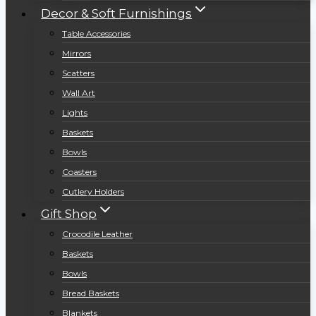
Decor & Soft Furnishings
Table Accessories
Mirrors
Scatters
Wall Art
Lights
Baskets
Bowls
Coasters
Cutlery Holders
Gift Shop
Crocodile Leather
Baskets
Bowls
Bread Baskets
Blankets