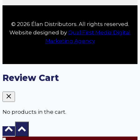
© 2026 Élan Distributors. All rights reserved.
Website designed by
QualiFirst Media Digital
Marketing Agency
Review Cart
No products in the cart.