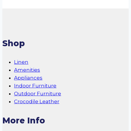
the
product
page
Shop
Linen
Amenities
Appliances
Indoor Furniture
Outdoor Furniture
Crocodile Leather
More Info