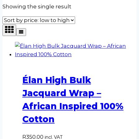
Showing the single result
Élan High Bulk
Jacquard Wrap –
African Inspired 100%
Cotton
R
350.00
incl. VAT