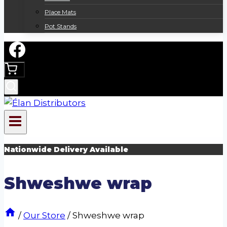
Place Mats
Pot Stands
Nationwide Delivery Available
Shweshwe wrap
/
Our Store
/
Shweshwe wrap