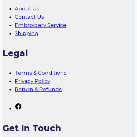
About Us
Contact Us
Embroidery Service
Shipping
Legal
Terms & Conditions
Privacy Policy
Return & Refunds
Follow
Us
On
Get In Touch
Facebook