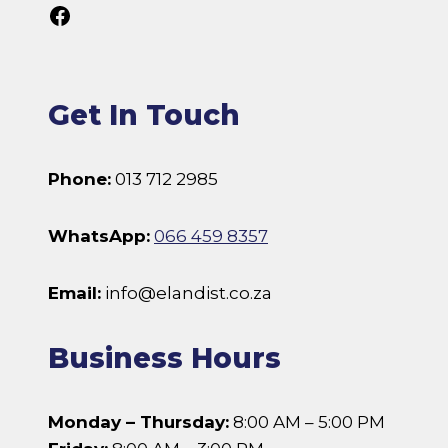
Follow Us On Facebook
Get In Touch
Phone:
013 712 2985
WhatsApp:
066 459 8357
Email:
info@elandist.co.za
Business Hours
Monday – Thursday:
8:00 AM – 5:00 PM