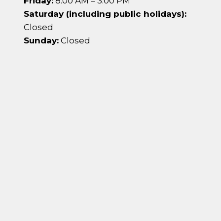
Friday:
8:00 AM – 3:00 PM
Saturday (including public holidays):
Closed
Sunday:
Closed