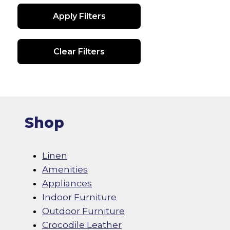
be
Apply Filters
chosen
on
the
Clear Filters
product
page
Shop
Linen
Amenities
Appliances
Indoor Furniture
Outdoor Furniture
Crocodile Leather