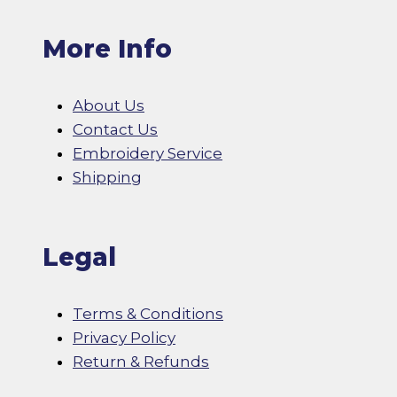
More Info
About Us
Contact Us
Embroidery Service
Shipping
Legal
Terms & Conditions
Privacy Policy
Return & Refunds