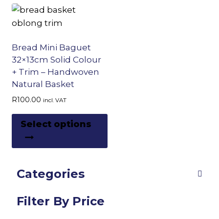
Bread Mini Baguet
32×13cm Solid Colour
+ Trim – Handwoven
Natural Basket
R
100.00
incl. VAT
This
Select options
product
has
multiple
Categories
variants.
The
options
Filter By Price
may