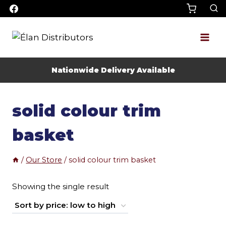
Skip
to
content
Nationwide Delivery Available
solid colour trim
basket
/
Our Store
/
solid colour trim basket
Showing the single result